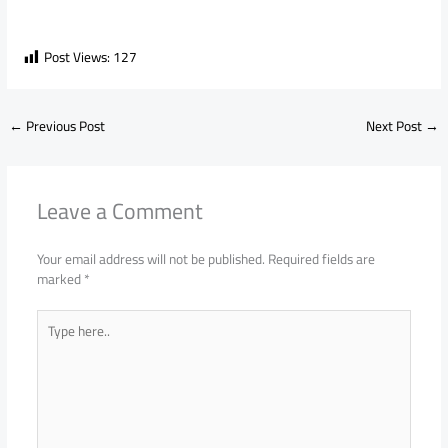
Post Views:
127
←
Previous Post
Next Post
→
Leave a Comment
Your email address will not be published.
Required fields are
marked
*
Type
here..