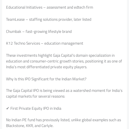
Educational Initiatives – assessment and edtech firm
TeamLease – staffing solutions provider, later listed
Chumbak – fast-growing lifestyle brand
K12 Techno Services – education management
These investments highlight Gaja Capital’s domain specialization in
education and consumer-centric growth stories, positioning it as one of
India’s most differentiated private equity players.
Why Is this IPO Significant for the Indian Market?
The Gaja Capital IPO is being viewed as a watershed moment for India’s
capital markets for several reasons:
✔ First Private Equity IPO in India
No Indian PE fund has previously listed, unlike global examples such as
Blackstone, KKR, and Carlyle.