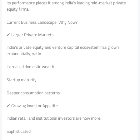
Its performance places it among India’s leading mid-market private
equity firms.
Current Business Landscape: Why Now?
✔ Larger Private Markets
India’s private equity and venture capital ecosystem has grown
exponentially, with:
Increased domestic wealth
Startup maturity
Deeper consumption patterns
✔ Growing Investor Appetite
Indian retail and institutional investors are now more:
Sophisticated