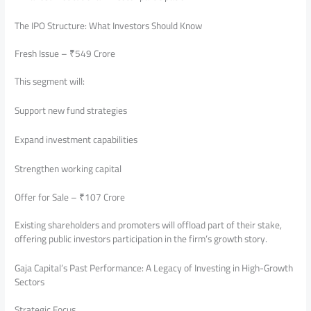
The IPO Structure: What Investors Should Know
Fresh Issue – ₹549 Crore
This segment will:
Support new fund strategies
Expand investment capabilities
Strengthen working capital
Offer for Sale – ₹107 Crore
Existing shareholders and promoters will offload part of their stake,
offering public investors participation in the firm’s growth story.
Gaja Capital’s Past Performance: A Legacy of Investing in High-Growth
Sectors
Strategic Focus