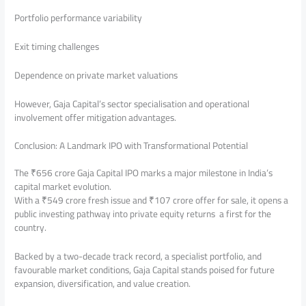
Portfolio performance variability
Exit timing challenges
Dependence on private market valuations
However, Gaja Capital’s sector specialisation and operational
involvement offer mitigation advantages.
Conclusion: A Landmark IPO with Transformational Potential
The ₹656 crore Gaja Capital IPO marks a major milestone in India’s
capital market evolution.
With a ₹549 crore fresh issue and ₹107 crore offer for sale, it opens a
public investing pathway into private equity returns a first for the
country.
Backed by a two-decade track record, a specialist portfolio, and
favourable market conditions, Gaja Capital stands poised for future
expansion, diversification, and value creation.