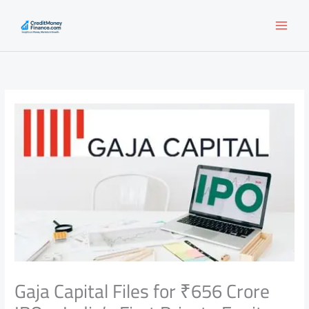
Skip
to
content
Gaja Capital Files for ₹656 Crore