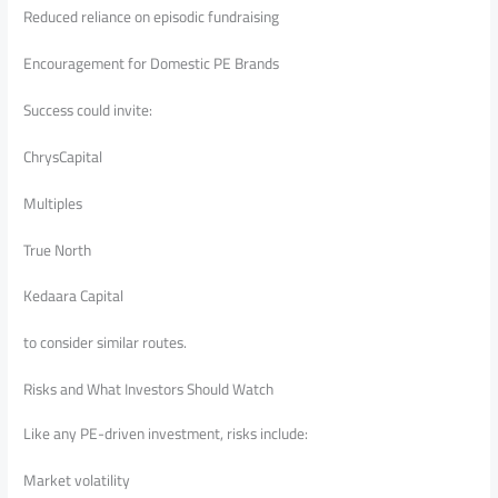
Reduced reliance on episodic fundraising
Encouragement for Domestic PE Brands
Success could invite:
ChrysCapital
Multiples
True North
Kedaara Capital
to consider similar routes.
Risks and What Investors Should Watch
Like any PE-driven investment, risks include:
Market volatility