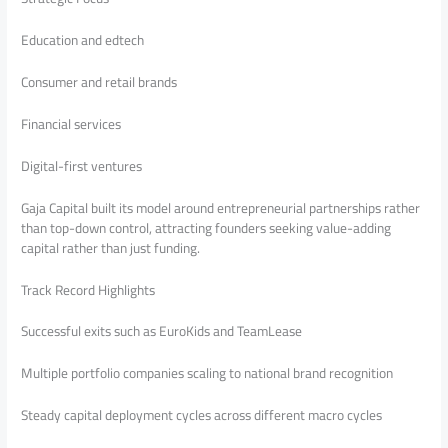
Education and edtech
Consumer and retail brands
Financial services
Digital-first ventures
Gaja Capital built its model around entrepreneurial partnerships rather
than top-down control, attracting founders seeking value-adding
capital rather than just funding.
Track Record Highlights
Successful exits such as EuroKids and TeamLease
Multiple portfolio companies scaling to national brand recognition
Steady capital deployment cycles across different macro cycles