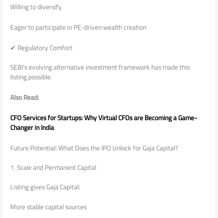
Willing to diversify
Eager to participate in PE-driven wealth creation
✔ Regulatory Comfort
SEBI’s evolving alternative investment framework has made this
listing possible.
Also Read:
CFO Services for Startups: Why Virtual CFOs are Becoming a Game-
Changer in India
Future Potential: What Does the IPO Unlock for Gaja Capital?
1. Scale and Permanent Capital
Listing gives Gaja Capital:
More stable capital sources