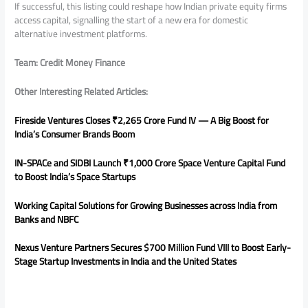
If successful, this listing could reshape how Indian private equity firms
access capital, signalling the start of a new era for domestic
alternative investment platforms.
Team: Credit Money Finance
Other Interesting Related Articles:
Fireside Ventures Closes ₹2,265 Crore Fund IV — A Big Boost for
India’s Consumer Brands Boom
IN-SPACe and SIDBI Launch ₹1,000 Crore Space Venture Capital Fund
to Boost India’s Space Startups
Working Capital Solutions for Growing Businesses across India from
Banks and NBFC
Nexus Venture Partners Secures $700 Million Fund VIII to Boost Early-
Stage Startup Investments in India and the United States