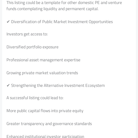
This listing could be a template for other domestic PE and venture
funds contemplating liquidity and permanent capital.
✔ Diversification of Public Market Investment Opportunities
Investors get access to:
Diversified portfolio exposure
Professional asset management expertise
Growing private market valuation trends
✔ Strengthening the Alternative Investment Ecosystem
A successful listing could lead to:
More public capital flows into private equity
Greater transparency and governance standards
Enhanced institutional investor participation