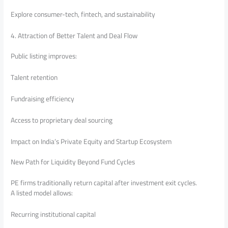
Explore consumer-tech, fintech, and sustainability
4. Attraction of Better Talent and Deal Flow
Public listing improves:
Talent retention
Fundraising efficiency
Access to proprietary deal sourcing
Impact on India’s Private Equity and Startup Ecosystem
New Path for Liquidity Beyond Fund Cycles
PE firms traditionally return capital after investment exit cycles.
A listed model allows:
Recurring institutional capital