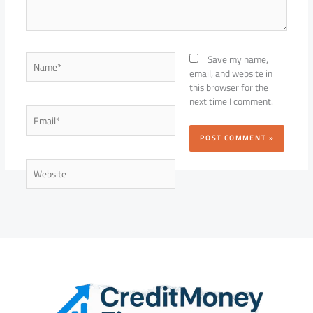
Name*
Save my name,
email, and website in
this browser for the
next time I comment.
Email*
Website