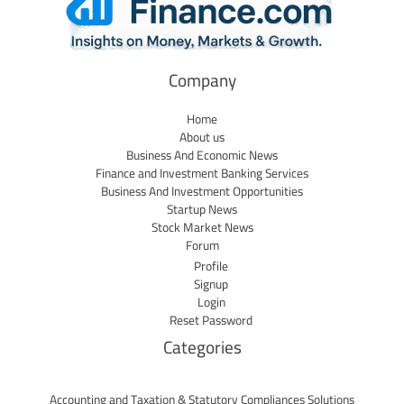
Company
Home
About us
Business And Economic News
Finance and Investment Banking Services
Business And Investment Opportunities
Startup News
Stock Market News
Forum
Profile
Signup
Login
Reset Password
Categories
Accounting and Taxation & Statutory Compliances Solutions