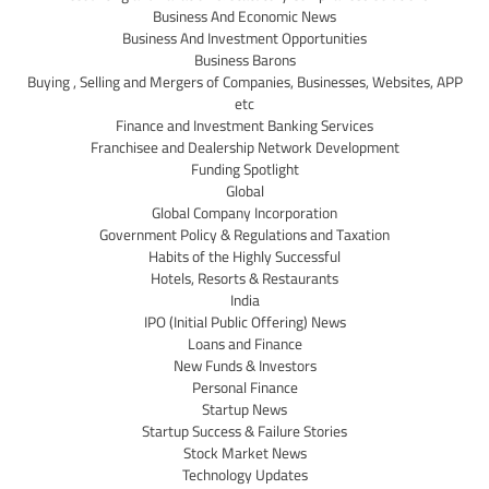
Business And Economic News
Business And Investment Opportunities
Business Barons
Buying , Selling and Mergers of Companies, Businesses, Websites, APP
etc
Finance and Investment Banking Services
Franchisee and Dealership Network Development
Funding Spotlight
Global
Global Company Incorporation
Government Policy & Regulations and Taxation
Habits of the Highly Successful
Hotels, Resorts & Restaurants
India
IPO (Initial Public Offering) News
Loans and Finance
New Funds & Investors
Personal Finance
Startup News
Startup Success & Failure Stories
Stock Market News
Technology Updates