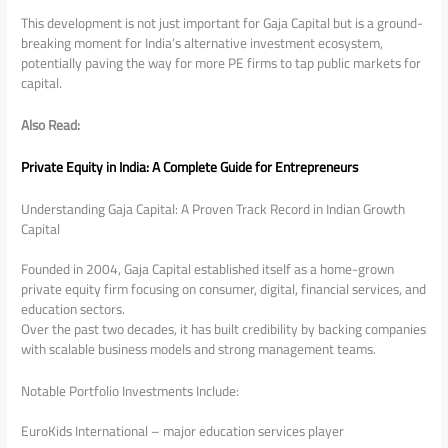
This development is not just important for Gaja Capital but is a ground-
breaking moment for India’s alternative investment ecosystem,
potentially paving the way for more PE firms to tap public markets for
capital.
Also Read:
Private Equity in India: A Complete Guide for Entrepreneurs
Understanding Gaja Capital: A Proven Track Record in Indian Growth
Capital
Founded in 2004, Gaja Capital established itself as a home-grown
private equity firm focusing on consumer, digital, financial services, and
education sectors.
Over the past two decades, it has built credibility by backing companies
with scalable business models and strong management teams.
Notable Portfolio Investments Include:
EuroKids International – major education services player