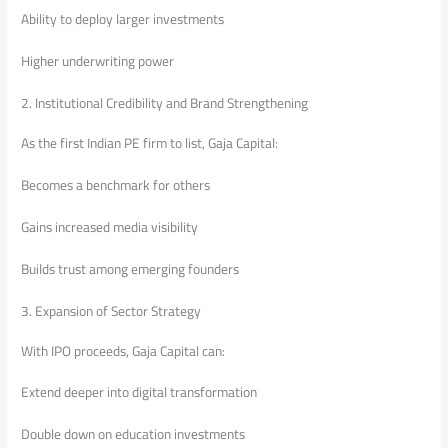
Ability to deploy larger investments
Higher underwriting power
2. Institutional Credibility and Brand Strengthening
As the first Indian PE firm to list, Gaja Capital:
Becomes a benchmark for others
Gains increased media visibility
Builds trust among emerging founders
3. Expansion of Sector Strategy
With IPO proceeds, Gaja Capital can:
Extend deeper into digital transformation
Double down on education investments