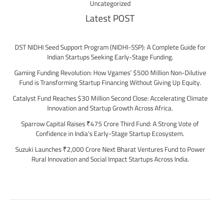
Uncategorized
Latest POST
DST NIDHI Seed Support Program (NIDHI-SSP): A Complete Guide for
Indian Startups Seeking Early-Stage Funding.
Gaming Funding Revolution: How Vgames’ $500 Million Non-Dilutive
Fund is Transforming Startup Financing Without Giving Up Equity.
Catalyst Fund Reaches $30 Million Second Close: Accelerating Climate
Innovation and Startup Growth Across Africa.
Sparrow Capital Raises ₹475 Crore Third Fund: A Strong Vote of
Confidence in India’s Early-Stage Startup Ecosystem.
Suzuki Launches ₹2,000 Crore Next Bharat Ventures Fund to Power
Rural Innovation and Social Impact Startups Across India.