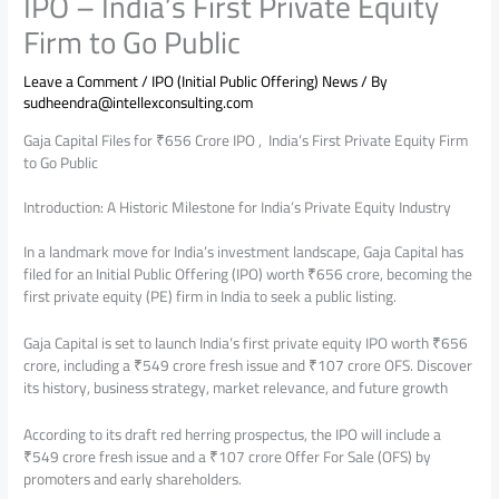
IPO – India’s First Private Equity
Firm to Go Public
Leave a Comment
/
IPO (Initial Public Offering) News
/ By
sudheendra@intellexconsulting.com
Gaja Capital Files for ₹656 Crore IPO , India’s First Private Equity Firm
to Go Public
Introduction: A Historic Milestone for India’s Private Equity Industry
In a landmark move for India’s investment landscape, Gaja Capital has
filed for an Initial Public Offering (IPO) worth ₹656 crore, becoming the
first private equity (PE) firm in India to seek a public listing.
Gaja Capital is set to launch India’s first private equity IPO worth ₹656
crore, including a ₹549 crore fresh issue and ₹107 crore OFS. Discover
its history, business strategy, market relevance, and future growth
According to its draft red herring prospectus, the IPO will include a
₹549 crore fresh issue and a ₹107 crore Offer For Sale (OFS) by
promoters and early shareholders.