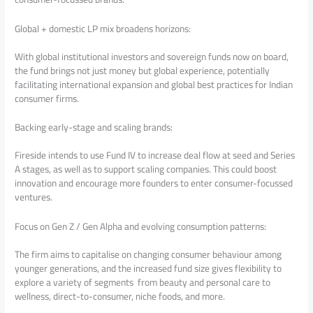
Global + domestic LP mix broadens horizons:
With global institutional investors and sovereign funds now on board,
the fund brings not just money but global experience, potentially
facilitating international expansion and global best practices for Indian
consumer firms.
Backing early-stage and scaling brands:
Fireside intends to use Fund IV to increase deal flow at seed and Series
A stages, as well as to support scaling companies. This could boost
innovation and encourage more founders to enter consumer-focussed
ventures.
Focus on Gen Z / Gen Alpha and evolving consumption patterns:
The firm aims to capitalise on changing consumer behaviour among
younger generations, and the increased fund size gives flexibility to
explore a variety of segments from beauty and personal care to
wellness, direct-to-consumer, niche foods, and more.