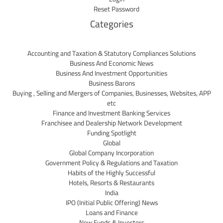
Reset Password
Categories
Accounting and Taxation & Statutory Compliances Solutions
Business And Economic News
Business And Investment Opportunities
Business Barons
Buying , Selling and Mergers of Companies, Businesses, Websites, APP
etc
Finance and Investment Banking Services
Franchisee and Dealership Network Development
Funding Spotlight
Global
Global Company Incorporation
Government Policy & Regulations and Taxation
Habits of the Highly Successful
Hotels, Resorts & Restaurants
India
IPO (Initial Public Offering) News
Loans and Finance
New Funds & Investors