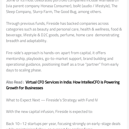
(via parent company Honasa Consumer), boAt (audio / lifestyle), The
Sleep Company, Slurrp Farm, The Good Bug, among others.
Through previous funds, Fireside has backed companies across
categories such as beauty and personal care, health & wellness, food &
beverage, lifestyle & D2C goods, perfume, home care demonstrating
breadth and adaptability.
Fire-side’s approach is hands-on: apart from capital, it offers
mentorship, playbooks, go-to-market support, brand building and
operational guidance, positioning itself as a true “partner” from early
days to scaling phase.
Also Read :
Virtual CFO Services in India: How IntellexCFO is Powering
Growth for Businesses
What to Expect Next — Fireside’s Strategy with Fund IV
With the new capital infusion, Fireside is expected to:
Back 10–12 startups per year, focusing strongly on early-stage deals