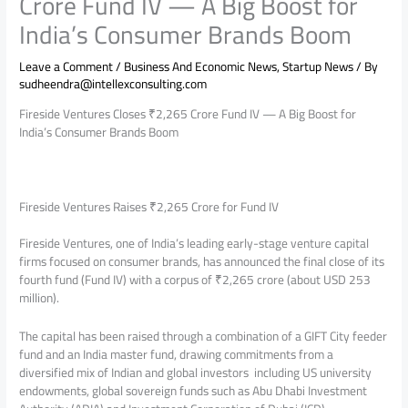
Crore Fund IV — A Big Boost for
India’s Consumer Brands Boom
Leave a Comment
/
Business And Economic News
,
Startup News
/ By
sudheendra@intellexconsulting.com
Fireside Ventures Closes ₹2,265 Crore Fund IV — A Big Boost for
India’s Consumer Brands Boom
Fireside Ventures Raises ₹2,265 Crore for Fund IV
Fireside Ventures, one of India’s leading early-stage venture capital
firms focused on consumer brands, has announced the final close of its
fourth fund (Fund IV) with a corpus of ₹2,265 crore (about USD 253
million).
The capital has been raised through a combination of a GIFT City feeder
fund and an India master fund, drawing commitments from a
diversified mix of Indian and global investors including US university
endowments, global sovereign funds such as Abu Dhabi Investment