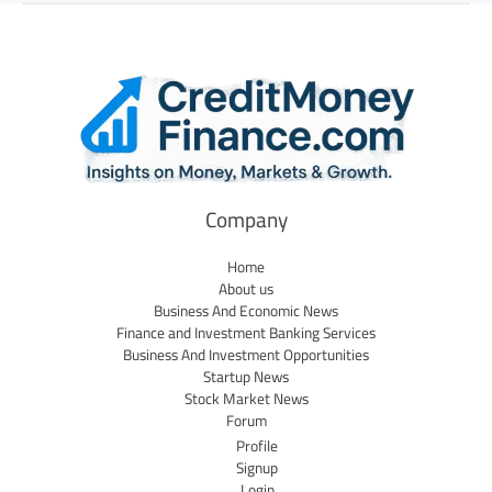
Company
Home
About us
Business And Economic News
Finance and Investment Banking Services
Business And Investment Opportunities
Startup News
Stock Market News
Forum
Profile
Signup
Login