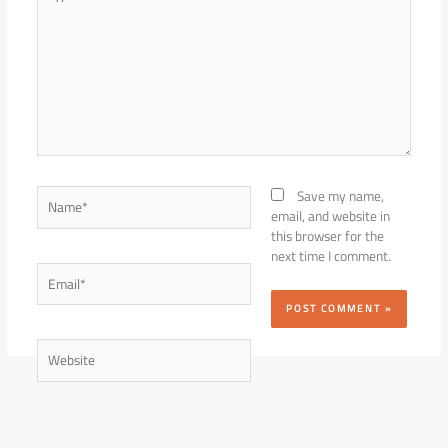
here..
Name*
Save my name,
email, and website in
this browser for the
next time I comment.
Email*
Website