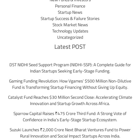
Personal Finance
Startup News
Startup Success & Failure Stories
Stock Market News
Technology Updates
Uncategorized
Latest POST
DST NIDHI Seed Support Program (NIDHI-SSP): A Complete Guide for
Indian Startups Seeking Early-Stage Funding.
Gaming Funding Revolution: How Vgames’ $500 Million Non-Dilutive
Fund is Transforming Startup Financing Without Giving Up Equity.
Catalyst Fund Reaches $30 Million Second Close: Accelerating Climate
Innovation and Startup Growth Across Africa.
Sparrow Capital Raises ₹475 Crore Third Fund: A Strong Vote of
Confidence in India’s Early-Stage Startup Ecosystem.
Suzuki Launches ₹2,000 Crore Next Bharat Ventures Fund to Power
Rural Innovation and Social Impact Startups Across India.