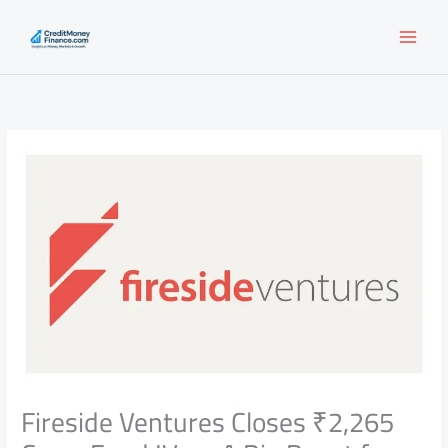
Skip
to
content
Fireside Ventures Closes ₹2,265