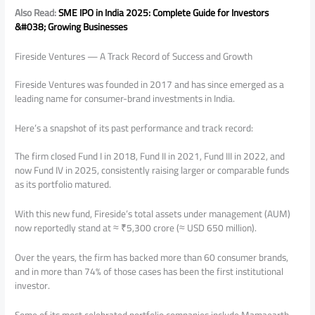
Also Read:
SME IPO in India 2025: Complete Guide for Investors
&#038; Growing Businesses
Fireside Ventures — A Track Record of Success and Growth
Fireside Ventures was founded in 2017 and has since emerged as a
leading name for consumer-brand investments in India.
Here’s a snapshot of its past performance and track record:
The firm closed Fund I in 2018, Fund II in 2021, Fund III in 2022, and
now Fund IV in 2025, consistently raising larger or comparable funds
as its portfolio matured.
With this new fund, Fireside’s total assets under management (AUM)
now reportedly stand at ≈ ₹5,300 crore (≈ USD 650 million).
Over the years, the firm has backed more than 60 consumer brands,
and in more than 74% of those cases has been the first institutional
investor.
Some of its most celebrated portfolio companies include Mamaearth