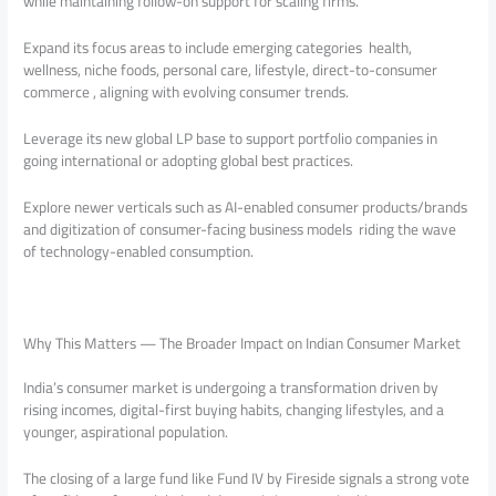
while maintaining follow-on support for scaling firms.
Expand its focus areas to include emerging categories health,
wellness, niche foods, personal care, lifestyle, direct-to-consumer
commerce , aligning with evolving consumer trends.
Leverage its new global LP base to support portfolio companies in
going international or adopting global best practices.
Explore newer verticals such as AI-enabled consumer products/brands
and digitization of consumer-facing business models riding the wave
of technology-enabled consumption.
Why This Matters — The Broader Impact on Indian Consumer Market
India’s consumer market is undergoing a transformation driven by
rising incomes, digital-first buying habits, changing lifestyles, and a
younger, aspirational population.
The closing of a large fund like Fund IV by Fireside signals a strong vote