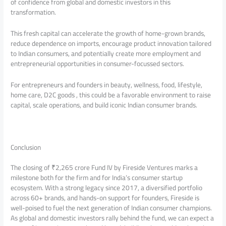
of confidence from global and domestic investors in this
transformation.
This fresh capital can accelerate the growth of home-grown brands,
reduce dependence on imports, encourage product innovation tailored
to Indian consumers, and potentially create more employment and
entrepreneurial opportunities in consumer-focussed sectors.
For entrepreneurs and founders in beauty, wellness, food, lifestyle,
home care, D2C goods , this could be a favorable environment to raise
capital, scale operations, and build iconic Indian consumer brands.
Conclusion
The closing of ₹2,265 crore Fund IV by Fireside Ventures marks a
milestone both for the firm and for India’s consumer startup
ecosystem. With a strong legacy since 2017, a diversified portfolio
across 60+ brands, and hands-on support for founders, Fireside is
well-poised to fuel the next generation of Indian consumer champions.
As global and domestic investors rally behind the fund, we can expect a