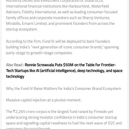
Authority (ADIA) and Investment Corporation of Dubai (ICD),
international financial institutions like HarbourVest, Waterfield
Advisors, Fidelity International, as well as leading consumer-focused
family offices and corporate investors such as Sharrp Ventures,
Mirabilis, Emami Limited, and prominent founders from across the
startup ecosystem.
According to the firm, Fund IV will be deployed to back founders
building India’s “next generation of iconic consumer brands,” spanning
early-stage to growth-stage companies.
Also Read :
Ronnie Screwvala Puts $50M on the Table for Frontier-
Tech Startups like AI (artificial intelligence), deep technology, and space
technology
Why the Fund IV Raise Matters for India’s Consumer Brand Ecosystem
Massive capital injection at a pivotal moment:
The ₹2,265 crore corpus is the largest fund raised by Fireside yet
underscoring strong investor confidence in India’s consumer startup
space and signalling capital readiness to fuel the next wave of D2C and
consumer-focussed brands.