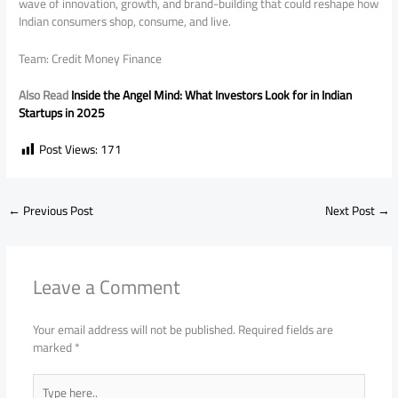
wave of innovation, growth, and brand-building that could reshape how
Indian consumers shop, consume, and live.
Team: Credit Money Finance
Also Read
Inside the Angel Mind: What Investors Look for in Indian
Startups in 2025
Post Views:
171
←
Previous Post
Next Post
→
Leave a Comment
Your email address will not be published.
Required fields are
marked
*
Type