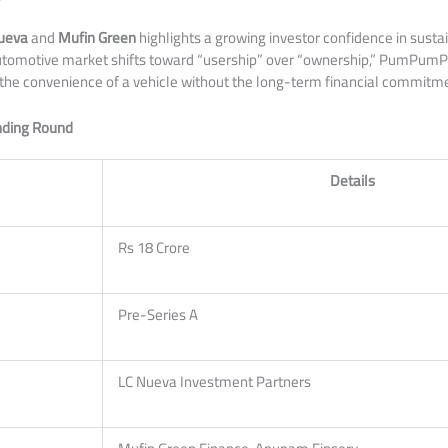
ueva
and
Mufin Green
highlights a growing investor confidence in susta
 automotive market shifts toward “usership” over “ownership,” PumPum
 the convenience of a vehicle without the long-term financial commitme
unding Round
Details
Rs 18 Crore
Pre-Series A
LC Nueva Investment Partners