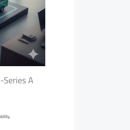
-Series A
ility.