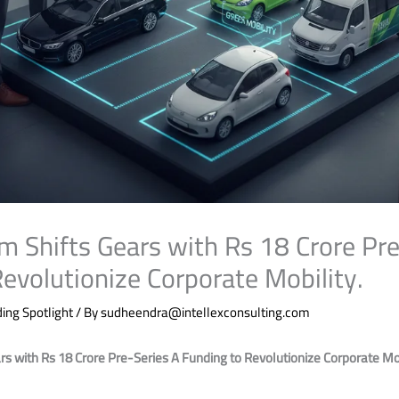
hifts Gears with Rs 18 Crore Pre
evolutionize Corporate Mobility.
ing Spotlight
/ By
sudheendra@intellexconsulting.com
with Rs 18 Crore Pre-Series A Funding to Revolutionize Corporate Mob