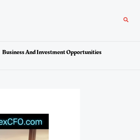
Search
Business And Investment Opportunities