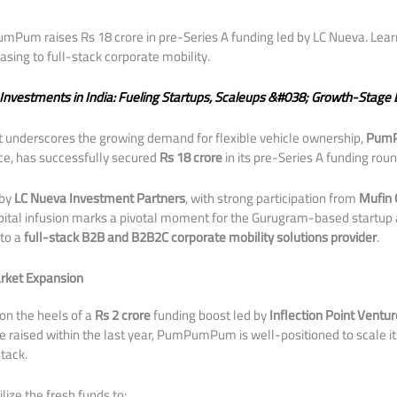
m raises Rs 18 crore in pre-Series A funding led by LC Nueva. Learn
asing to full-stack corporate mobility.
 Investments in India: Fueling Startups, Scaleups &#038; Growth-Stage 
hat underscores the growing demand for flexible vehicle ownership,
Pum
ce, has successfully secured
Rs 18 crore
in its pre-Series A funding roun
 by
LC Nueva Investment Partners
, with strong participation from
Mufin 
apital infusion marks a pivotal moment for the Gurugram-based startup a
nto a
full-stack B2B and B2B2C corporate mobility solutions provider
.
rket Expansion
 on the heels of a
Rs 2 crore
funding boost led by
Inflection Point Ventur
ore raised within the last year, PumPumPum is well-positioned to scale i
tack.
lize the fresh funds to: