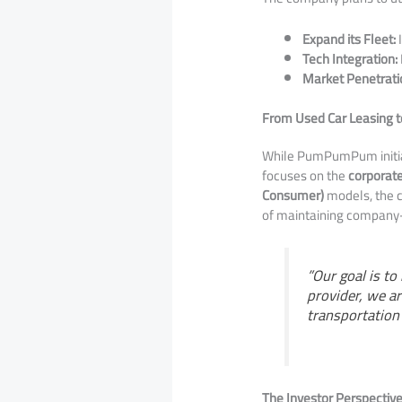
Expand its Fleet:
I
Tech Integration:
Market Penetrati
From Used Car Leasing to
​While PumPumPum initial
focuses on the
corporat
Consumer)
models, the c
of maintaining company
​”Our goal is t
provider, we a
transportation 
The Investor Perspectiv