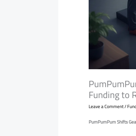
PumPumPum S
Funding to R
Leave a Comment
/
Fund
PumPumPum Shifts Gears 