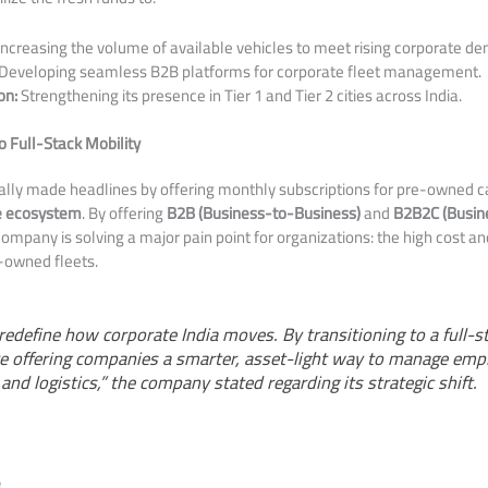
ncreasing the volume of available vehicles to meet rising corporate d
Developing seamless B2B platforms for corporate fleet management.
on:
Strengthening its presence in Tier 1 and Tier 2 cities across India.
 Full-Stack Mobility
ly made headlines by offering monthly subscriptions for pre-owned car
e ecosystem
. By offering
B2B (Business-to-Business)
and
B2B2C (Busin
ompany is solving a major pain point for organizations: the high cost a
-owned fleets.
o redefine how corporate India moves. By transitioning to a full-s
re offering companies a smarter, asset-light way to manage emp
and logistics,” the company stated regarding its strategic shift.
e