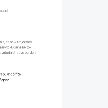
emand.
s, its new trajectory
ess-to-Business-to-
nd administrative burden
tack mobility
loyee