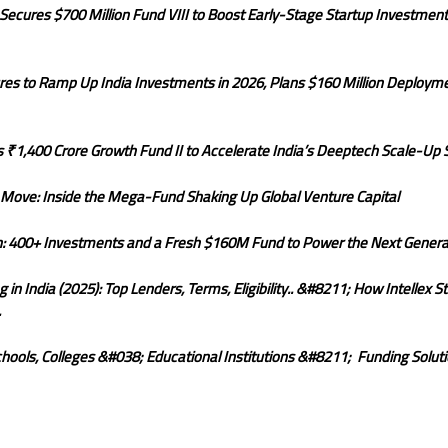
ecures $700 Million Fund VIII to Boost Early-Stage Startup Investments
res to Ramp Up India Investments in 2026, Plans $160 Million Deploym
 ₹1,400 Crore Growth Fund II to Accelerate India’s Deeptech Scale-Up 
r Move: Inside the Mega-Fund Shaking Up Global Venture Capital
on: 400+ Investments and a Fresh $160M Fund to Power the Next Generat
n India (2025): Top Lenders, Terms, Eligibility.. &#8211; How Intellex S
.
hools, Colleges &#038; Educational Institutions &#8211; Funding Soluti