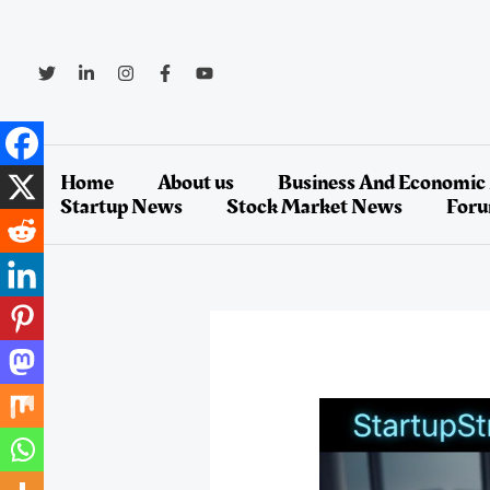
Skip
to
content
Home
About us
Business And Economic
Startup News
Stock Market News
For