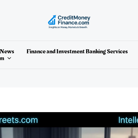
 News
Finance and Investment Banking Services
um