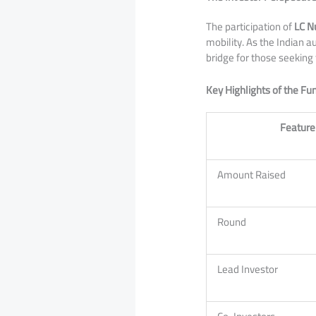
​The participation of
LC N
mobility. As the Indian
bridge for those seeking
Key Highlights of the F
Feature
Amount Raised
Round
Lead Investor