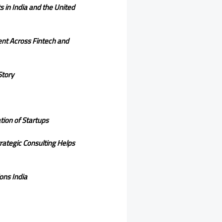
 in India and the United
ent Across Fintech and
Story
ion of Startups
trategic Consulting Helps
ons India