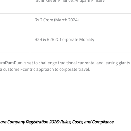
Mufin Green Finance, Anupam Finserv
Rs 2 Crore (March 2024)
B2B & B2B2C Corporate Mobility
umPumPum
is set to challenge traditional car rental and leasing giant
a customer-centric approach to corporate travel.
pore Company Registration 2026: Rules, Costs, and Compliance