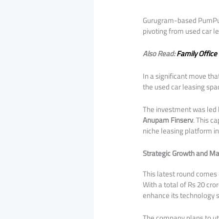
Gurugram-based PumPumPu
pivoting from used car le
Also Read:
Family Office
​In a significant move t
the used car leasing spa
​The investment was led
Anupam Finserv
. This c
niche leasing platform i
Strategic Growth and Ma
​This latest round comes
With a total of Rs 20 cr
enhance its technology s
​The company plans to uti