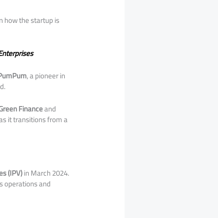
 how the startup is
Enterprises
PumPum
, a pioneer in
d.
Green Finance
and
s it transitions from a
es (IPV)
in March 2024.
ts operations and