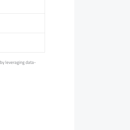
s by leveraging data-