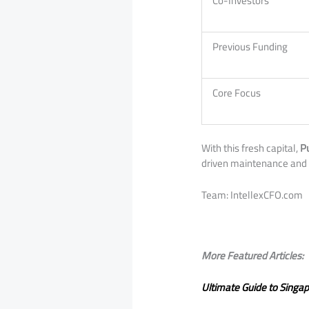
Co-Investors
Previous Funding
Core Focus
With this fresh capital,
P
driven maintenance and 
​Team: IntellexCFO.com
More Featured Articles:
Ultimate Guide to Singa