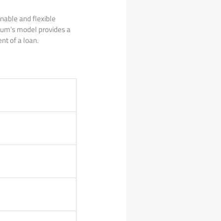
inable and flexible
Pum’s model provides a
nt of a loan.