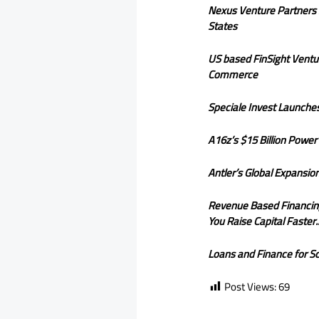
Nexus Venture Partners S
States
US based FinSight Ventu
Commerce
Speciale Invest Launches
A16z’s $15 Billion Powe
Antler’s Global Expansi
Revenue Based Financing i
You Raise Capital Faster.
Loans and Finance for Sc
Post Views:
69