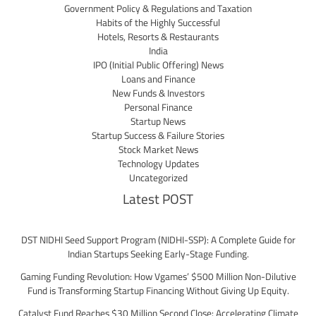
Government Policy & Regulations and Taxation
Habits of the Highly Successful
Hotels, Resorts & Restaurants
India
IPO (Initial Public Offering) News
Loans and Finance
New Funds & Investors
Personal Finance
Startup News
Startup Success & Failure Stories
Stock Market News
Technology Updates
Uncategorized
Latest POST
DST NIDHI Seed Support Program (NIDHI-SSP): A Complete Guide for
Indian Startups Seeking Early-Stage Funding.
Gaming Funding Revolution: How Vgames’ $500 Million Non-Dilutive
Fund is Transforming Startup Financing Without Giving Up Equity.
Catalyst Fund Reaches $30 Million Second Close: Accelerating Climate