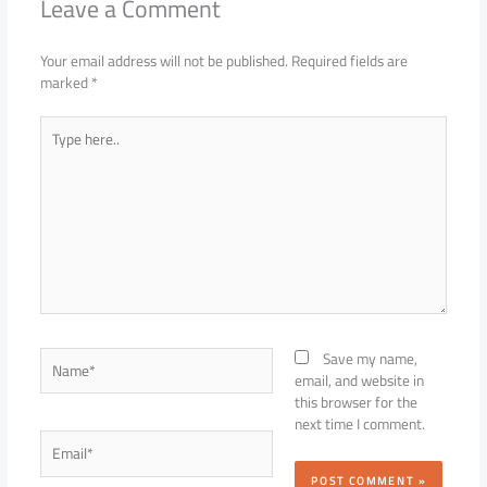
Leave a Comment
Your email address will not be published.
Required fields are
marked
*
Type
here..
Name*
Save my name,
email, and website in
this browser for the
next time I comment.
Email*