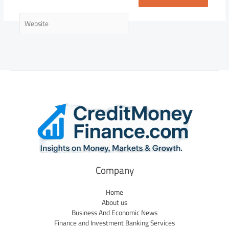
Website
Company
Home
About us
Business And Economic News
Finance and Investment Banking Services