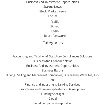
Business And Investment Opportunities
Startup News
Stock Market News
Forum
Profile
Signup
Login
Reset Password
Categories
Accounting and Taxation & Statutory Compliances Solutions
Business And Economic News
Business And Investment Opportunities
Business Barons
Buying , Selling and Mergers of Companies, Businesses, Websites, APP
etc
Finance and Investment Banking Services
Franchisee and Dealership Network Development
Funding Spotlight
Global
Global Company Incorporation