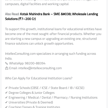
campuses, digital facilities and working capital.
Also Read:
Kotak Mahindra Bank – SME &#038; Wholesale Lending
Solutions (₹7–200 Cr)
To support this growth, institutional loans for educational entities have
become one of the most sought-after financial products. Whether you
are starting a new campus or upgrading an existing one, structured
finance solutions can unlock growth opportunities.
IntellexConsulting.com specializes in arranging such funding across
India.
📞 WhatsApp: 98200-88394
📩 Email: intellex@intellexconsulting.com
Who Can Apply for Educational Institution Loans?
✔ Private Schools (CBSE / ICSE / State Board / IB / IGCSE)
✔ Degree Colleges & Junior Colleges
✔ Engineering / Medical / Dental / Pharmacy / Nursing Institutions
✔ Universities (Private & Deemed)
✔ Coaching Classes & Training Institutes