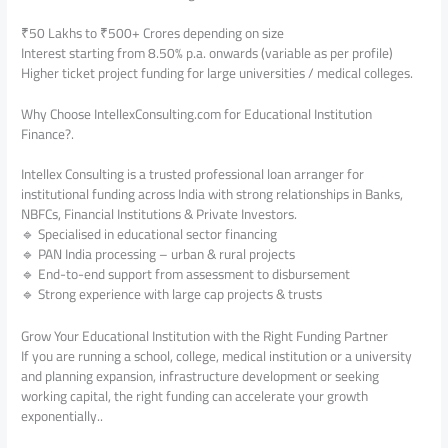
₹50 Lakhs to ₹500+ Crores depending on size
Interest starting from 8.50% p.a. onwards (variable as per profile)
Higher ticket project funding for large universities / medical colleges.
Why Choose IntellexConsulting.com for Educational Institution
Finance?.
Intellex Consulting is a trusted professional loan arranger for
institutional funding across India with strong relationships in Banks,
NBFCs, Financial Institutions & Private Investors.
🔹 Specialised in educational sector financing
🔹 PAN India processing – urban & rural projects
🔹 End-to-end support from assessment to disbursement
🔹 Strong experience with large cap projects & trusts
Grow Your Educational Institution with the Right Funding Partner
If you are running a school, college, medical institution or a university
and planning expansion, infrastructure development or seeking
working capital, the right funding can accelerate your growth
exponentially..