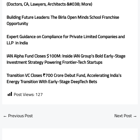
(Doctors, CA, Lawyers, Architects &#038; More)
Building Future Leaders: The Birla Open Minds School Franchise
Opportunity
Expert Guidance on Compliance for Private Limited Companies and
LLP in India
IAN Alpha Fund Closes $100M: Inside IAN Group’s Bold Early-Stage
Investment Strategy Powering Frontier-Tech Startups
Transition VC Closes ₹700 Crore Debut Fund, Accelerating India’s
Energy Transition With Early-Stage DeepTech Bets
Post Views:
127
←
Previous Post
Next Post
→