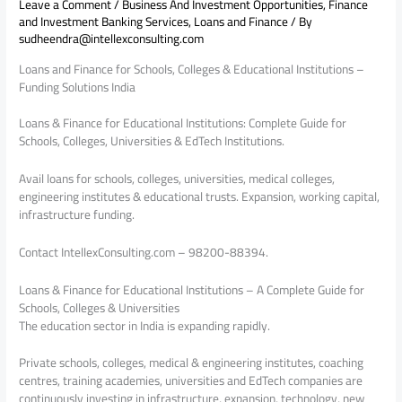
Leave a Comment
/
Business And Investment Opportunities
,
Finance
and Investment Banking Services
,
Loans and Finance
/ By
sudheendra@intellexconsulting.com
Loans and Finance for Schools, Colleges & Educational Institutions –
Funding Solutions India
Loans & Finance for Educational Institutions: Complete Guide for
Schools, Colleges, Universities & EdTech Institutions.
Avail loans for schools, colleges, universities, medical colleges,
engineering institutes & educational trusts. Expansion, working capital,
infrastructure funding.
Contact IntellexConsulting.com – 98200-88394.
Loans & Finance for Educational Institutions – A Complete Guide for
Schools, Colleges & Universities
The education sector in India is expanding rapidly.
Private schools, colleges, medical & engineering institutes, coaching
centres, training academies, universities and EdTech companies are
continuously investing in infrastructure, expansion, technology, new