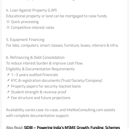
4. Loan Against Property (LAP)
Educational property or land can be mortgaged to raise funds.
💠 Quick processing
💠 Competitive interest rates
5. Equipment Financing
For labs, computers, smart classes, furniture, buses, interiors & infra.
6. Refinancing & Debt Consolidation
To reduce interest burden & improve cash flow.
Eligibility & Documentation Requirements
📌 1–3 years audited financials
📌 KYC & registration documents (Trust/Society/Company)
📌 Property papers for security-backed loans
📌 Student strength & revenue proof
📌 Fee structure and future projections
Availability varies case-to-case, and IntellexConsulting.com assists
with complete documentation support.
Also Read:
SIDBI – Powering India’s MSME Growth: Funding, Schemes