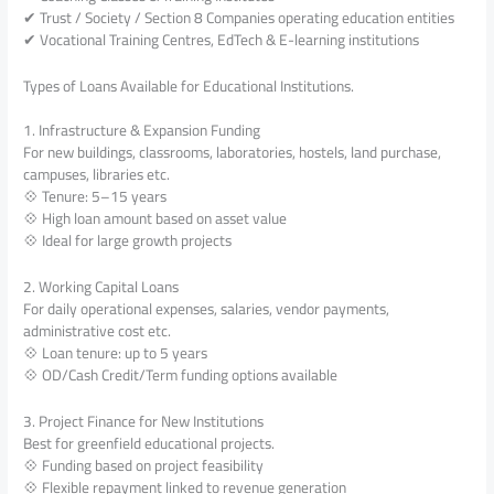
✔ Trust / Society / Section 8 Companies operating education entities
✔ Vocational Training Centres, EdTech & E-learning institutions
Types of Loans Available for Educational Institutions.
1. Infrastructure & Expansion Funding
For new buildings, classrooms, laboratories, hostels, land purchase,
campuses, libraries etc.
💠 Tenure: 5–15 years
💠 High loan amount based on asset value
💠 Ideal for large growth projects
2. Working Capital Loans
For daily operational expenses, salaries, vendor payments,
administrative cost etc.
💠 Loan tenure: up to 5 years
💠 OD/Cash Credit/Term funding options available
3. Project Finance for New Institutions
Best for greenfield educational projects.
💠 Funding based on project feasibility
💠 Flexible repayment linked to revenue generation