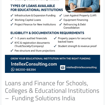
Loans and Finance for Schools,
Colleges & Educational Institutions
– Funding Solutions India