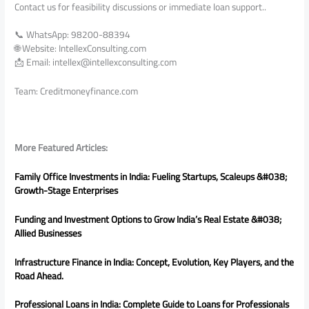
Contact us for feasibility discussions or immediate loan support..
📞 WhatsApp: 98200-88394
🌐 Website: IntellexConsulting.com
📩 Email: intellex@intellexconsulting.com
Team: Creditmoneyfinance.com
More Featured Articles:
Family Office Investments in India: Fueling Startups, Scaleups &#038;
Growth-Stage Enterprises
Funding and Investment Options to Grow India’s Real Estate &#038;
Allied Businesses
Infrastructure Finance in India: Concept, Evolution, Key Players, and the
Road Ahead.
Professional Loans in India: Complete Guide to Loans for Professionals