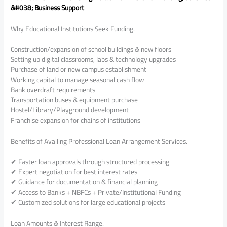
&#038; Business Support
Why Educational Institutions Seek Funding.
Construction/expansion of school buildings & new floors
Setting up digital classrooms, labs & technology upgrades
Purchase of land or new campus establishment
Working capital to manage seasonal cash flow
Bank overdraft requirements
Transportation buses & equipment purchase
Hostel/Library/Playground development
Franchise expansion for chains of institutions
Benefits of Availing Professional Loan Arrangement Services.
✔ Faster loan approvals through structured processing
✔ Expert negotiation for best interest rates
✔ Guidance for documentation & financial planning
✔ Access to Banks + NBFCs + Private/Institutional Funding
✔ Customized solutions for large educational projects
Loan Amounts & Interest Range.