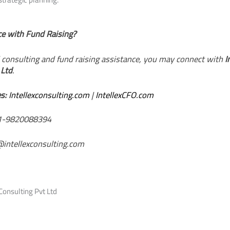
e with Fund Raising?
d consulting and fund raising assistance, you may connect with
I
 Ltd
.
s:
Intellexconsulting.com
|
IntellexCFO.com
-9820088394
@intellexconsulting.com
Consulting Pvt Ltd