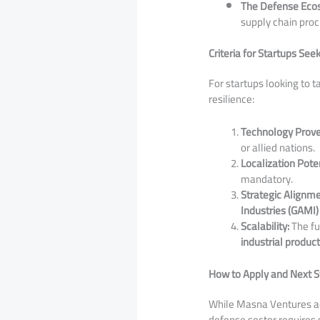
The Defense Eco
supply chain pro
Criteria for Startups See
​For startups looking to t
resilience:
Technology Prov
or allied nations.
Localization Poten
mandatory.
Strategic Alignme
Industries (GAMI)
Scalability:
The fu
industrial produc
How to Apply and Next S
​While Masna Ventures act
defense sector requires 