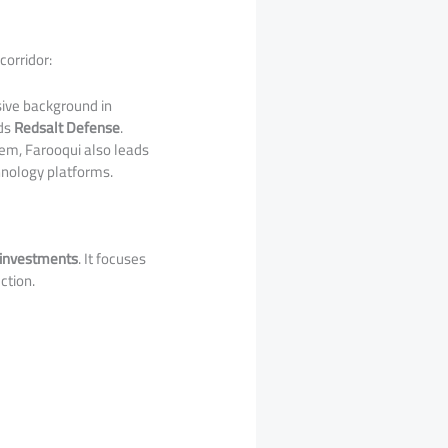
corridor:
ive background in
ds
Redsalt Defense
.
tem, Farooqui also leads
chnology platforms.
 investments
. It focuses
ction.