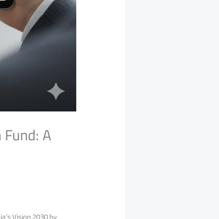
 Fund: A
a’s Vision 2030 by