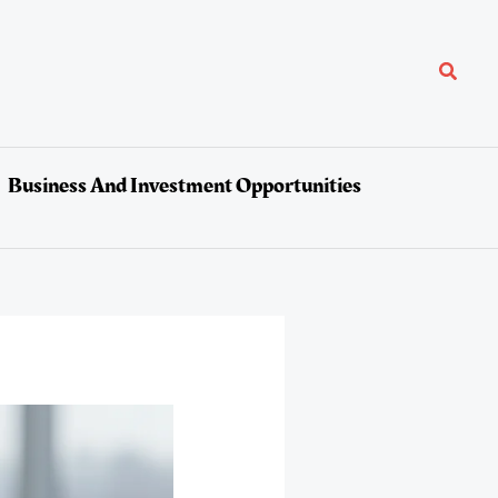
Search
Business And Investment Opportunities