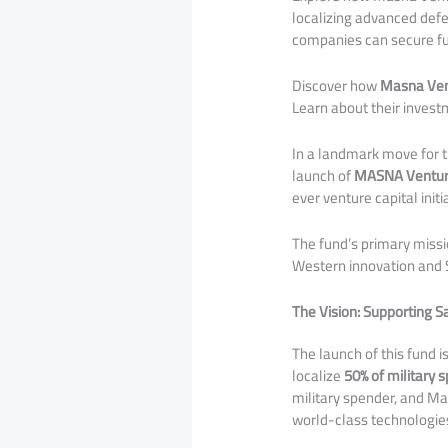
localizing advanced defe
companies can secure fu
Discover how
Masna Ven
Learn about their investm
In a landmark move for 
launch of
MASNA Ventur
ever venture capital init
​The fund’s primary missi
Western innovation and S
The Vision: Supporting S
​The launch of this fund i
localize
50% of military 
military spender, and Mas
world-class technologies