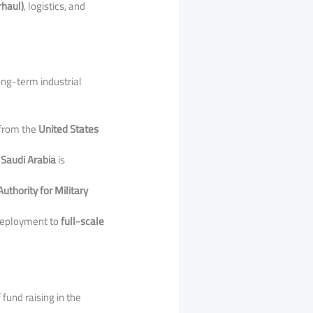
rhaul)
, logistics, and
long-term industrial
 from the
United States
 Saudi Arabia
is
uthority for Military
 deployment to
full-scale
fund raising in the