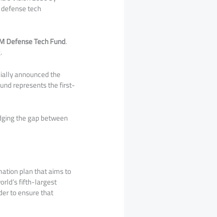
w defense tech
M Defense Tech Fund
.
.
cially announced the
 fund represents the first-
idging the gap between
mation plan that aims to
orld’s fifth-largest
ider to ensure that