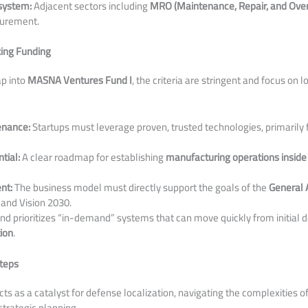
system:
Adjacent sectors including
MRO (Maintenance, Repair, and Ove
curement.
king Funding
ap into
MASNA Ventures Fund I
, the criteria are stringent and focus on 
enance:
Startups must leverage proven, trusted technologies, primarily
tial:
A clear roadmap for establishing
manufacturing operations inside
nt:
The business model must directly support the goals of the
General A
and Vision 2030.
nd prioritizes “in-demand” systems that can move quickly from initial
tion
.
teps
s as a catalyst for defense localization, navigating the complexities of 
strategic planning.