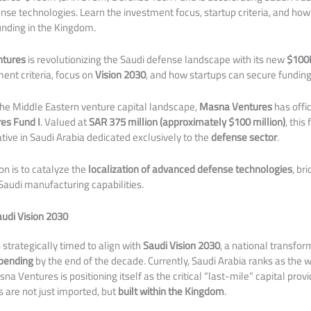
nse technologies. Learn the investment focus, startup criteria, and ho
nding in the Kingdom.
tures
is revolutionizing the Saudi defense landscape with its new
$100
ent criteria, focus on
Vision 2030
, and how startups can secure funding
the Middle Eastern venture capital landscape,
Masna Ventures
has offi
es Fund I
. Valued at
SAR 375 million (approximately $100 million)
, this
iative in Saudi Arabia dedicated exclusively to the
defense sector
.
on is to catalyze the
localization of advanced defense technologies
, br
audi manufacturing capabilities.
audi Vision 2030
s strategically timed to align with
Saudi Vision 2030
, a national transfor
spending
by the end of the decade. Currently, Saudi Arabia ranks as the w
na Ventures is positioning itself as the critical “last-mile” capital prov
 are not just imported, but
built within the Kingdom
.