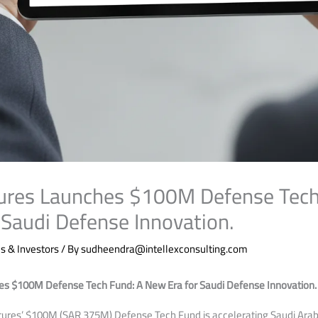
ures Launches $100M Defense Tech
 Saudi Defense Innovation.
 & Investors
/ By
sudheendra@intellexconsulting.com
s $100M Defense Tech Fund: A New Era for Saudi Defense Innovation.
ures’ $100M (SAR 375M) Defense Tech Fund is accelerating Saudi Arabi