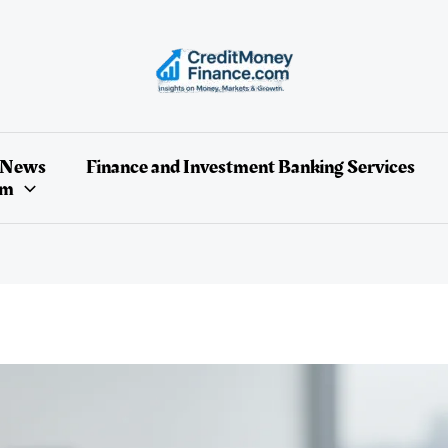
 News
Finance and Investment Banking Services
um