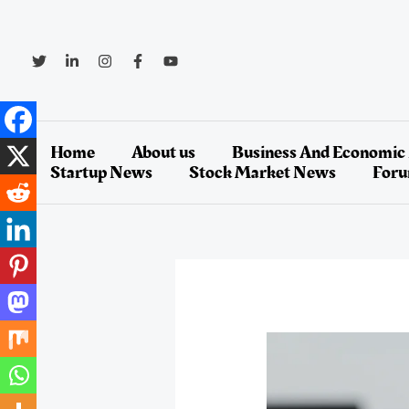
Skip
to
content
Home
About us
Business And Economic
Startup News
Stock Market News
For