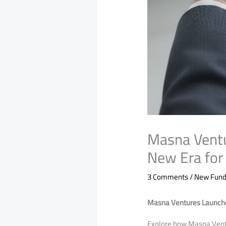
Masna Vent
New Era for
3 Comments
/
New Funds
Masna Ventures Launche
​Explore how Masna Vent