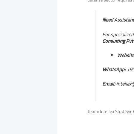
Need Assistanc
For specialize
Consulting Pvt
Website
WhatsApp:
+91
Email:
intellex
Team: Intellex Strategic 