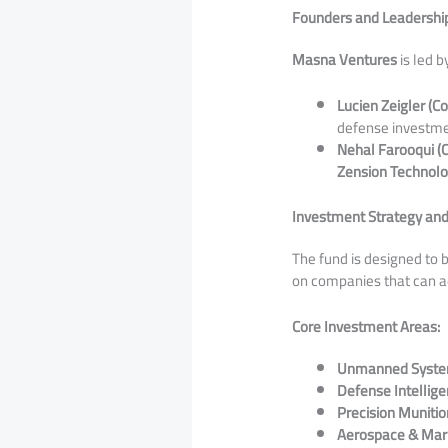
Founders and Leadershi
Masna Ventures
is led 
Lucien Zeigler (C
defense investme
Nehal Farooqui (
Zension Technolo
Investment Strategy and
​The fund is designed to
on companies that can ad
Core Investment Areas:
Unmanned Syste
Defense Intellige
Precision Munitio
Aerospace & Mari