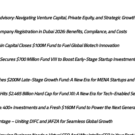
dvisory: Navigating Venture Capital, Private Equity, and Strategic Growt
mpany Registration in Dubai 2026: Benefits, Compliance, and Costs
rkin Capital Closes $100M Fund to Fuel Global Biotech Innovation
ecures $700 Million Fund VIII to Boost Early-Stage Startup Investments
hes $200M Late-Stage Growth Fund: A New Era for MENA Startups and
its $2.465 Billion Hard Cap for Fund XII: A New Era for Tech-Enabled Se
on: 400+ Investments and a Fresh $160M Fund to Power the Next Generat
tage – Uniting DIFC and JAFZA for Seamless Global Growth