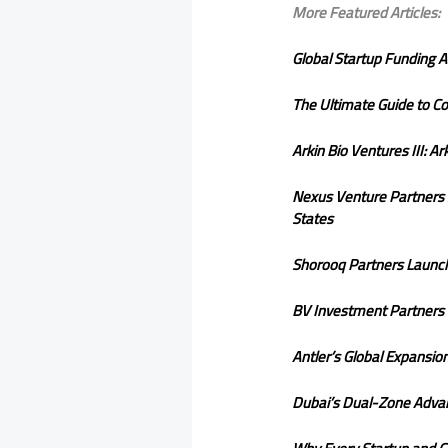
More Featured Articles:
Global Startup Funding A
The Ultimate Guide to Co
Arkin Bio Ventures III: A
Nexus Venture Partners S
States
Shorooq Partners Launc
BV Investment Partners H
Antler’s Global Expansi
Dubai’s Dual-Zone Advan