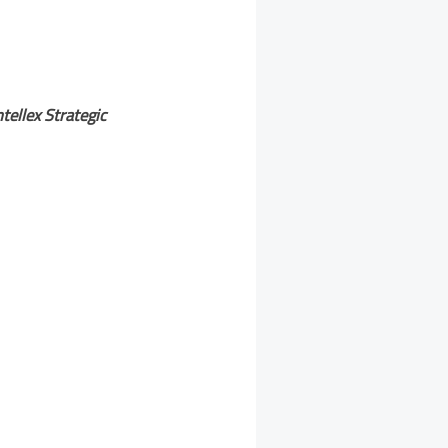
ntellex Strategic