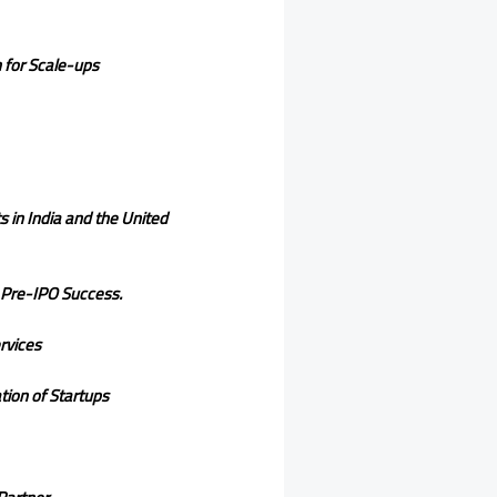
h for Scale-ups
 in India and the United
 Pre-IPO Success.
rvices
ion of Startups