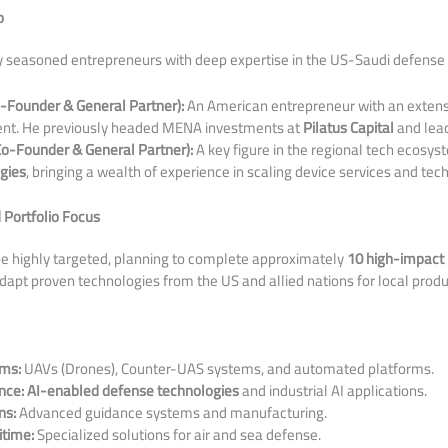
p
by seasoned entrepreneurs with deep expertise in the US-Saudi defense 
o-Founder & General Partner):
An American entrepreneur with an extens
nt. He previously headed MENA investments at
Pilatus Capital
and lea
Co-Founder & General Partner):
A key figure in the regional tech ecosys
gies
, bringing a wealth of experience in scaling device services and te
 Portfolio Focus
 be highly targeted, planning to complete approximately
10 high-impact
apt proven technologies from the US and allied nations for local produ
ms:
UAVs (Drones), Counter-UAS systems, and automated platforms.
nce:
AI-enabled defense technologies
and industrial AI applications.
ns:
Advanced guidance systems and manufacturing.
time:
Specialized solutions for air and sea defense.