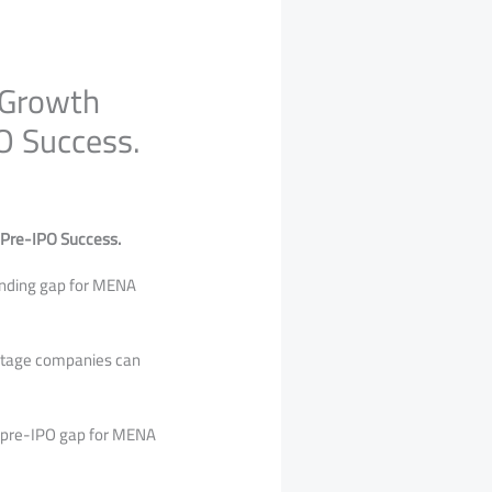
 Growth
O Success.
 Pre-IPO Success.
unding gap for MENA
-stage companies can
e pre-IPO gap for MENA