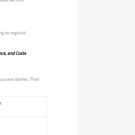
ng on regional
nce, and Costs
success stories. Their
e
.