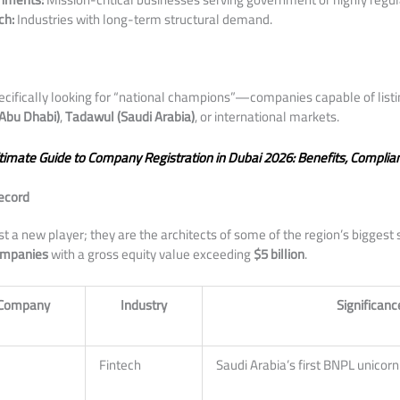
ch:
Industries with long-term structural demand.
specifically looking for “national champions”—companies capable of listi
Abu Dhabi)
,
Tadawul (Saudi Arabia)
, or international markets.
timate Guide to Company Registration in Dubai 2026: Benefits, Complia
Record
ust a new player; they are the architects of some of the region’s biggest 
ompanies
with a gross equity value exceeding
$5 billion
.
o Company
Industry
Significanc
Fintech
Saudi Arabia’s first BNPL unicorn