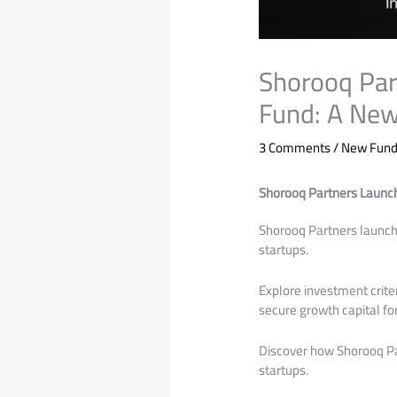
Shorooq Pa
Fund: A New
3 Comments
/
New Funds
Shorooq Partners Launc
Shorooq Partners launch
startups.
Explore investment crit
secure growth capital fo
Discover how Shorooq Pa
startups.