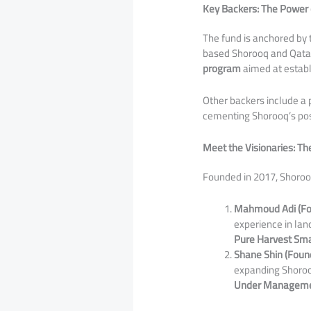
Key Backers: The Power 
​The fund is anchored by
based Shorooq and Qatari
program
aimed at establ
​Other backers include a 
cementing Shorooq’s posi
Meet the Visionaries: T
​Founded in 2017, Shoroo
Mahmoud Adi (Fou
experience in lan
Pure Harvest Sm
Shane Shin (Found
expanding Shorooq
Under Management