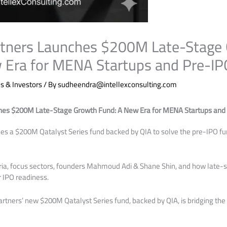
rtners Launches $200M Late-Stage
 Era for MENA Startups and Pre-IP
 & Investors
/ By
sudheendra@intellexconsulting.com
hes $200M Late-Stage Growth Fund: A New Era for MENA Startups and
es a $200M Qatalyst Series fund backed by QIA to solve the pre-IPO f
eria, focus sectors, founders Mahmoud Adi & Shane Shin, and how late
r IPO readiness.
rtners’ new $200M Qatalyst Series fund, backed by QIA, is bridging th