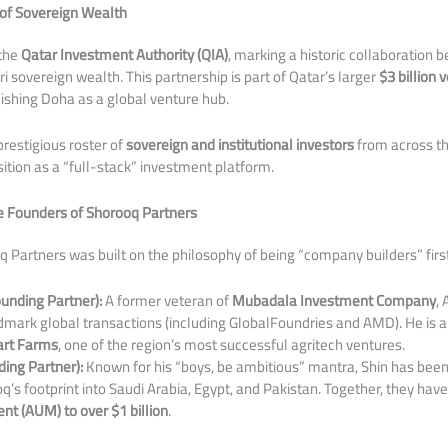
of Sovereign Wealth
 the
Qatar Investment Authority (QIA)
, marking a historic collaboration
 sovereign wealth. This partnership is part of Qatar’s larger
$3 billion
ishing Doha as a global venture hub.
prestigious roster of
sovereign and institutional investors
from across th
tion as a “full-stack” investment platform.
he Founders of Shorooq Partners
q Partners was built on the philosophy of being “company builders” firs
nding Partner):
A former veteran of
Mubadala Investment Company
,
dmark global transactions (including GlobalFoundries and AMD). He is a
art Farms
, one of the region’s most successful agritech ventures.
ing Partner):
Known for his “boys, be ambitious” mantra, Shin has been
’s footprint into Saudi Arabia, Egypt, and Pakistan. Together, they hav
 (AUM) to over $1 billion
.