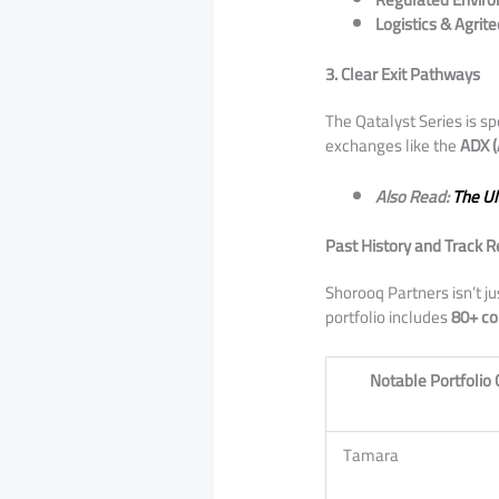
Logistics & Agrite
3. Clear Exit Pathways
​The Qatalyst Series is 
exchanges like the
ADX (
Also Read:
The Ul
Past History and Track 
​Shorooq Partners isn’t j
portfolio includes
80+ c
Notable Portfoli
Tamara