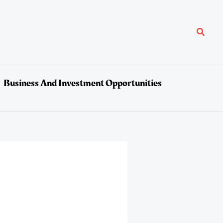
Search
Business And Investment Opportunities