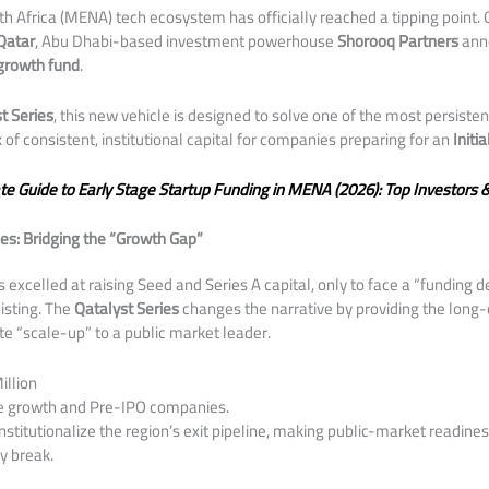
th Africa (MENA) tech ecosystem has officially reached a tipping point. 
Qatar
, Abu Dhabi-based investment powerhouse
Shorooq Partners
anno
 growth fund
.
t Series
, this new vehicle is designed to solve one of the most persisten
k of consistent, institutional capital for companies preparing for an
Initi
te Guide to Early Stage Startup Funding in MENA (2026): Top Investors 
es: Bridging the “Growth Gap”
s excelled at raising Seed and Series A capital, only to face a “funding
listing. The
Qatalyst Series
changes the narrative by providing the long-
ate “scale-up” to a public market leader.
illion
e growth and Pre-IPO companies.
nstitutionalize the region’s exit pipeline, making public-market readin
y break.