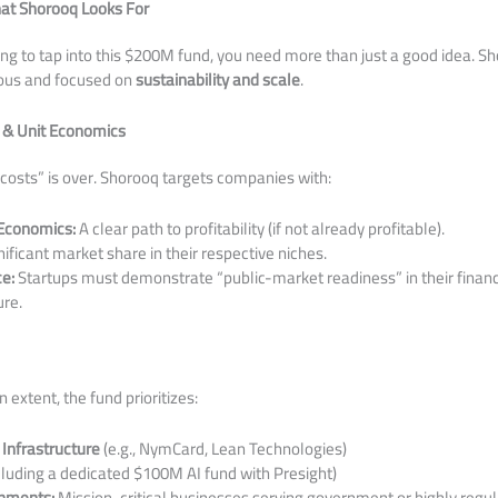
at Shorooq Looks For
king to tap into this $200M fund, you need more than just a good idea. Sho
rous and focused on
sustainability and scale
.
 & Unit Economics
l costs” is over. Shorooq targets companies with:
 Economics:
A clear path to profitability (if not already profitable).
ificant market share in their respective niches.
e:
Startups must demonstrate “public-market readiness” in their financ
ure.
 extent, the fund prioritizes:
 Infrastructure
(e.g., NymCard, Lean Technologies)
cluding a dedicated $100M AI fund with Presight)
onments:
Mission-critical businesses serving government or highly regul