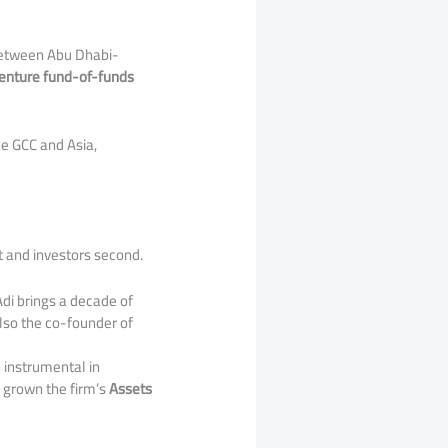
 between Abu Dhabi-
 venture fund-of-funds
e GCC and Asia,
t and investors second.
 Adi brings a decade of
lso the co-founder of
 instrumental in
e grown the firm’s
Assets