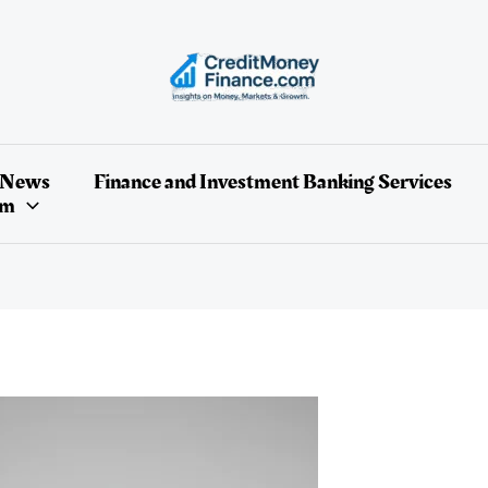
 News
Finance and Investment Banking Services
um