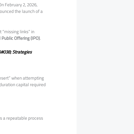
On February 2, 2026,
unced the launch of a
t “missing links” in
al Public Offering (IPO)
.
&#038; Strategies
 desert” when attempting
duration capital required
ess a repeatable process