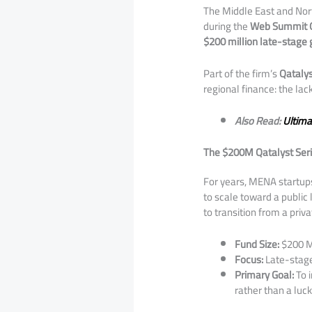
​The Middle East and Nor
during the
Web Summit 
$200 million late-stage
​Part of the firm’s
Qatalys
regional finance: the lac
Also Read:
Ultima
The $200M Qatalyst Seri
​For years, MENA startup
to scale toward a public 
to transition from a priv
Fund Size:
$200 M
Focus:
Late-stag
Primary Goal:
To i
rather than a luck