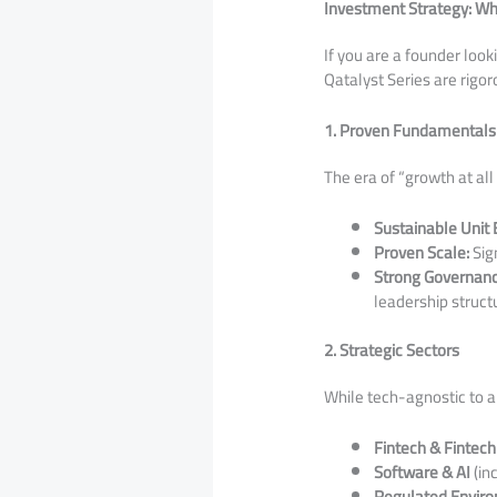
Investment Strategy: Wh
​If you are a founder loo
Qatalyst Series are rigo
1. Proven Fundamentals
​The era of “growth at al
Sustainable Unit
Proven Scale:
Sign
Strong Governanc
leadership struct
2. Strategic Sectors
​While tech-agnostic to an
Fintech & Fintech
Software & AI
(in
Regulated Envir