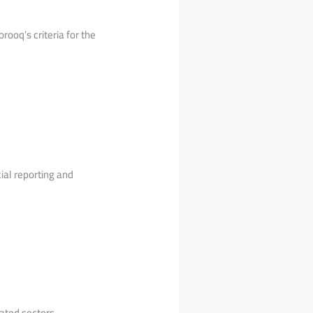
rooq’s criteria for the
ial reporting and
ated sectors.