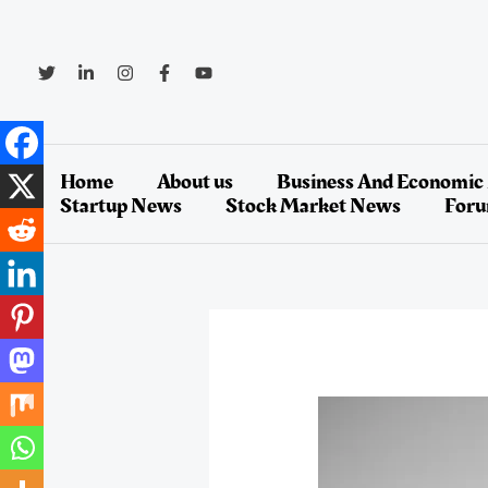
Skip
to
content
Home
About us
Business And Economic
Startup News
Stock Market News
For