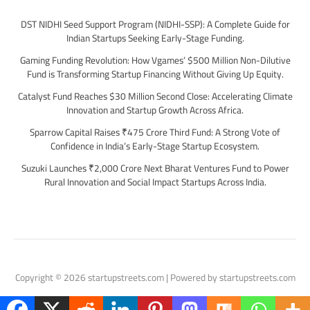
DST NIDHI Seed Support Program (NIDHI-SSP): A Complete Guide for
Indian Startups Seeking Early-Stage Funding.
Gaming Funding Revolution: How Vgames’ $500 Million Non-Dilutive
Fund is Transforming Startup Financing Without Giving Up Equity.
Catalyst Fund Reaches $30 Million Second Close: Accelerating Climate
Innovation and Startup Growth Across Africa.
Sparrow Capital Raises ₹475 Crore Third Fund: A Strong Vote of
Confidence in India’s Early-Stage Startup Ecosystem.
Suzuki Launches ₹2,000 Crore Next Bharat Ventures Fund to Power
Rural Innovation and Social Impact Startups Across India.
Copyright © 2026 startupstreets.com | Powered by startupstreets.com