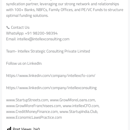
syndication partner, leveraging our strong network and relationships
with 100+ Banks, NBFCs, Family Offices, and PE/VC Funds to structure
optimal funding solutions.
📞 Contact Us:
WhatsApp: +91 98200-98394
Email: intellex@intellexconsulting.com
Team- Intellex Strategic Consulting Private Limited
Follow us on LinkedIn:
https://www.linkedin.com/company/intellexcfo-com/
https://www.linkedin.com/company/intellexconsulting
www.StartupStreets.com, www.GrowMoreLoans.com,
www.GrowMoreFranchisees.com, www.intellexCFO.com,
www.CreditMoneyFinance.com, www.StartupIndia.Club,
www.EconomicLawsPractice.com
Post Views:
240