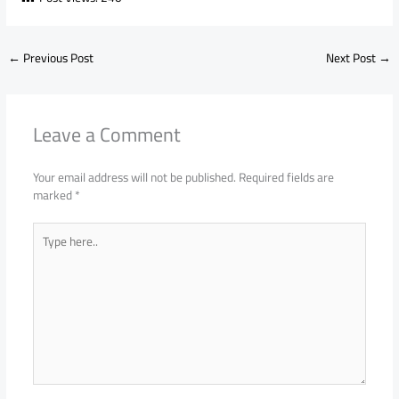
←
Previous Post
Next Post
→
Leave a Comment
Your email address will not be published.
Required fields are
marked
*
Type
here..