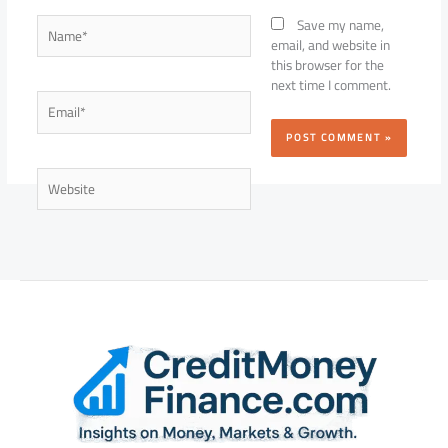
Name*
Save my name,
email, and website in
this browser for the
next time I comment.
Email*
Website