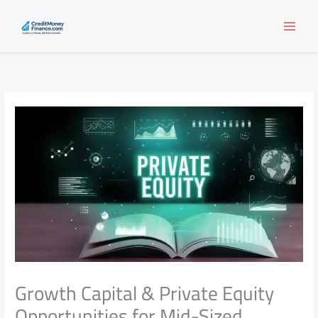
Skip
to
content
Growth Capital & Private Equity
Opportunities for Mid-Sized