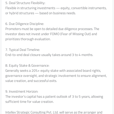
5. Deal Structure Flexibility:
Flexible in structuring investments — equity, convertible instruments,
or hybrid structures — based on business needs.
6. Due Diligence Discipline:
Promoters must be open to detailed due diligence processes. The
investor does not invest under FOMO (Fear of Missing Out) and
prioritizes thorough evaluation.
7. Typical Deal Timeline:
End-to-end deal closure usually takes around 3 to 4 months.
8. Equity Stake & Governance:
Generally seeks a 20%+ equity stake with associated board rights,
governance oversight, and strategic involvement to ensure alignment,
value creation, and successful exits.
9. Investment Horizon:
The investor’s capital has a patient outlook of 3 to 5 years, allowing
sufficient time for value creation.
Intellex Strategic Consulting Pvt. Ltd. will serve as the arranger and