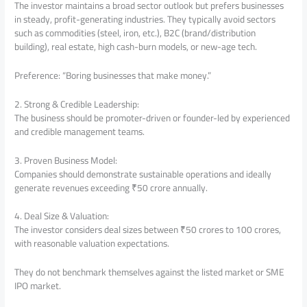
The investor maintains a broad sector outlook but prefers businesses
in steady, profit-generating industries. They typically avoid sectors
such as commodities (steel, iron, etc.), B2C (brand/distribution
building), real estate, high cash-burn models, or new-age tech.
Preference: “Boring businesses that make money.”
2. Strong & Credible Leadership:
The business should be promoter-driven or founder-led by experienced
and credible management teams.
3. Proven Business Model:
Companies should demonstrate sustainable operations and ideally
generate revenues exceeding ₹50 crore annually.
4. Deal Size & Valuation:
The investor considers deal sizes between ₹50 crores to 100 crores,
with reasonable valuation expectations.
They do not benchmark themselves against the listed market or SME
IPO market.