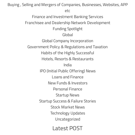
Buying , Selling and Mergers of Companies, Businesses, Websites, APP
etc
Finance and Investment Banking Services
Franchisee and Dealership Network Development
Funding Spotlight
Global
Global Company Incorporation
Government Policy & Regulations and Taxation
Habits of the Highly Successful
Hotels, Resorts & Restaurants
India
IPO (Initial Public Offering) News
Loans and Finance
New Funds & Investors
Personal Finance
Startup News
Startup Success & Failure Stories
Stock Market News
Technology Updates
Uncategorized
Latest POST