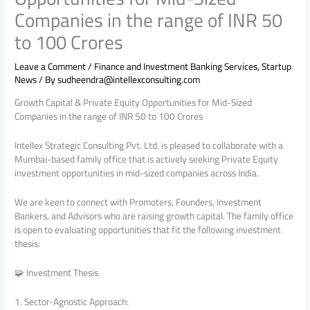
Companies in the range of INR 50
to 100 Crores
Leave a Comment
/
Finance and Investment Banking Services
,
Startup
News
/ By
sudheendra@intellexconsulting.com
Growth Capital & Private Equity Opportunities for Mid-Sized
Companies in the range of INR 50 to 100 Crores
Intellex Strategic Consulting Pvt. Ltd. is pleased to collaborate with a
Mumbai-based family office that is actively seeking Private Equity
investment opportunities in mid-sized companies across India.
We are keen to connect with Promoters, Founders, Investment
Bankers, and Advisors who are raising growth capital. The family office
is open to evaluating opportunities that fit the following investment
thesis:
🧩 Investment Thesis
1. Sector-Agnostic Approach: