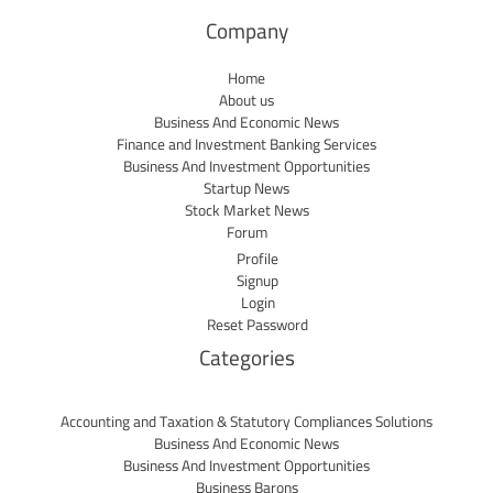
Company
Home
About us
Business And Economic News
Finance and Investment Banking Services
Business And Investment Opportunities
Startup News
Stock Market News
Forum
Profile
Signup
Login
Reset Password
Categories
Accounting and Taxation & Statutory Compliances Solutions
Business And Economic News
Business And Investment Opportunities
Business Barons