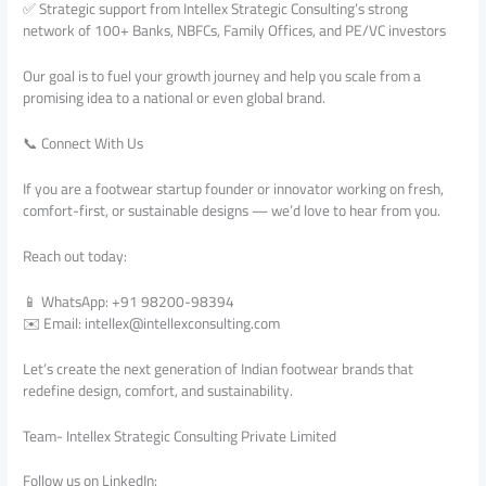
✅ Strategic support from Intellex Strategic Consulting’s strong
network of 100+ Banks, NBFCs, Family Offices, and PE/VC investors
Our goal is to fuel your growth journey and help you scale from a
promising idea to a national or even global brand.
📞 Connect With Us
If you are a footwear startup founder or innovator working on fresh,
comfort-first, or sustainable designs — we’d love to hear from you.
Reach out today:
📱 WhatsApp: +91 98200-98394
✉️ Email: intellex@intellexconsulting.com
Let’s create the next generation of Indian footwear brands that
redefine design, comfort, and sustainability.
Team- Intellex Strategic Consulting Private Limited
Follow us on LinkedIn: