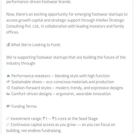
performance-driven footwear brands.
Now, there’s an exciting opportunity for emerging footwear startups to
access growth capital and strategic support through Intellex Strategic
Consulting Pvt. Ltd., in collaboration with leading investors and family
offices.
💰 What We’re Looking to Fund:
We’re supporting footwear startups that are building the future of the
industry through:
🔥 Performance sneakers – blending style with high function
🌱 Sustainable shoes – eco-conscious materials and production
🎨 Fashion-forward styles – modern, trendy, and expressive designs
👟 Comfort-driven designs – ergonomic, wearable innovation
💸 Funding Terms:
✅ Investment range: ₹1 – ₹5 crore at the Seed Stage
✅ Continuous capital access as you grow — so you can focus on
building, not endless fundraising