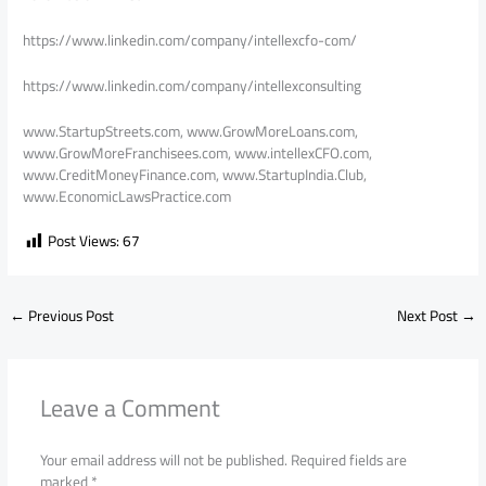
https://www.linkedin.com/company/intellexcfo-com/
https://www.linkedin.com/company/intellexconsulting
www.StartupStreets.com, www.GrowMoreLoans.com,
www.GrowMoreFranchisees.com, www.intellexCFO.com,
www.CreditMoneyFinance.com, www.StartupIndia.Club,
www.EconomicLawsPractice.com
Post Views:
67
←
Previous Post
Next Post
→
Leave a Comment
Your email address will not be published.
Required fields are
marked
*