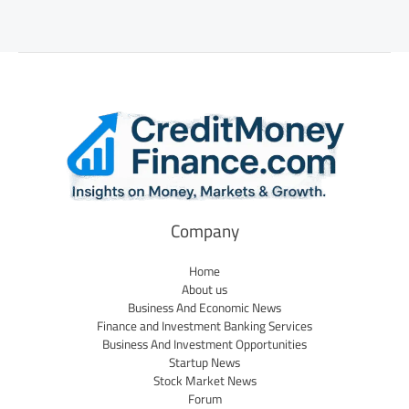
Company
Home
About us
Business And Economic News
Finance and Investment Banking Services
Business And Investment Opportunities
Startup News
Stock Market News
Forum