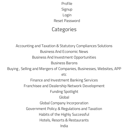
Profile
Signup
Login
Reset Password
Categories
Accounting and Taxation & Statutory Compliances Solutions
Business And Economic News
Business And Investment Opportunities
Business Barons
Buying , Selling and Mergers of Companies, Businesses, Websites, APP
etc
Finance and Investment Banking Services
Franchisee and Dealership Network Development
Funding Spotlight
Global
Global Company Incorporation
Government Policy & Regulations and Taxation
Habits of the Highly Successful
Hotels, Resorts & Restaurants
India