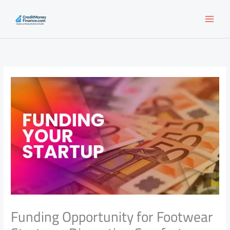
Skip
to
content
Funding Opportunity for Footwear