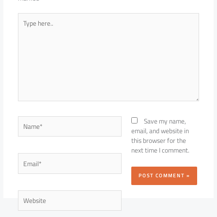
Type
here..
Name*
Save my name,
email, and website in
this browser for the
next time I comment.
Email*
Website