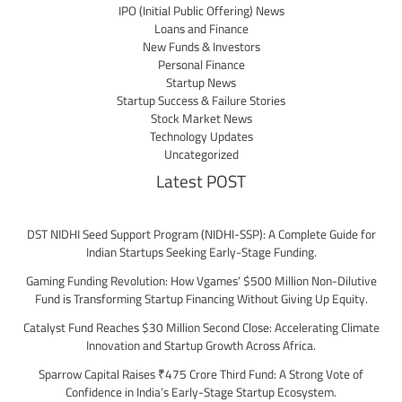
IPO (Initial Public Offering) News
Loans and Finance
New Funds & Investors
Personal Finance
Startup News
Startup Success & Failure Stories
Stock Market News
Technology Updates
Uncategorized
Latest POST
DST NIDHI Seed Support Program (NIDHI-SSP): A Complete Guide for
Indian Startups Seeking Early-Stage Funding.
Gaming Funding Revolution: How Vgames’ $500 Million Non-Dilutive
Fund is Transforming Startup Financing Without Giving Up Equity.
Catalyst Fund Reaches $30 Million Second Close: Accelerating Climate
Innovation and Startup Growth Across Africa.
Sparrow Capital Raises ₹475 Crore Third Fund: A Strong Vote of
Confidence in India’s Early-Stage Startup Ecosystem.