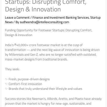
Startups: Disrupting Comfort,
Design & Innovation
Leave a Comment
/
Finance and Investment Banking Services
,
Startup
News
/ By
sudheendra@intellexconsulting.com
Funding Opportunity for Footwear Startups: Disrupting Comfort,
Design & Innovation
India’s ₹40,000+ crore footwear market is at the cusp of
transformation — and the next big wave of innovation is being driven
by Millennials and Gen Z, who are no longer satisfied with outdated,
mass-market designs from traditional brands.
They seek:
✨ Fresh, purpose-driven designs
✨ Comfort-first innovation
✨ Brands that truly understand their lifestyle and values
Success stories like Neeman’s, Allbirds, Aretto, and Plaeto have already
proven that the market is hungry for new-age, sustainable, and