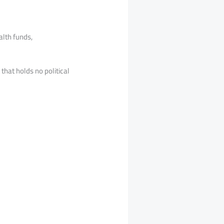
alth funds,
hat holds no political