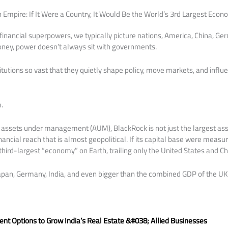
on Empire: If It Were a Country, It Would Be the World’s 3rd Largest Eco
inancial superpowers, we typically picture nations, America, China, Germ
ney, power doesn’t always sit with governments.
titutions so vast that they quietly shape policy, move markets, and infl
.
 in assets under management (AUM), BlackRock is not just the largest as
financial reach that is almost geopolitical. If its capital base were measu
hird-largest “economy” on Earth, trailing only the United States and Ch
Japan, Germany, India, and even bigger than the combined GDP of the UK
:
nt Options to Grow India’s Real Estate &#038; Allied Businesses