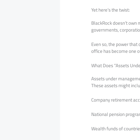
Yet here’s the twist:
BlackRock doesn’t own mo
governments, corporations
Even so, the power that 
office has become one of 
What Does “Assets Und
Assets under management 
These assets might incl
Company retirement ac
National pension progr
Wealth funds of countri