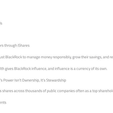
ds
ors through iShares
ust BlackRock to manage money responsibly, grow their savings, and re
 gives BlackRock influence, and influence is a currency of its own.
s Power Isn’t Ownership, It’s Stewardship
shares across thousands of public companies often as a top shareholde
ents