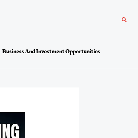
Search
Business And Investment Opportunities