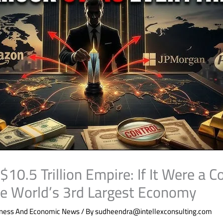
10.5 Trillion Empire: If It Were a Co
e World’s 3rd Largest Economy
iness And Economic News
/ By
sudheendra@intellexconsulting.com