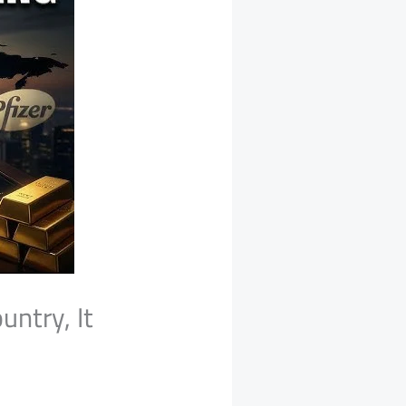
untry, It