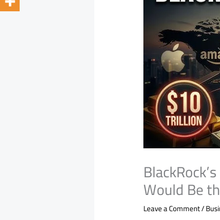
BlackRock’s $
Would Be th
Leave a Comment
/
Bus