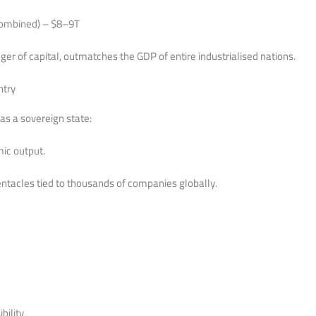
combined) – $8–9T
er of capital, outmatches the GDP of entire industrialised nations.
ntry
as a sovereign state:
mic output.
tentacles tied to thousands of companies globally.
bility