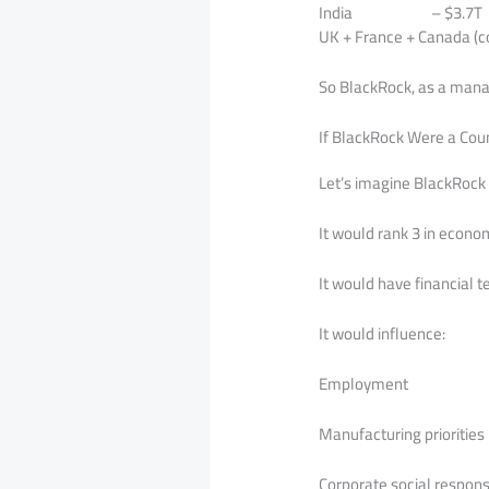
India – $3.7T
UK + France + Canada (
So BlackRock, as a manag
If BlackRock Were a Cou
Let’s imagine BlackRock 
It would rank 3 in econo
It would have financial 
It would influence:
Employment
Manufacturing priorities
Corporate social responsi