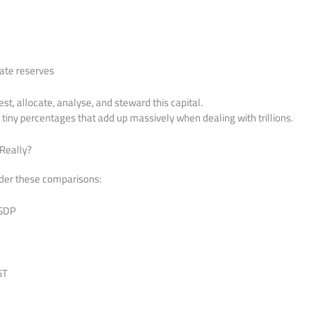
ate reserves
est, allocate, analyse, and steward this capital.
s, tiny percentages that add up massively when dealing with trillions.
 Really?
ider these comparisons:
 GDP
5T
T