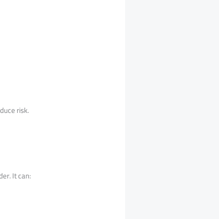
duce risk.
r. It can: