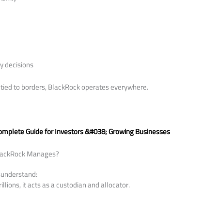
ty decisions
tied to borders, BlackRock operates everywhere.
:
Complete Guide for Investors &#038; Growing Businesses
lackRock Manages?
sunderstand:
llions, it acts as a custodian and allocator.