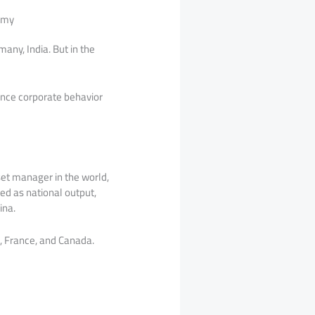
nomy
any, India. But in the
uence corporate behavior
set manager in the world,
red as national output,
ina.
, France, and Canada.