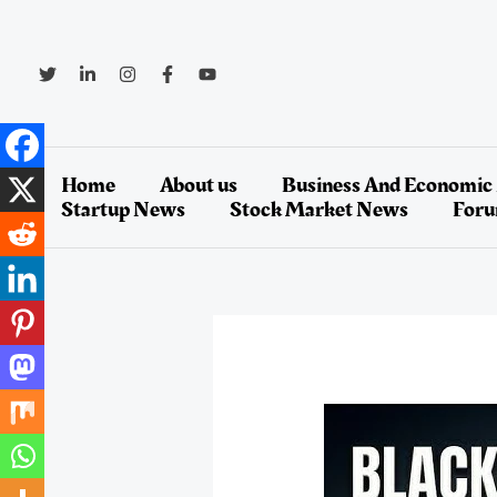
Skip
to
content
Home
About us
Business And Economic
Startup News
Stock Market News
For