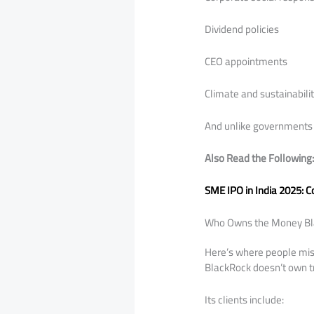
Dividend policies
CEO appointments
Climate and sustainabili
And unlike governments 
Also Read the Following
SME IPO in India 2025: 
Who Owns the Money B
Here’s where people mi
BlackRock doesn’t own tri
Its clients include: