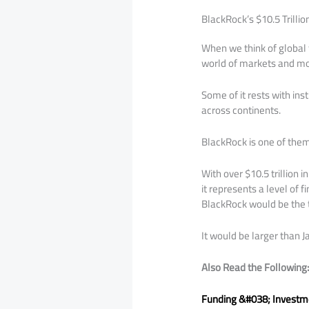
BlackRock’s $10.5 Trilli
When we think of global f
world of markets and mo
Some of it rests with ins
across continents.
BlackRock is one of them
With over $10.5 trillion
it represents a level of 
BlackRock would be the t
It would be larger than 
Also Read the Following
Funding &#038; Investme