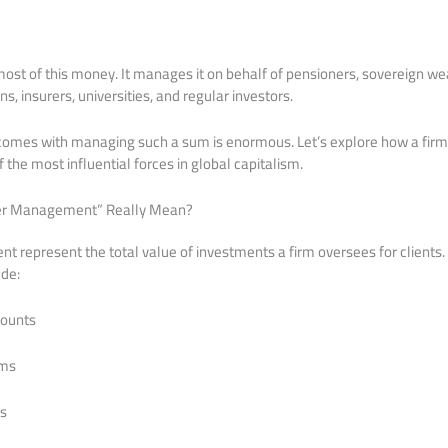
st of this money. It manages it on behalf of pensioners, sovereign we
, insurers, universities, and regular investors.
comes with managing such a sum is enormous. Let’s explore how a firm t
the most influential forces in global capitalism.
er Management” Really Mean?
represent the total value of investments a firm oversees for clients.
ude:
counts
ams
es