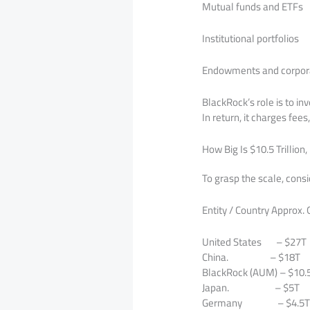
Mutual funds and ETFs
Institutional portfolios
Endowments and corpor
BlackRock’s role is to inv
In return, it charges fee
How Big Is $10.5 Trillion,
To grasp the scale, cons
Entity / Country Approx.
United States – $27T
China. – $18T
BlackRock (AUM) – $10.
Japan. – $5T
Germany – $4.5