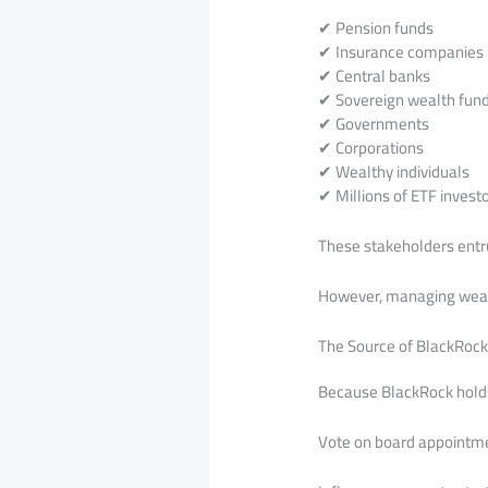
✔ Pension funds
✔ Insurance companies
✔ Central banks
✔ Sovereign wealth fun
✔ Governments
✔ Corporations
✔ Wealthy individuals
✔ Millions of ETF invest
These stakeholders entr
However, managing wealth
The Source of BlackRock’
Because BlackRock holds 
Vote on board appointm