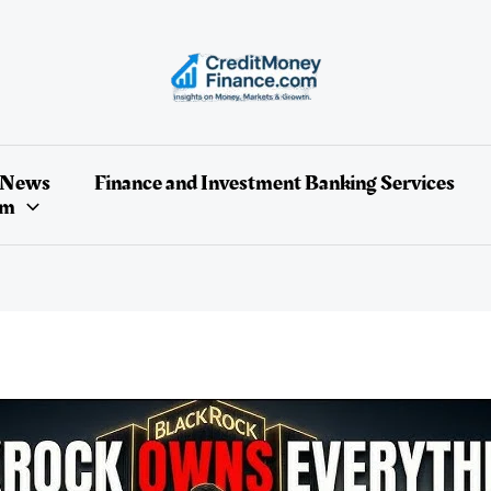
 News
Finance and Investment Banking Services
um