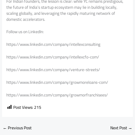
For Indian founders, the lesson is clear: while YC remains prestigious,
the future of India’s startup ecosystem may lie in building locally,
scaling globally, and leveraging the rapidly maturing network of
domestic accelerators.
Follow us on LinkedIn:
https://www.linkedin.com/company/intellexconsulting
https://www.linkedin.com/company/intellexcfo-com/
https://www.linkedin.com/company/venture-streets/
https://www.linkedin.com/company/growmoreloans-com/
https://www.linkedin.com/company/growmorfranchisees/
Post Views:
215
←
Previous Post
Next Post
→