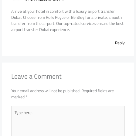
Arrive at your hotel in comfort with a luxury airport transfer
Dubai. Choose from Rolls Royce or Bentley for a private, smooth
transfer from the airport. Our top-rated services ensure the best
airport transfer Dubai experience.
Reply
Leave a Comment
Your email address will not be published.
Required fields are
marked
*
Type
here..