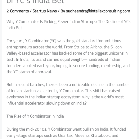
2 Comments
/
Startup News
/ By
sudheendra@intellexconsulting.com
Why Y Combinator Is Picking Fewer Indian Startups: The Decline of YC’s
India Bet
For years, Y Combinator (YC) was the gold standard for ambitious
entrepreneurs across the world. From Stripe to Airbnb, the Silicon
Valley-based accelerator has backed some of the biggest unicorns in
tech. In India, its brand carried equal weight—hundreds of Indian
founders applied each year, hoping to secure funding, mentorship, and
the YC stamp of approval.
But in recent batches, there’s been a noticeable decline in the number
of Indian startups selected by Y Combinator. This shift has raised
eyebrows in the Indian startup ecosystem: why is the world’s most
influential accelerator slowing down on India?
The Rise of Y Combinator in India
During the mid-2010s, Y Combinator went bullish on India. It funded
early-stage startups such as Cleartax, Meesho, Khatabook, and