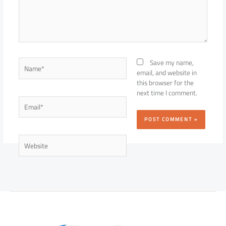
Name*
Save my name,
email, and website in
this browser for the
next time I comment.
Email*
Website