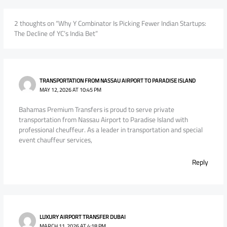
2 thoughts on “Why Y Combinator Is Picking Fewer Indian Startups:
The Decline of YC’s India Bet”
TRANSPORTATION FROM NASSAU AIRPORT TO PARADISE ISLAND
MAY 12, 2026 AT 10:45 PM
Bahamas Premium Transfers is proud to serve private
transportation from Nassau Airport to Paradise Island with
professional cheuffeur. As a leader in transportation and special
event chauffeur services,
Reply
LUXURY AIRPORT TRANSFER DUBAI
MARCH 11, 2026 AT 4:18 PM