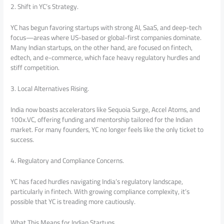
2. Shift in YC’s Strategy.
YC has begun favoring startups with strong AI, SaaS, and deep-tech
focus—areas where US-based or global-first companies dominate.
Many Indian startups, on the other hand, are focused on fintech,
edtech, and e-commerce, which face heavy regulatory hurdles and
stiff competition.
3. Local Alternatives Rising.
India now boasts accelerators like Sequoia Surge, Accel Atoms, and
100x.VC, offering funding and mentorship tailored for the Indian
market. For many founders, YC no longer feels like the only ticket to
success.
4. Regulatory and Compliance Concerns.
YC has faced hurdles navigating India’s regulatory landscape,
particularly in fintech. With growing compliance complexity, it’s
possible that YC is treading more cautiously.
What This Means for Indian Startups