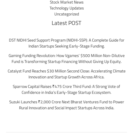
Stock Market News
Technology Updates
Uncategorized
Latest POST
DST NIDHI Seed Support Program (NIDHI-SSP): A Complete Guide for
Indian Startups Seeking Early-Stage Funding.
Gaming Funding Revolution: How Vgames’ $500 Million Non-Dilutive
Fund is Transforming Startup Financing Without Giving Up Equity.
Catalyst Fund Reaches $30 Million Second Close: Accelerating Climate
Innovation and Startup Growth Across Africa.
Sparrow Capital Raises ₹475 Crore Third Fund: A Strong Vote of
Confidence in India’s Early-Stage Startup Ecosystem.
Suzuki Launches ₹2,000 Crore Next Bharat Ventures Fund to Power
Rural Innovation and Social Impact Startups Across India.