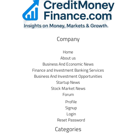
Company
Home
About us
Business And Economic News
Finance and Investment Banking Services
Business And Investment Opportunities
Startup News
Stock Market News
Forum
Profile
Signup
Login
Reset Password
Categories