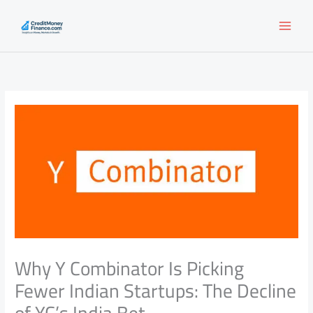
Skip
to
content
Why Y Combinator Is Picking
Fewer Indian Startups: The Decline
of YC’s India Bet