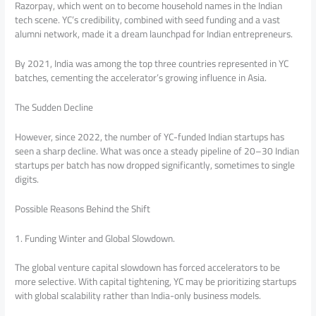
Razorpay, which went on to become household names in the Indian
tech scene. YC’s credibility, combined with seed funding and a vast
alumni network, made it a dream launchpad for Indian entrepreneurs.
By 2021, India was among the top three countries represented in YC
batches, cementing the accelerator’s growing influence in Asia.
The Sudden Decline
However, since 2022, the number of YC-funded Indian startups has
seen a sharp decline. What was once a steady pipeline of 20–30 Indian
startups per batch has now dropped significantly, sometimes to single
digits.
Possible Reasons Behind the Shift
1. Funding Winter and Global Slowdown.
The global venture capital slowdown has forced accelerators to be
more selective. With capital tightening, YC may be prioritizing startups
with global scalability rather than India-only business models.