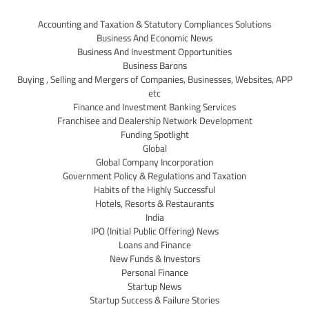
Accounting and Taxation & Statutory Compliances Solutions
Business And Economic News
Business And Investment Opportunities
Business Barons
Buying , Selling and Mergers of Companies, Businesses, Websites, APP
etc
Finance and Investment Banking Services
Franchisee and Dealership Network Development
Funding Spotlight
Global
Global Company Incorporation
Government Policy & Regulations and Taxation
Habits of the Highly Successful
Hotels, Resorts & Restaurants
India
IPO (Initial Public Offering) News
Loans and Finance
New Funds & Investors
Personal Finance
Startup News
Startup Success & Failure Stories