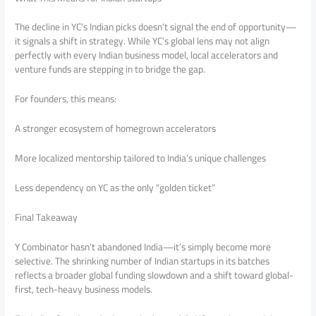
The decline in YC’s Indian picks doesn’t signal the end of opportunity—
it signals a shift in strategy. While YC’s global lens may not align
perfectly with every Indian business model, local accelerators and
venture funds are stepping in to bridge the gap.
For founders, this means:
A stronger ecosystem of homegrown accelerators
More localized mentorship tailored to India’s unique challenges
Less dependency on YC as the only “golden ticket”
Final Takeaway
Y Combinator hasn’t abandoned India—it’s simply become more
selective. The shrinking number of Indian startups in its batches
reflects a broader global funding slowdown and a shift toward global-
first, tech-heavy business models.