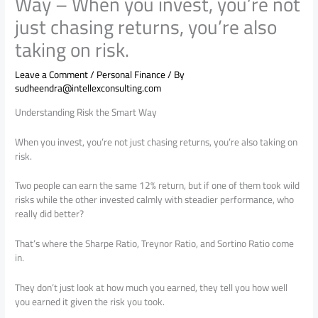
Way – When you invest, you’re not
just chasing returns, you’re also
taking on risk.
Leave a Comment
/
Personal Finance
/ By
sudheendra@intellexconsulting.com
Understanding Risk the Smart Way
When you invest, you’re not just chasing returns, you’re also taking on
risk.
Two people can earn the same 12% return, but if one of them took wild
risks while the other invested calmly with steadier performance, who
really did better?
That’s where the Sharpe Ratio, Treynor Ratio, and Sortino Ratio come
in.
They don’t just look at how much you earned, they tell you how well
you earned it given the risk you took.