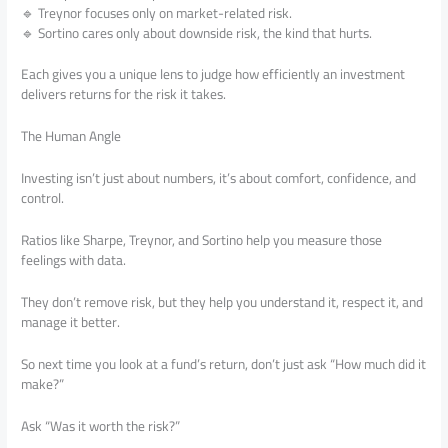
🔹 Treynor focuses only on market-related risk.
🔹 Sortino cares only about downside risk, the kind that hurts.
Each gives you a unique lens to judge how efficiently an investment
delivers returns for the risk it takes.
The Human Angle
Investing isn’t just about numbers, it’s about comfort, confidence, and
control.
Ratios like Sharpe, Treynor, and Sortino help you measure those
feelings with data.
They don’t remove risk, but they help you understand it, respect it, and
manage it better.
So next time you look at a fund’s return, don’t just ask “How much did it
make?”
Ask “Was it worth the risk?”