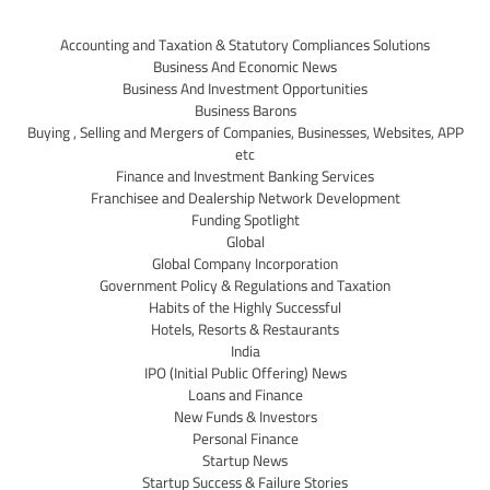
Accounting and Taxation & Statutory Compliances Solutions
Business And Economic News
Business And Investment Opportunities
Business Barons
Buying , Selling and Mergers of Companies, Businesses, Websites, APP
etc
Finance and Investment Banking Services
Franchisee and Dealership Network Development
Funding Spotlight
Global
Global Company Incorporation
Government Policy & Regulations and Taxation
Habits of the Highly Successful
Hotels, Resorts & Restaurants
India
IPO (Initial Public Offering) News
Loans and Finance
New Funds & Investors
Personal Finance
Startup News
Startup Success & Failure Stories