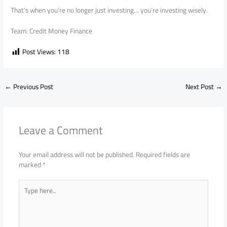
That’s when you’re no longer just investing… you’re investing wisely.
Team: Credit Money Finance
Post Views:
118
←
Previous Post
Next Post
→
Leave a Comment
Your email address will not be published.
Required fields are
marked
*
Type
here..