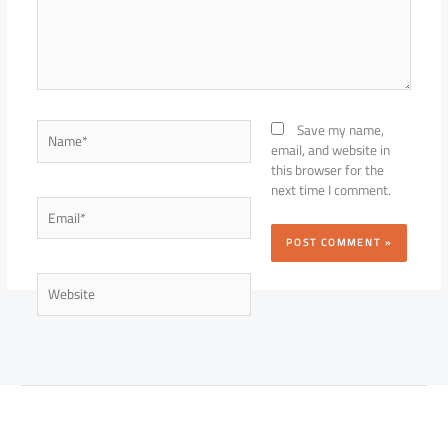
Name*
Save my name,
email, and website in
this browser for the
next time I comment.
Email*
Website