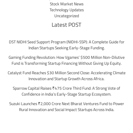
Stock Market News
Technology Updates
Uncategorized
Latest POST
DST NIDHI Seed Support Program (NIDHI-SSP): A Complete Guide for
Indian Startups Seeking Early-Stage Funding.
Gaming Funding Revolution: How Vgames’ $500 Million Non-Dilutive
Fund is Transforming Startup Financing Without Giving Up Equity.
Catalyst Fund Reaches $30 Million Second Close: Accelerating Climate
Innovation and Startup Growth Across Africa.
Sparrow Capital Raises ₹475 Crore Third Fund: A Strong Vote of
Confidence in India’s Early-Stage Startup Ecosystem.
Suzuki Launches ₹2,000 Crore Next Bharat Ventures Fund to Power
Rural Innovation and Social Impact Startups Across India.