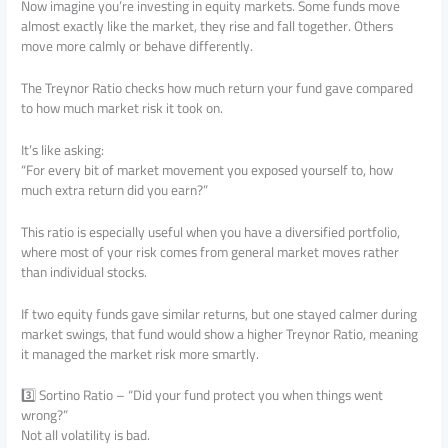
Now imagine you’re investing in equity markets. Some funds move
almost exactly like the market, they rise and fall together. Others
move more calmly or behave differently.
The Treynor Ratio checks how much return your fund gave compared
to how much market risk it took on.
It’s like asking:
“For every bit of market movement you exposed yourself to, how
much extra return did you earn?”
This ratio is especially useful when you have a diversified portfolio,
where most of your risk comes from general market moves rather
than individual stocks.
If two equity funds gave similar returns, but one stayed calmer during
market swings, that fund would show a higher Treynor Ratio, meaning
it managed the market risk more smartly.
3️⃣ Sortino Ratio – “Did your fund protect you when things went
wrong?”
Not all volatility is bad.