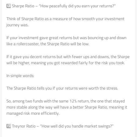
1️⃣ Sharpe Ratio – “How peacefully did you earn your returns?”
Think of Sharpe Ratio as a measure of how smooth your investment
journey was.
If your investment gave great returns but was bouncing up and down
like a rollercoaster, the Sharpe Ratio will be low.
If it gave you decent returns but with fewer ups and downs, the Sharpe
will be higher, meaning you got rewarded fairly for the risk you took.
In simple words:
The Sharpe Ratio tells you if your returns were worth the stress.
So, among two funds with the same 12% return, the one that stayed
more stable along the way will have a better Sharpe Ratio, meaning it
managed risk more efficiently.
2️⃣ Treynor Ratio – “How well did you handle market swings?”