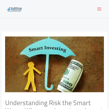
Skip
to
content
Understanding Risk the Smart