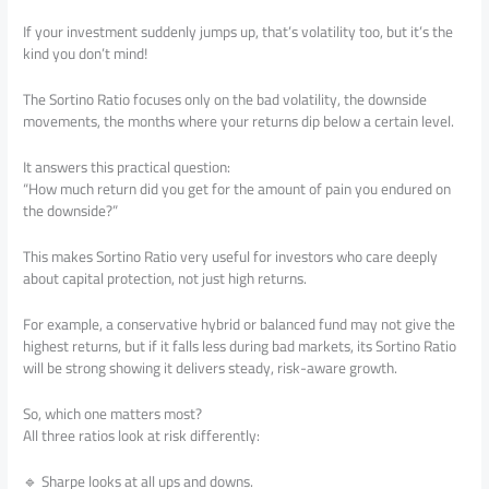
If your investment suddenly jumps up, that’s volatility too, but it’s the
kind you don’t mind!
The Sortino Ratio focuses only on the bad volatility, the downside
movements, the months where your returns dip below a certain level.
It answers this practical question:
“How much return did you get for the amount of pain you endured on
the downside?”
This makes Sortino Ratio very useful for investors who care deeply
about capital protection, not just high returns.
For example, a conservative hybrid or balanced fund may not give the
highest returns, but if it falls less during bad markets, its Sortino Ratio
will be strong showing it delivers steady, risk-aware growth.
So, which one matters most?
All three ratios look at risk differently:
🔹 Sharpe looks at all ups and downs.