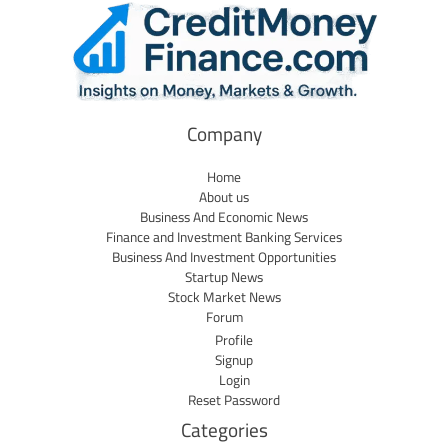
Company
Home
About us
Business And Economic News
Finance and Investment Banking Services
Business And Investment Opportunities
Startup News
Stock Market News
Forum
Profile
Signup
Login
Reset Password
Categories