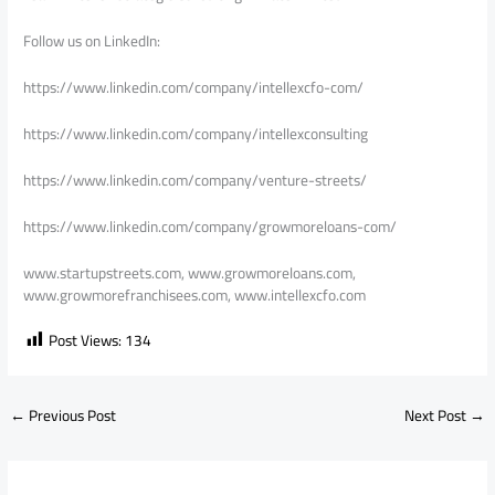
Follow us on LinkedIn:
https://www.linkedin.com/company/intellexcfo-com/
https://www.linkedin.com/company/intellexconsulting
https://www.linkedin.com/company/venture-streets/
https://www.linkedin.com/company/growmoreloans-com/
www.startupstreets.com, www.growmoreloans.com,
www.growmorefranchisees.com, www.intellexcfo.com
Post Views:
134
←
Previous Post
Next Post
→