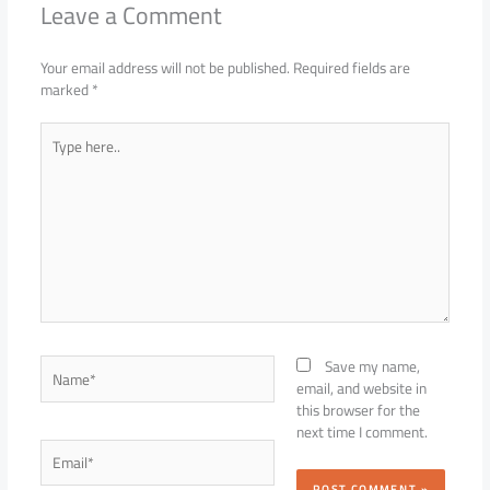
Leave a Comment
Your email address will not be published.
Required fields are
marked
*
Type
here..
Name*
Save my name,
email, and website in
this browser for the
next time I comment.
Email*