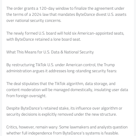
The order grants a 120-day window to finalize the agreement under
the terms of a 2024 law that mandates ByteDance divest U.S. assets
over national security concerns.
The newly formed U.S. board will hold six American-appointed seats,
with ByteDance retained a lone board seat.
What This Means for U.S. Data & National Security
By restructuring TikTok U.S. under American control, the Trump
administration argues it addresses long-standing security fears:
The deal stipulates that the TikTok algorithm, data storage, and
content moderation will be managed domestically, insulating user data
from foreign oversight.
Despite ByteDance’s retained stake, its influence over algorithm or
security decisions is explicitly removed under the new structure.
Critics, however, remain wary: Some lawmakers and analysts question
whether full independence from ByteDance’s systems is feasible.