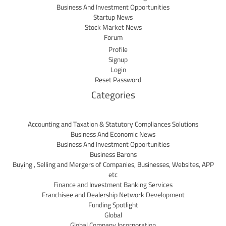
Business And Investment Opportunities
Startup News
Stock Market News
Forum
Profile
Signup
Login
Reset Password
Categories
Accounting and Taxation & Statutory Compliances Solutions
Business And Economic News
Business And Investment Opportunities
Business Barons
Buying , Selling and Mergers of Companies, Businesses, Websites, APP
etc
Finance and Investment Banking Services
Franchisee and Dealership Network Development
Funding Spotlight
Global
Global Company Incorporation