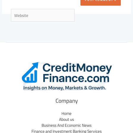
Website
Company
Home
About us
Business And Economic News
Finance and Investment Banking Services