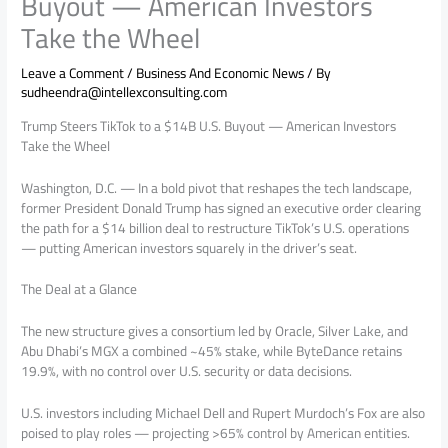
Buyout — American Investors
Take the Wheel
Leave a Comment
/
Business And Economic News
/ By
sudheendra@intellexconsulting.com
Trump Steers TikTok to a $14B U.S. Buyout — American Investors
Take the Wheel
Washington, D.C. — In a bold pivot that reshapes the tech landscape,
former President Donald Trump has signed an executive order clearing
the path for a $14 billion deal to restructure TikTok’s U.S. operations
— putting American investors squarely in the driver’s seat.
The Deal at a Glance
The new structure gives a consortium led by Oracle, Silver Lake, and
Abu Dhabi’s MGX a combined ~45% stake, while ByteDance retains
19.9%, with no control over U.S. security or data decisions.
U.S. investors including Michael Dell and Rupert Murdoch’s Fox are also
poised to play roles — projecting >65% control by American entities.