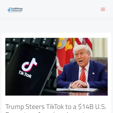
Skip
to
content
Trump Steers TikTok to a $14B U.S.