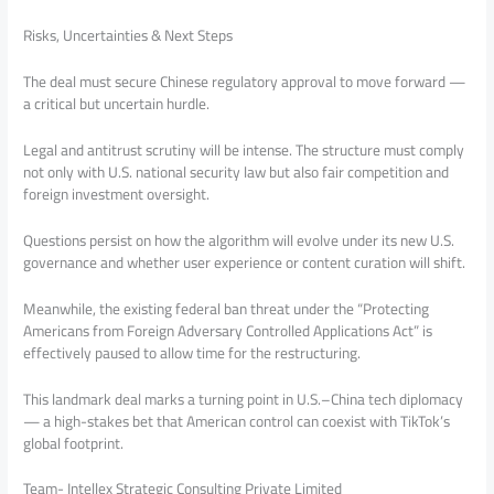
Risks, Uncertainties & Next Steps
The deal must secure Chinese regulatory approval to move forward —
a critical but uncertain hurdle.
Legal and antitrust scrutiny will be intense. The structure must comply
not only with U.S. national security law but also fair competition and
foreign investment oversight.
Questions persist on how the algorithm will evolve under its new U.S.
governance and whether user experience or content curation will shift.
Meanwhile, the existing federal ban threat under the “Protecting
Americans from Foreign Adversary Controlled Applications Act” is
effectively paused to allow time for the restructuring.
This landmark deal marks a turning point in U.S.–China tech diplomacy
— a high-stakes bet that American control can coexist with TikTok’s
global footprint.
Team- Intellex Strategic Consulting Private Limited