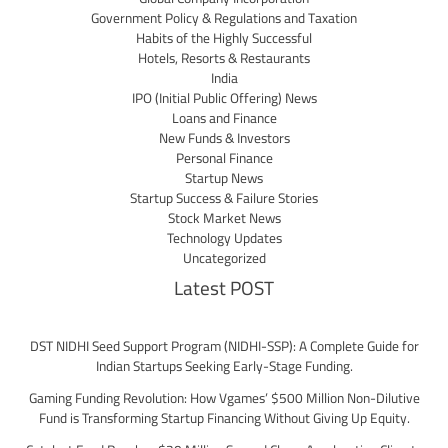
Government Policy & Regulations and Taxation
Habits of the Highly Successful
Hotels, Resorts & Restaurants
India
IPO (Initial Public Offering) News
Loans and Finance
New Funds & Investors
Personal Finance
Startup News
Startup Success & Failure Stories
Stock Market News
Technology Updates
Uncategorized
Latest POST
DST NIDHI Seed Support Program (NIDHI-SSP): A Complete Guide for
Indian Startups Seeking Early-Stage Funding.
Gaming Funding Revolution: How Vgames’ $500 Million Non-Dilutive
Fund is Transforming Startup Financing Without Giving Up Equity.