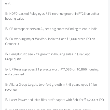
unit
📝 HDFC-backed Reloy eyes 75% revenue growth in FY26 on better
housing sales
📝 GE Aerospace bets on AI, sees big success finding talent in India
📝 Co-working major WeWork India to float ₹3,000 crore IPO on
October 3
📝 Bengaluru to see 21% growth in housing sales in July-Sept:
PropEquity
📝 UP Rera approves 21 projects worth ₹7,035 cr, 10,866 housing
units planned
📝 Allana Group targets two-fold growth in 4-5 years, eyes $4 bn
revenue
📝 Laser Power and Infra files draft papers with Sebi for ₹1,200 cr IPO
📝 NCLAT sets aside plea against Reliance Retail capital share