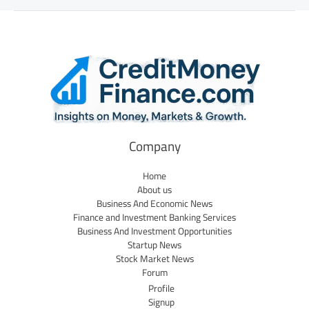
Company
Home
About us
Business And Economic News
Finance and Investment Banking Services
Business And Investment Opportunities
Startup News
Stock Market News
Forum
Profile
Signup