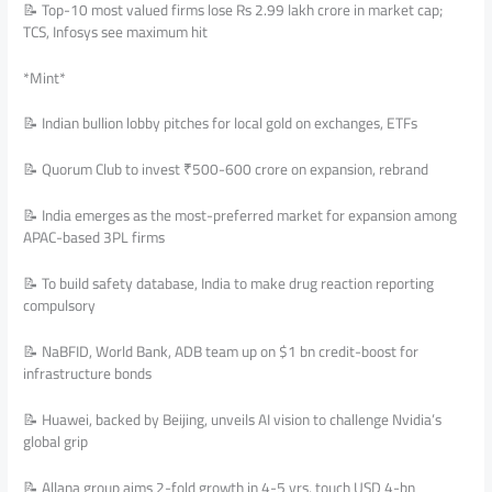
📝 Top-10 most valued firms lose Rs 2.99 lakh crore in market cap;
TCS, Infosys see maximum hit
*Mint*
📝 Indian bullion lobby pitches for local gold on exchanges, ETFs
📝 Quorum Club to invest ₹500-600 crore on expansion, rebrand
📝 India emerges as the most-preferred market for expansion among
APAC-based 3PL firms
📝 To build safety database, India to make drug reaction reporting
compulsory
📝 NaBFID, World Bank, ADB team up on $1 bn credit-boost for
infrastructure bonds
📝 Huawei, backed by Beijing, unveils AI vision to challenge Nvidia’s
global grip
📝 Allana group aims 2-fold growth in 4-5 yrs, touch USD 4-bn