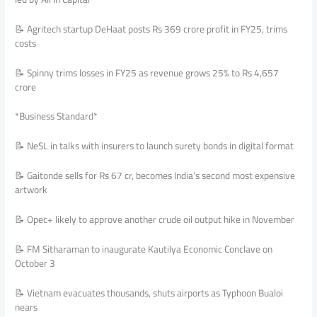
📝 Agritech startup DeHaat posts Rs 369 crore profit in FY25, trims
costs
📝 Spinny trims losses in FY25 as revenue grows 25% to Rs 4,657
crore
*Business Standard*
📝 NeSL in talks with insurers to launch surety bonds in digital format
📝 Gaitonde sells for Rs 67 cr, becomes India’s second most expensive
artwork
📝 Opec+ likely to approve another crude oil output hike in November
📝 FM Sitharaman to inaugurate Kautilya Economic Conclave on
October 3
📝 Vietnam evacuates thousands, shuts airports as Typhoon Bualoi
nears