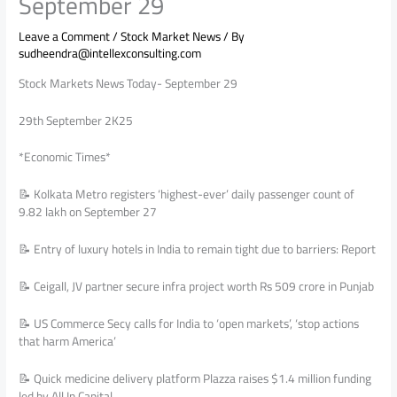
September 29
Leave a Comment
/
Stock Market News
/ By
sudheendra@intellexconsulting.com
Stock Markets News Today- September 29
29th September 2K25
*Economic Times*
📝 Kolkata Metro registers ‘highest-ever’ daily passenger count of
9.82 lakh on September 27
📝 Entry of luxury hotels in India to remain tight due to barriers: Report
📝 Ceigall, JV partner secure infra project worth Rs 509 crore in Punjab
📝 US Commerce Secy calls for India to ‘open markets’, ‘stop actions
that harm America’
📝 Quick medicine delivery platform Plazza raises $1.4 million funding
led by All In Capital