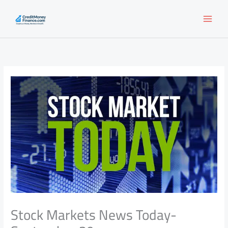
Skip
to
content
Stock Markets News Today-