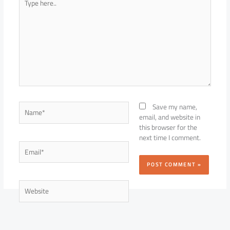
here..
Name*
Save my name,
email, and website in
this browser for the
next time I comment.
Email*
Website