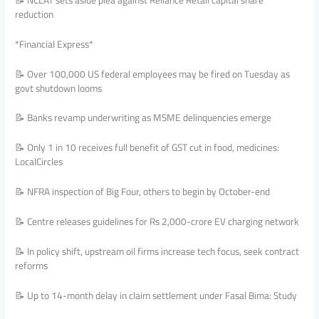
reduction
*Financial Express*
📝 Over 100,000 US federal employees may be fired on Tuesday as
govt shutdown looms
📝 Banks revamp underwriting as MSME delinquencies emerge
📝 Only 1 in 10 receives full benefit of GST cut in food, medicines:
LocalCircles
📝 NFRA inspection of Big Four, others to begin by October-end
📝 Centre releases guidelines for Rs 2,000-crore EV charging network
📝 In policy shift, upstream oil firms increase tech focus, seek contract
reforms
📝 Up to 14-month delay in claim settlement under Fasal Bima: Study