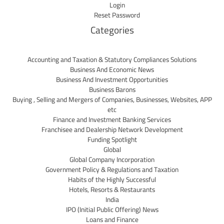
Login
Reset Password
Categories
Accounting and Taxation & Statutory Compliances Solutions
Business And Economic News
Business And Investment Opportunities
Business Barons
Buying , Selling and Mergers of Companies, Businesses, Websites, APP
etc
Finance and Investment Banking Services
Franchisee and Dealership Network Development
Funding Spotlight
Global
Global Company Incorporation
Government Policy & Regulations and Taxation
Habits of the Highly Successful
Hotels, Resorts & Restaurants
India
IPO (Initial Public Offering) News
Loans and Finance