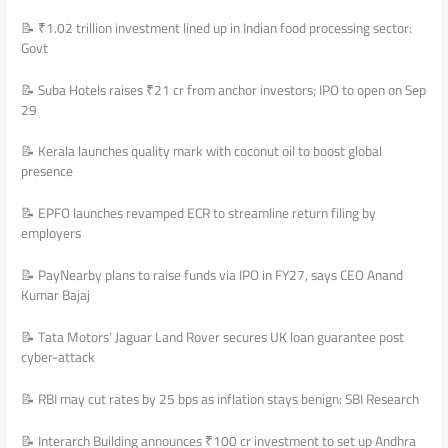
📝 ₹1.02 trillion investment lined up in Indian food processing sector:
Govt
📝 Suba Hotels raises ₹21 cr from anchor investors; IPO to open on Sep
29
📝 Kerala launches quality mark with coconut oil to boost global
presence
📝 EPFO launches revamped ECR to streamline return filing by
employers
📝 PayNearby plans to raise funds via IPO in FY27, says CEO Anand
Kumar Bajaj
📝 Tata Motors’ Jaguar Land Rover secures UK loan guarantee post
cyber-attack
📝 RBI may cut rates by 25 bps as inflation stays benign: SBI Research
📝 Interarch Building announces ₹100 cr investment to set up Andhra