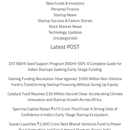
New Funds & Investors
Personal Finance
Startup News
Startup Success & Failure Stories
Stock Market News
Technology Updates
Uncategorized
Latest POST
DST NIDHI Seed Support Program (NIDHI-SSP): A Complete Guide for
Indian Startups Seeking Early-Stage Funding.
Gaming Funding Revolution: How Vgames’ $500 Million Non-Dilutive
Fund is Transforming Startup Financing Without Giving Up Equity.
Catalyst Fund Reaches $30 Million Second Close: Accelerating Climate
Innovation and Startup Growth Across Africa.
Sparrow Capital Raises ₹475 Crore Third Fund: A Strong Vote of
Confidence in India’s Early-Stage Startup Ecosystem.
Suzuki Launches ₹2,000 Crore Next Bharat Ventures Fund to Power
Rural Innovation and Social Impact Startups Across India.