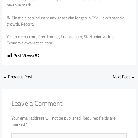
revenue mark
📝 Plastic pipes industry navigates challenges in FY25, eyes steady
growth: Report.
Yuvamorcha.com, Creditmoneyfinance.com, Startupindia.club,
Economiclawpractice.com
Post Views:
87
←
Previous Post
Next Post
→
Leave a Comment
Your email address will not be published.
Required fields are
marked
*
Type