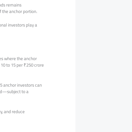
unds remains
f the anchor portion.
onal investors play a
ues where the anchor
10 to 15 per ₹250 crore
5 anchor investors can
ted—subject to a
ry, and reduce