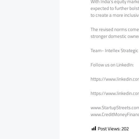
With India’s equity mark
expected to further bolst
to create a more inclusi
The revised norms come 
stronger domestic owners
Team- Intellex Strategic
Follow us on LinkedIn:
https://www.linkedin.c
https://www.linkedin.c
www.StartupStreets.co
www.CreditMoneyFinanc
Post Views:
202