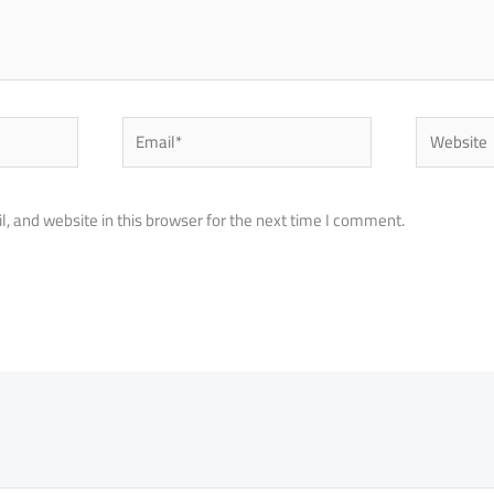
Email*
Website
 and website in this browser for the next time I comment.