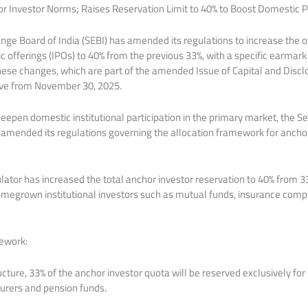
 Investor Norms; Raises Reservation Limit to 40% to Boost Domestic Pa
nge Board of India (SEBI) has amended its regulations to increase the o
blic offerings (IPOs) to 40% from the previous 33%, with a specific earmar
 These changes, which are part of the amended Issue of Capital and Dis
tive from November 30, 2025.
deepen domestic institutional participation in the primary market, the 
 amended its regulations governing the allocation framework for anchor i
ator has increased the total anchor investor reservation to 40% from 33%
omegrown institutional investors such as mutual funds, insurance comp
ework:
ture, 33% of the anchor investor quota will be reserved exclusively for
surers and pension funds.