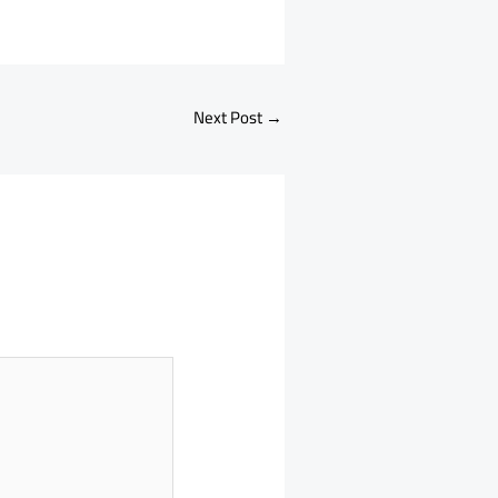
Next Post
→