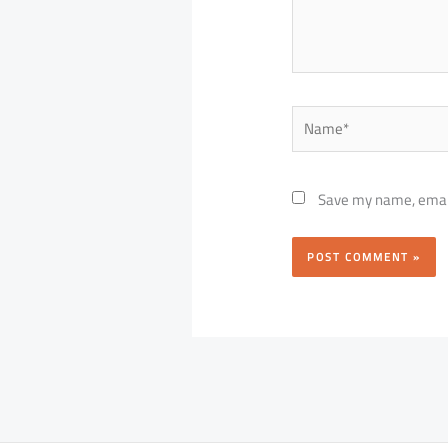
Name*
Save my name, email,