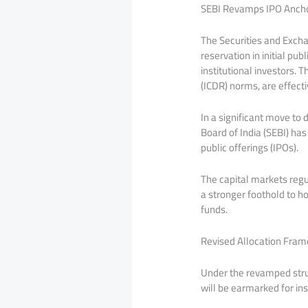
SEBI Revamps IPO Anchor
The Securities and Excha
reservation in initial pu
institutional investors.
(ICDR) norms, are effec
In a significant move to 
Board of India (SEBI) has
public offerings (IPOs).
The capital markets regul
a stronger foothold to h
funds.
Revised Allocation Fram
Under the revamped struc
will be earmarked for in