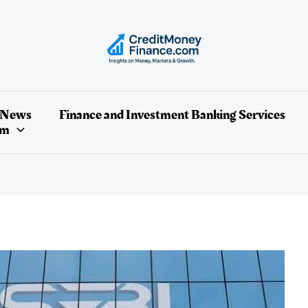
 News
Finance and Investment Banking Services
um