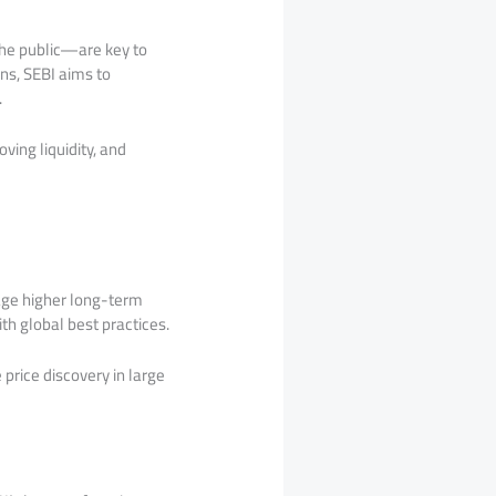
the public—are key to
ons, SEBI aims to
.
ving liquidity, and
rage higher long-term
ith global best practices.
 price discovery in large