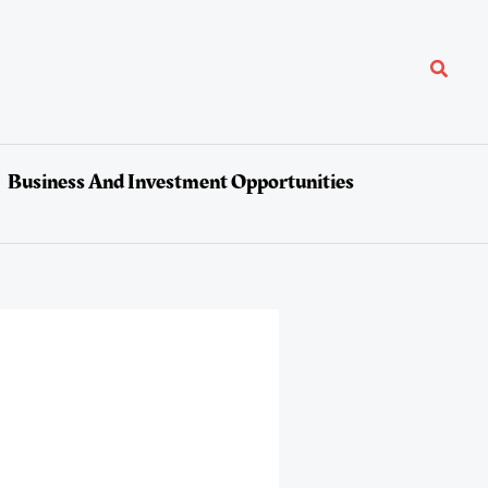
Search
Business And Investment Opportunities