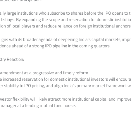
ly large institutions who subscribe to shares before the IPO opens to 
w listings. By expanding the scope and reservation for domestic instituti
ion of local players and reduce reliance on foreign institutional anchors
igns with its broader agenda of deepening India’s capital markets, impro
dence ahead of a strong IPO pipeline in the coming quarters.
try Reaction:
 amendment as a progressive and timely reform.
he increased reservation for domestic institutional investors will encou
ter stability to IPO pricing, and align India’s primary market framework w
stor flexibility will likely attract more institutional capital and improve
d manager at a leading mutual fund house.