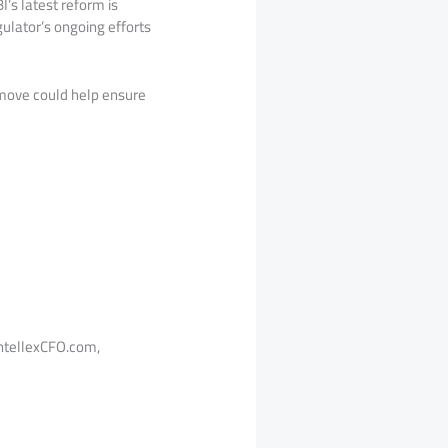
’s latest reform is
gulator’s ongoing efforts
 move could help ensure
tellexCFO.com,