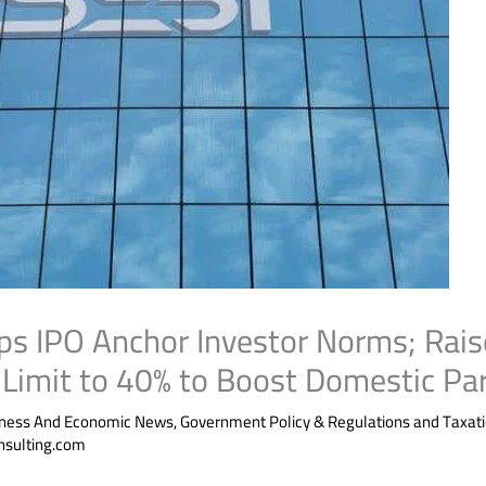
s IPO Anchor Investor Norms; Rais
Limit to 40% to Boost Domestic Par
iness And Economic News
,
Government Policy & Regulations and Taxat
nsulting.com