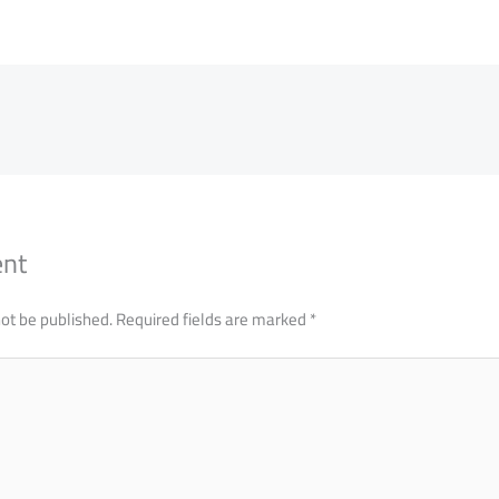
ent
not be published.
Required fields are marked
*