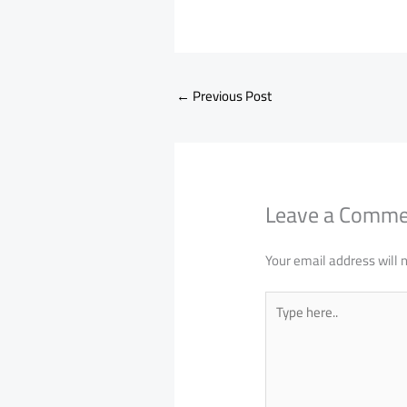
←
Previous Post
Leave a Comm
Your email address will 
Type
here..