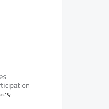
es
ticipation
ion
/ By