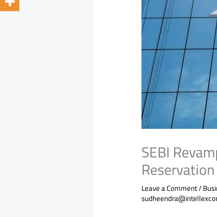
SEBI Revamp
Reservation 
Leave a Comment
/
Bus
sudheendra@intellexco