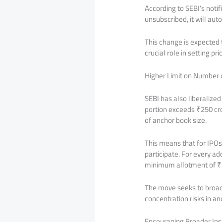
According to SEBI’s notif
unsubscribed, it will aut
This change is expected 
crucial role in setting pr
Higher Limit on Number o
SEBI has also liberalize
portion exceeds ₹250 cro
of anchor book size.
This means that for IPOs
participate. For every ad
minimum allotment of ₹5
The move seeks to broade
concentration risks in a
Encouraging Broader Insti