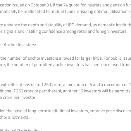
ication issued on October 31, if the 7% quota for insurers and pension f
omatically be reallocated to mutual funds, ensuring optimal utilization o
to enhance the depth and stability of IPO demand, as domestic instituti
ice signals and instilling confidence among retail and foreign investors.
f Anchor Investors:
d the number of anchor investors allowed for larger IPOs. For public iss
re, the number of permitted anchor investors has been increased from 
 with allocations up to ₹250 crore, a minimum of 5 and a maximum of 1
ditional ₹250 crore or part thereof, another 15 investors will be permit
 crore per investor.
n the base of long-term institutional investors, improve price discove
nchor allotments.
tutional Participation: