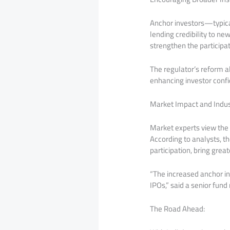
Anchor investors—typical
lending credibility to ne
strengthen the participat
The regulator’s reform al
enhancing investor confi
Market Impact and Indus
Market experts view the
According to analysts, t
participation, bring grea
“The increased anchor inve
IPOs,” said a senior fun
The Road Ahead: