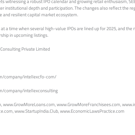
ets witnessing a robust IPO calendar and growing retail enthusiasm, SEBI
er institutional depth and participation. The changes also reflect the re
ve and resilient capital market ecosystem.
at a time when several high-value IPOs are lined up for 2025, and the
hip in upcoming listings.
 Consulting Private Limited
om/company/intellexcfo-com/
om/company/intellexconsulting
m, www.GrowMoreLoans.com, www.GrowMoreFranchisees.com, www.in
e.com, www.StartupIndia.Club, www.EconomicLawsPractice.com