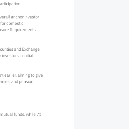
rticipation.
verall anchor investor
k for domestic
closure Requirements
Securities and Exchange
nvestors in initial
 earlier, aiming to give
anies, and pension
 mutual funds, while 7%