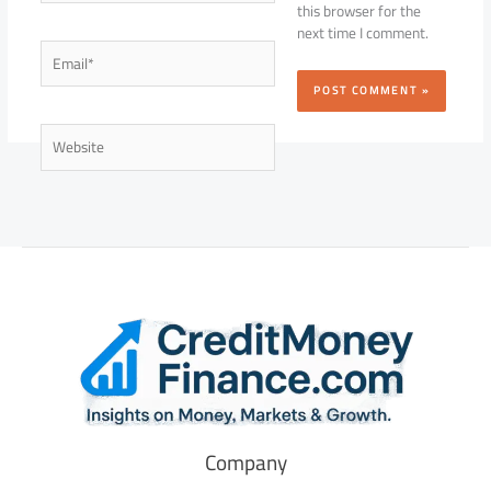
this browser for the
next time I comment.
Email*
Website
Company