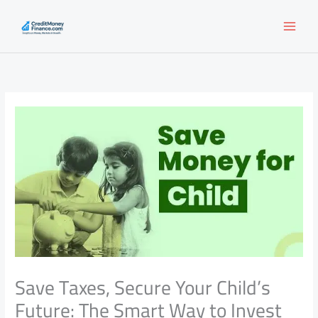
Skip
to
content
Save Taxes, Secure Your Child’s
Future: The Smart Way to Invest