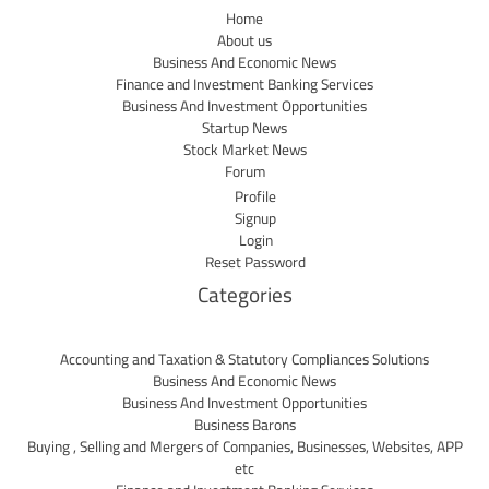
Home
About us
Business And Economic News
Finance and Investment Banking Services
Business And Investment Opportunities
Startup News
Stock Market News
Forum
Profile
Signup
Login
Reset Password
Categories
Accounting and Taxation & Statutory Compliances Solutions
Business And Economic News
Business And Investment Opportunities
Business Barons
Buying , Selling and Mergers of Companies, Businesses, Websites, APP
etc