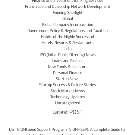
Finance and Investment Banking Services
Franchisee and Dealership Network Development
Funding Spotlight
Global
Global Company Incorporation
Government Policy & Regulations and Taxation
Habits of the Highly Successful
Hotels, Resorts & Restaurants
India
IPO (Initial Public Offering) News
Loans and Finance
New Funds & Investors
Personal Finance
Startup News
Startup Success & Failure Stories
Stock Market News
Technology Updates
Uncategorized
Latest POST
DST NIDHI Seed Support Program (NIDHI-SSP): A Complete Guide for