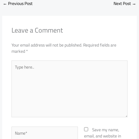
←
Previous Post
Next Post
→
Leave a Comment
Your email address will not be published.
Required fields are
marked
*
Type
here..
Name*
Save my name,
email, and website in