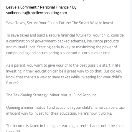
Leave a Comment
/
Personal Finance
/ By
sudheendra@intellexconsulting.com
Save Taxes, Secure Your Child’s Future: The Smart Way to Invest
To save taxes and build a secure financial future for your child, consider
a combination of government-backed schemes, insurance products,
and mutual funds. Starting early is key to maximizing the power of
compounding and accumulating a substantial corpus over time.
As a parent, you want to give your child the best possible start in life.
Investing in their education can be a great way to do that. But did you
know that there’s a way to save taxes while investing for your child’s
future?
The Tax-Saving Strategy: Minor Mutual Fund Account
Opening a minor mutual fund account in your child’s name can be a tax-
efficient way to invest for their education. Here’s how it works:
The income is taxed in the higher earning parent’s hands until the child
turns 18.