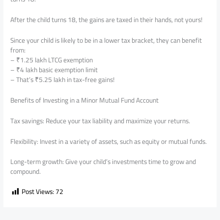
After the child turns 18, the gains are taxed in their hands, not yours!
Since your child is likely to be in a lower tax bracket, they can benefit
from:
– ₹1.25 lakh LTCG exemption
– ₹4 lakh basic exemption limit
– That’s ₹5.25 lakh in tax-free gains!
Benefits of Investing in a Minor Mutual Fund Account
Tax savings: Reduce your tax liability and maximize your returns.
Flexibility: Invest in a variety of assets, such as equity or mutual funds.
Long-term growth: Give your child’s investments time to grow and
compound.
Post Views:
72