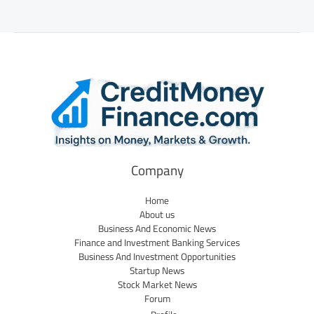
Company
Home
About us
Business And Economic News
Finance and Investment Banking Services
Business And Investment Opportunities
Startup News
Stock Market News
Forum