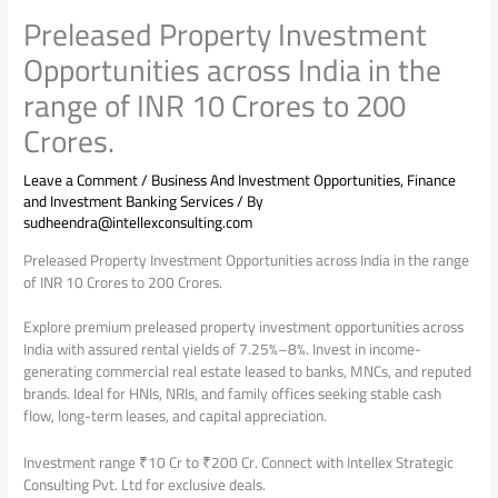
Preleased Property Investment
Opportunities across India in the
range of INR 10 Crores to 200
Crores.
Leave a Comment
/
Business And Investment Opportunities
,
Finance
and Investment Banking Services
/ By
sudheendra@intellexconsulting.com
Preleased Property Investment Opportunities across India in the range
of INR 10 Crores to 200 Crores.
Explore premium preleased property investment opportunities across
India with assured rental yields of 7.25%–8%. Invest in income-
generating commercial real estate leased to banks, MNCs, and reputed
brands. Ideal for HNIs, NRIs, and family offices seeking stable cash
flow, long-term leases, and capital appreciation.
Investment range ₹10 Cr to ₹200 Cr. Connect with Intellex Strategic
Consulting Pvt. Ltd for exclusive deals.