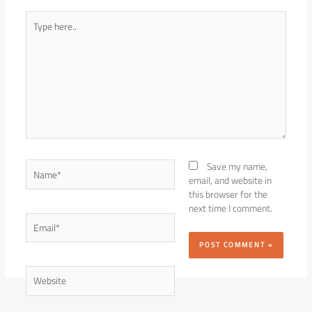
Type
here..
Name*
Save my name,
email, and website in
this browser for the
next time I comment.
Email*
Website