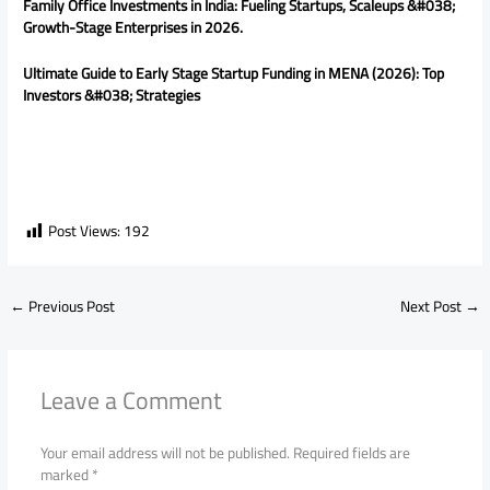
Family Office Investments in India: Fueling Startups, Scaleups &#038;
Growth-Stage Enterprises in 2026.
Ultimate Guide to Early Stage Startup Funding in MENA (2026): Top
Investors &#038; Strategies
Post Views:
192
←
Previous Post
Next Post
→
Leave a Comment
Your email address will not be published.
Required fields are
marked
*