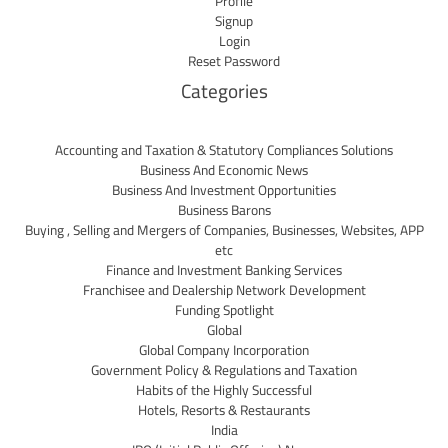
Profile
Signup
Login
Reset Password
Categories
Accounting and Taxation & Statutory Compliances Solutions
Business And Economic News
Business And Investment Opportunities
Business Barons
Buying , Selling and Mergers of Companies, Businesses, Websites, APP
etc
Finance and Investment Banking Services
Franchisee and Dealership Network Development
Funding Spotlight
Global
Global Company Incorporation
Government Policy & Regulations and Taxation
Habits of the Highly Successful
Hotels, Resorts & Restaurants
India