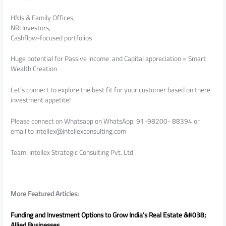
HNIs & Family Offices,
NRI Investors,
Cashflow-focused portfolios
Huge potential for Passive income and Capital appreciation = Smart
Wealth Creation
Let’s connect to explore the best fit for your customer based on there
investment appetite!
Please connect on Whatsapp on WhatsApp: 91-98200- 88394 or
email to intellex@intellexconsulting.com
Team: Intellex Strategic Consulting Pvt. Ltd
More Featured Articles:
Funding and Investment Options to Grow India’s Real Estate &#038;
Allied Businesses