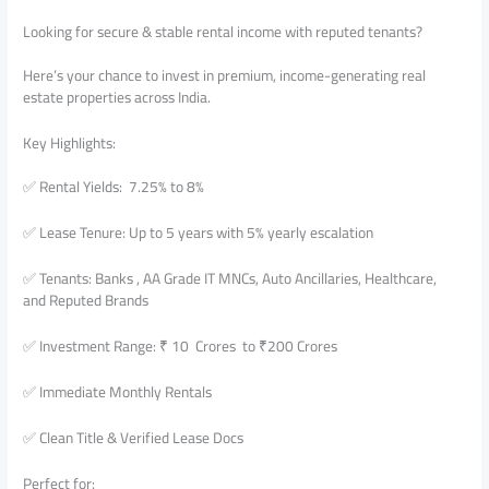
Looking for secure & stable rental income with reputed tenants?
Here’s your chance to invest in premium, income-generating real
estate properties across India.
Key Highlights:
✅ Rental Yields: 7.25% to 8%
✅ Lease Tenure: Up to 5 years with 5% yearly escalation
✅ Tenants: Banks , AA Grade IT MNCs, Auto Ancillaries, Healthcare,
and Reputed Brands
✅ Investment Range: ₹ 10 Crores to ₹200 Crores
✅ Immediate Monthly Rentals
✅ Clean Title & Verified Lease Docs
Perfect for: