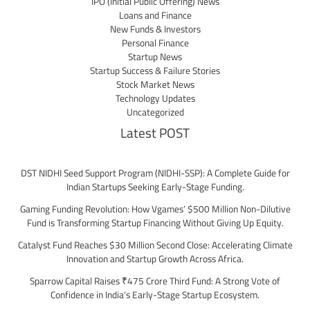
IPO (Initial Public Offering) News
Loans and Finance
New Funds & Investors
Personal Finance
Startup News
Startup Success & Failure Stories
Stock Market News
Technology Updates
Uncategorized
Latest POST
DST NIDHI Seed Support Program (NIDHI-SSP): A Complete Guide for
Indian Startups Seeking Early-Stage Funding.
Gaming Funding Revolution: How Vgames’ $500 Million Non-Dilutive
Fund is Transforming Startup Financing Without Giving Up Equity.
Catalyst Fund Reaches $30 Million Second Close: Accelerating Climate
Innovation and Startup Growth Across Africa.
Sparrow Capital Raises ₹475 Crore Third Fund: A Strong Vote of
Confidence in India’s Early-Stage Startup Ecosystem.