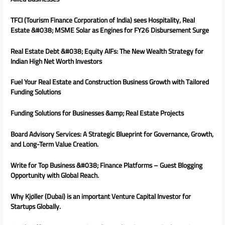
TFCI (Tourism Finance Corporation of India) sees Hospitality, Real
Estate &#038; MSME Solar as Engines for FY26 Disbursement Surge
Real Estate Debt &#038; Equity AIFs: The New Wealth Strategy for
Indian High Net Worth Investors
Fuel Your Real Estate and Construction Business Growth with Tailored
Funding Solutions
Funding Solutions for Businesses &amp; Real Estate Projects
Board Advisory Services: A Strategic Blueprint for Governance, Growth,
and Long-Term Value Creation.
Write for Top Business &#038; Finance Platforms – Guest Blogging
Opportunity with Global Reach.
Why Kjøller (Dubai) is an important Venture Capital Investor for
Startups Globally.