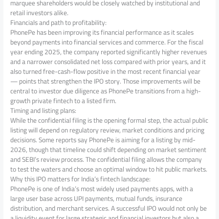
marquee shareholders would be closely watched by institutional and
retail investors alike.
Financials and path to profitability:
PhonePe has been improving its financial performance as it scales
beyond payments into financial services and commerce. For the fiscal
year ending 2025, the company reported significantly higher revenues
and a narrower consolidated net loss compared with prior years, and it
also turned free-cash-flow positive in the most recent financial year
— points that strengthen the IPO story. Those improvements will be
central to investor due diligence as PhonePe transitions from a high-
growth private fintech to a listed firm.
Timing and listing plans:
While the confidential filing is the opening formal step, the actual public
listing will depend on regulatory review, market conditions and pricing
decisions. Some reports say PhonePe is aiming for a listing by mid-
2026, though that timeline could shift depending on market sentiment
and SEBI’s review process. The confidential filing allows the company
to test the waters and choose an optimal window to hit public markets.
Why this IPO matters for India’s fintech landscape:
PhonePe is one of India’s most widely used payments apps, with a
large user base across UPI payments, mutual funds, insurance
distribution, and merchant services. A successful IPO would not only be
a liquidity event for large strategic and financial investors but also a