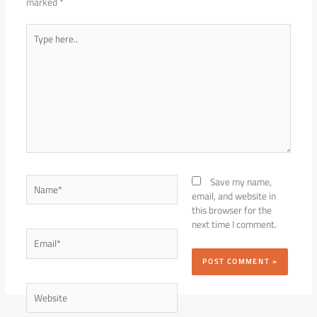
marked
*
Type
here..
Name*
Save my name,
email, and website in
this browser for the
next time I comment.
Email*
Website