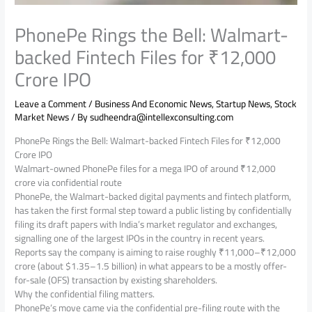
PhonePe Rings the Bell: Walmart-
backed Fintech Files for ₹12,000
Crore IPO
Leave a Comment
/
Business And Economic News
,
Startup News
,
Stock
Market News
/ By
sudheendra@intellexconsulting.com
PhonePe Rings the Bell: Walmart-backed Fintech Files for ₹12,000
Crore IPO
Walmart-owned PhonePe files for a mega IPO of around ₹12,000
crore via confidential route
PhonePe, the Walmart-backed digital payments and fintech platform,
has taken the first formal step toward a public listing by confidentially
filing its draft papers with India’s market regulator and exchanges,
signalling one of the largest IPOs in the country in recent years.
Reports say the company is aiming to raise roughly ₹11,000–₹12,000
crore (about $1.35–1.5 billion) in what appears to be a mostly offer-
for-sale (OFS) transaction by existing shareholders.
Why the confidential filing matters.
PhonePe’s move came via the confidential pre-filing route with the