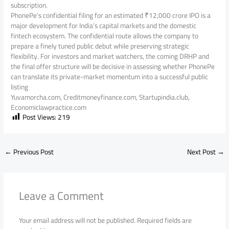
subscription.
PhonePe’s confidential filing for an estimated ₹12,000 crore IPO is a
major development for India’s capital markets and the domestic
fintech ecosystem. The confidential route allows the company to
prepare a finely tuned public debut while preserving strategic
flexibility. For investors and market watchers, the coming DRHP and
the final offer structure will be decisive in assessing whether PhonePe
can translate its private-market momentum into a successful public
listing
Yuvamorcha.com, Creditmoneyfinance.com, Startupindia.club,
Economiclawpractice.com
Post Views:
219
←
Previous Post
Next Post
→
Leave a Comment
Your email address will not be published.
Required fields are