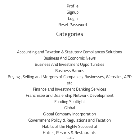
Profile
Signup
Login
Reset Password
Categories
Accounting and Taxation & Statutory Compliances Solutions
Business And Economic News
Business And Investment Opportunities
Business Barons
Buying , Selling and Mergers of Companies, Businesses, Websites, APP
etc
Finance and Investment Banking Services
Franchisee and Dealership Network Development
Funding Spotlight
Global
Global Company Incorporation
Government Policy & Regulations and Taxation
Habits of the Highly Successful
Hotels, Resorts & Restaurants
India