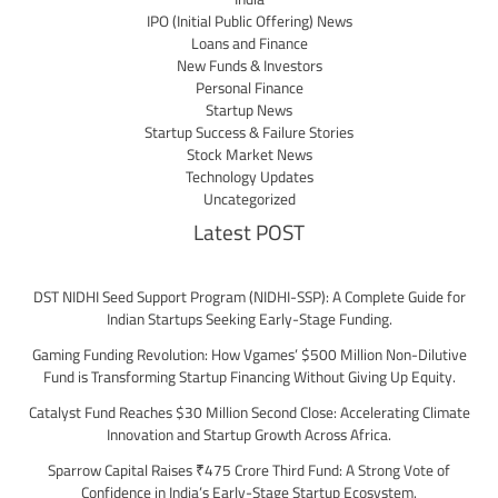
IPO (Initial Public Offering) News
Loans and Finance
New Funds & Investors
Personal Finance
Startup News
Startup Success & Failure Stories
Stock Market News
Technology Updates
Uncategorized
Latest POST
DST NIDHI Seed Support Program (NIDHI-SSP): A Complete Guide for
Indian Startups Seeking Early-Stage Funding.
Gaming Funding Revolution: How Vgames’ $500 Million Non-Dilutive
Fund is Transforming Startup Financing Without Giving Up Equity.
Catalyst Fund Reaches $30 Million Second Close: Accelerating Climate
Innovation and Startup Growth Across Africa.
Sparrow Capital Raises ₹475 Crore Third Fund: A Strong Vote of
Confidence in India’s Early-Stage Startup Ecosystem.