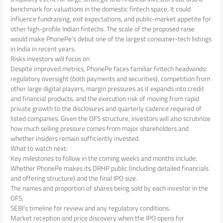
benchmark for valuations in the domestic fintech space. It could
influence fundraising, exit expectations, and public-market appetite for
other high-profile Indian fintechs. The scale of the proposed raise
would make PhonePe’s debut one of the largest consumer-tech listings
in India in recent years.
Risks investors will focus on
Despite improved metrics, PhonePe faces familiar fintech headwinds:
regulatory oversight (both payments and securities), competition from
other large digital players, margin pressures as it expands into credit
and financial products, and the execution risk of moving from rapid
private growth to the disclosures and quarterly cadence required of
listed companies. Given the OFS structure, investors will also scrutinize
how much selling pressure comes from major shareholders and
whether insiders remain sufficiently invested.
What to watch next:
Key milestones to follow in the coming weeks and months include:
Whether PhonePe makes its DRHP public (including detailed financials
and offering structure) and the final IPO size.
The names and proportion of shares being sold by each investor in the
OFS.
SEBI’s timeline for review and any regulatory conditions.
Market reception and price discovery when the IPO opens for