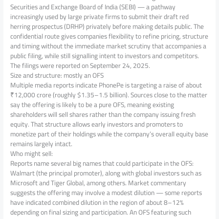
Securities and Exchange Board of India (SEBI) — a pathway
increasingly used by large private firms to submit their draft red
herring prospectus (DRHP) privately before making details public. The
confidential route gives companies flexibility to refine pricing, structure
and timing without the immediate market scrutiny that accompanies a
public filing, while still signalling intent to investors and competitors.
The filings were reported on September 24, 2025.
Size and structure: mostly an OFS
Multiple media reports indicate PhonePe is targeting a raise of about
₹12,000 crore (roughly $1.35–1.5 billion). Sources close to the matter
say the offering is likely to be a pure OFS, meaning existing
shareholders will sell shares rather than the company issuing fresh
equity. That structure allows early investors and promoters to
monetize part of their holdings while the company’s overall equity base
remains largely intact.
Who might sell:
Reports name several big names that could participate in the OFS:
Walmart (the principal promoter), along with global investors such as
Microsoft and Tiger Global, among others. Market commentary
suggests the offering may involve a modest dilution — some reports
have indicated combined dilution in the region of about 8–12%
depending on final sizing and participation. An OFS featuring such