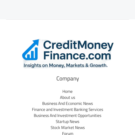
Company
Home
About us
Business And Economic News
Finance and Investment Banking Services
Business And Investment Opportunities
Startup News
Stock Market News
Forum