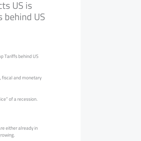
ts US is
s behind US
p Tariffs behind US
, fiscal and monetary
ice” of a recession.
re either already in
 growing.