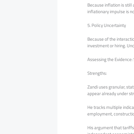
Because inflation is stil
inflationary impulse is n
5. Policy Uncertainty
Because of the interactio
investment or hiring. U
Assessing the Evidence
Strengths:
Zandi uses granular, sta
appear already under st
He tracks multiple indi
employment, construction
His argument that tariffs