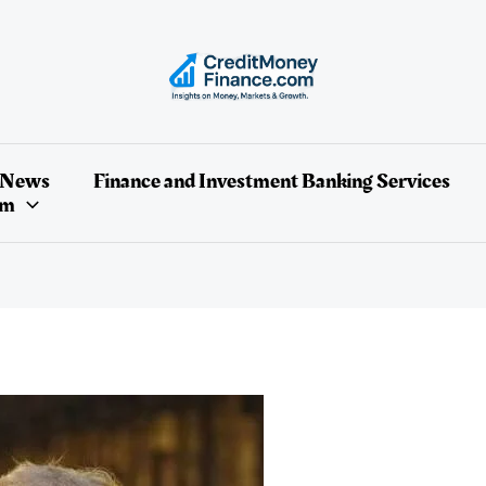
 News
Finance and Investment Banking Services
um