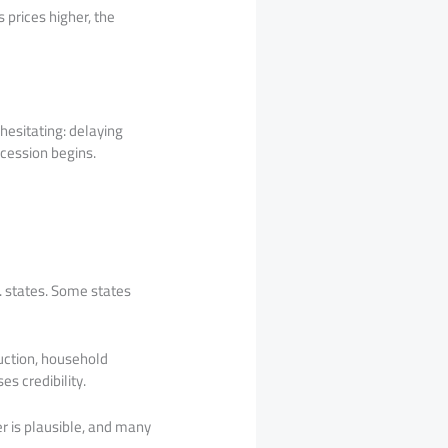
 prices higher, the
 hesitating: delaying
cession begins.
. states. Some states
uction, household
s credibility.
er is plausible, and many