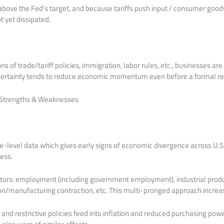
l above the Fed’s target, and because tariffs push input / consumer goods
ot yet dissipated.
ns of trade/tariff policies, immigration, labor rules, etc., businesses are
ncertainty tends to reduce economic momentum even before a formal re
: Strengths & Weaknesses
te-level data which gives early signs of economic divergence across U.S
ress.
cators: employment (including government employment), industrial prod
/manufacturing contraction, etc. This multi-pronged approach increase
 and restrictive policies feed into inflation and reduced purchasing pow