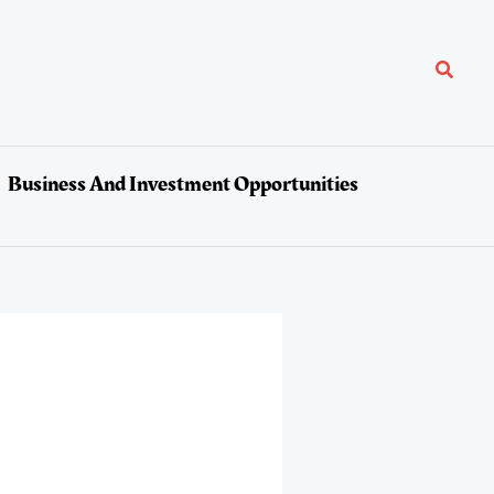
Search
Business And Investment Opportunities