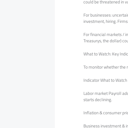
could be threatened in v
For businesses: uncertain
investment, hiring. Firms
For financial markets / 
Treasurys, the dollar) co
What to Watch: Key Indi
To monitor whether the ri
Indicator What to Watch
Labor market Payroll ad
starts declining.
Inflation & consumer pric
Business investment & in