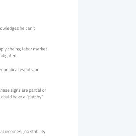
knowledges he can’t
pply chains; labor market
itigated.
eopolitical events, or
hese signs are partial or
S could have a “patchy”
l incomes; job stability