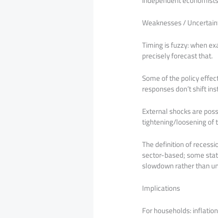
independent economists a
Weaknesses / Uncertaint
Timing is fuzzy: when exa
precisely forecast that.
Some of the policy effect
responses don’t shift in
External shocks are possib
tightening/loosening of t
The definition of recessi
sector-based; some state
slowdown rather than un
Implications
For households: inflation