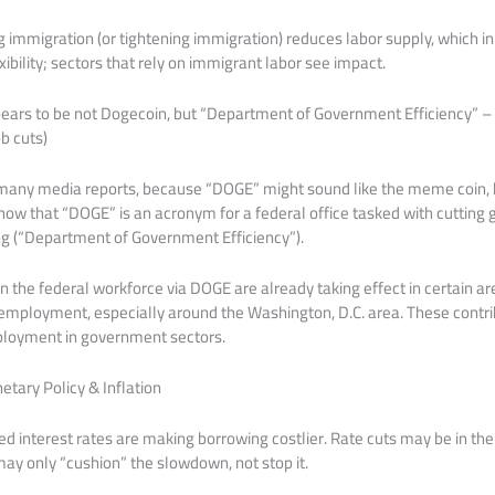
g immigration (or tightening immigration) reduces labor supply, which in
ibility; sectors that rely on immigrant labor see impact.
pears to be not Dogecoin, but “Department of Government Efficiency” – a
b cuts)
in many media reports, because “DOGE” might sound like the meme coin, 
 show that “DOGE” is an acronym for a federal office tasked with cutting
ng (“Department of Government Efficiency”).
in the federal workforce via DOGE are already taking effect in certain ar
ployment, especially around the Washington, D.C. area. These contri
loyment in government sectors.
etary Policy & Inflation
ed interest rates are making borrowing costlier. Rate cuts may be in the 
may only “cushion” the slowdown, not stop it.