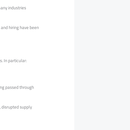
many industries
 and hiring have been
 In particular:
being passed through
, disrupted supply