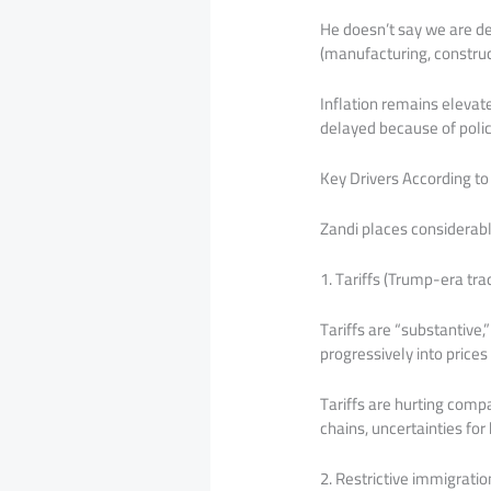
He doesn’t say we are def
(manufacturing, construc
Inflation remains eleva
delayed because of polic
Key Drivers According to
Zandi places considerable
1. Tariffs (Trump-era tra
Tariffs are “substantive,
progressively into price
Tariffs are hurting comp
chains, uncertainties fo
2. Restrictive immigratio