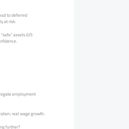
lead to deferred
y at risk.
 “safe” assets (US
onfidence.
ggregate employment
flation; real wage growth.
ing further?