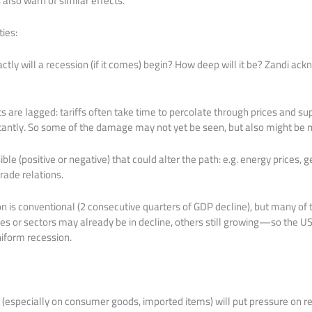
lso warn of similar effects.
ies:
ctly will a recession (if it comes) begin? How deep will it be? Zandi ac
s are lagged: tariffs often take time to percolate through prices and su
stantly. So some of the damage may not yet be seen, but also might be m
le (positive or negative) that could alter the path: e.g. energy prices, g
rade relations.
on is conventional (2 consecutive quarters of GDP decline), but many of t
s or sectors may already be in decline, others still growing—so the U
iform recession.
 (especially on consumer goods, imported items) will put pressure on rea