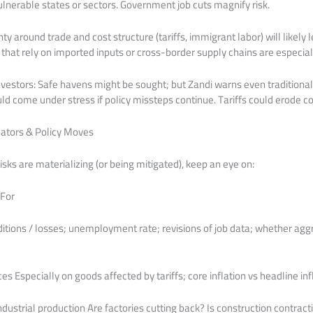
ulnerable states or sectors. Government job cuts magnify risk.
ty around trade and cost structure (tariffs, immigrant labor) will likely 
 that rely on imported inputs or cross-border supply chains are especiall
investors: Safe havens might be sought; but Zandi warns even traditional
uld come under stress if policy missteps continue. Tariffs could erode c
cators & Policy Moves
sks are materializing (or being mitigated), keep an eye on:
 For
ditions / losses; unemployment rate; revisions of job data; whether a
es Especially on goods affected by tariffs; core inflation vs headline in
dustrial production Are factories cutting back? Is construction contract