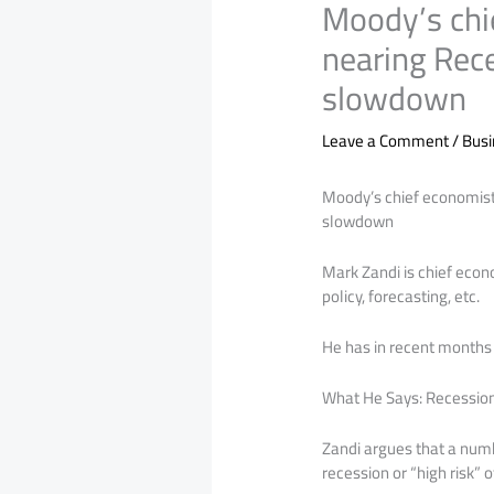
Moody’s chi
nearing Rec
slowdown
Leave a Comment
/
Bus
Moody’s chief economist
slowdown
Mark Zandi is chief eco
policy, forecasting, etc.
He has in recent months 
What He Says: Recession 
Zandi argues that a numbe
recession or “high risk” 