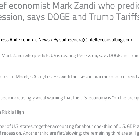
ef economist Mark Zandi who predic
ession, says DOGE and Trump Tariff
iness And Economic News
/ By
sudheendra@intellexconsulting.com
 Mark Zandi who predicts US is nearing Recession, says DOGE and Trum
nomist at Moody’s Analytics. His work focuses on macroeconomic trends
been increasingly vocal warning that the U.S. economy is “on the precip
Risk is High
r of U.S. states, together accounting for about one-third of U.S. GDP, a
of recession. Another third are flat/slowing; the remaining third are still