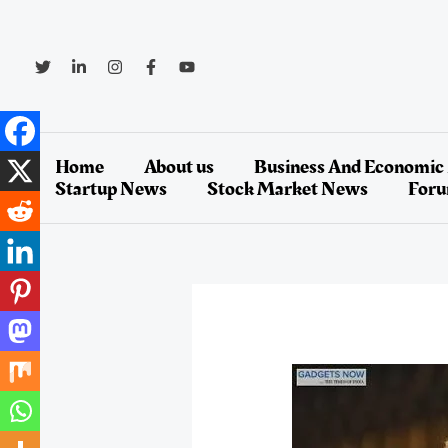
Skip
to
content
Home
About us
Business And Economic
Startup News
Stock Market News
For