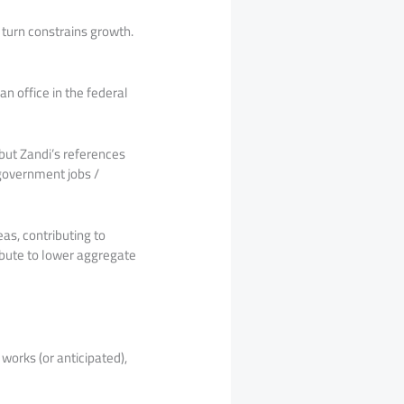
 turn constrains growth.
n office in the federal
but Zandi’s references
 government jobs /
eas, contributing to
bute to lower aggregate
works (or anticipated),