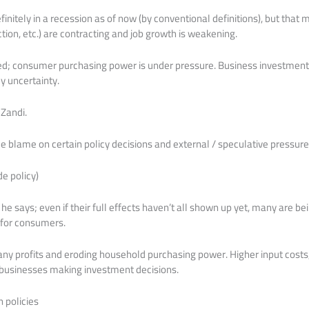
initely in a recession as of now (by conventional definitions), but that 
tion, etc.) are contracting and job growth is weakening.
ted; consumer purchasing power is under pressure. Business investment
y uncertainty.
 Zandi.
 blame on certain policy decisions and external / speculative pressures.
de policy)
” he says; even if their full effects haven’t all shown up yet, many are 
s for consumers.
any profits and eroding household purchasing power. Higher input costs
r businesses making investment decisions.
n policies