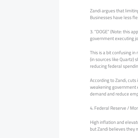
Zandi argues that limitin
Businesses have less flex
3. “DOGE” (Note: this ap
government executing jo
This is a bit confusing 
(in sources like Quartz)
reducing federal spendi
According to Zandi, cuts 
weakening government em
demand and reduce emp
4. Federal Reserve / Mon
High inflation and elevat
but Zandi believes they 