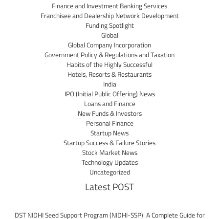
Finance and Investment Banking Services
Franchisee and Dealership Network Development
Funding Spotlight
Global
Global Company Incorporation
Government Policy & Regulations and Taxation
Habits of the Highly Successful
Hotels, Resorts & Restaurants
India
IPO (Initial Public Offering) News
Loans and Finance
New Funds & Investors
Personal Finance
Startup News
Startup Success & Failure Stories
Stock Market News
Technology Updates
Uncategorized
Latest POST
DST NIDHI Seed Support Program (NIDHI-SSP): A Complete Guide for