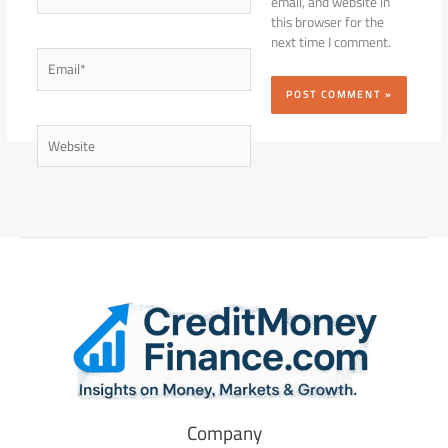
email, and website in
this browser for the
next time I comment.
Email*
Website
Company