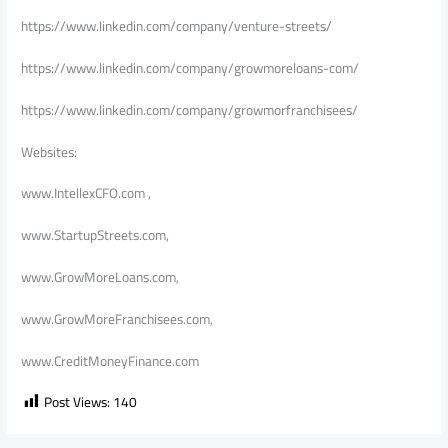
https://www.linkedin.com/company/venture-streets/
https://www.linkedin.com/company/growmoreloans-com/
https://www.linkedin.com/company/growmorfranchisees/
Websites:
www.IntellexCFO.com ,
www.StartupStreets.com,
www.GrowMoreLoans.com,
www.GrowMoreFranchisees.com,
www.CreditMoneyFinance.com
Post Views:
140