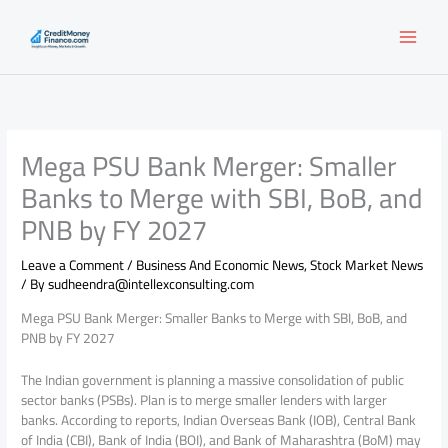
Skip
to
content
Mega PSU Bank Merger: Smaller
Banks to Merge with SBI, BoB, and
PNB by FY 2027
Leave a Comment
/
Business And Economic News
,
Stock Market News
/ By
sudheendra@intellexconsulting.com
Mega PSU Bank Merger: Smaller Banks to Merge with SBI, BoB, and
PNB by FY 2027
The Indian government is planning a massive consolidation of public
sector banks (PSBs). Plan is to merge smaller lenders with larger
banks. According to reports, Indian Overseas Bank (IOB), Central Bank
of India (CBI), Bank of India (BOI), and Bank of Maharashtra (BoM) may