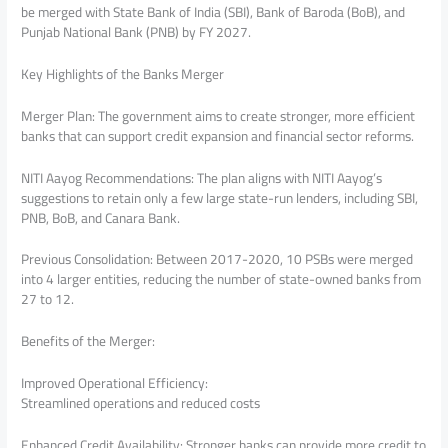
be merged with State Bank of India (SBI), Bank of Baroda (BoB), and
Punjab National Bank (PNB) by FY 2027.
Key Highlights of the Banks Merger
Merger Plan: The government aims to create stronger, more efficient
banks that can support credit expansion and financial sector reforms.
NITI Aayog Recommendations: The plan aligns with NITI Aayog’s
suggestions to retain only a few large state-run lenders, including SBI,
PNB, BoB, and Canara Bank.
Previous Consolidation: Between 2017-2020, 10 PSBs were merged
into 4 larger entities, reducing the number of state-owned banks from
27 to 12.
Benefits of the Merger:
Improved Operational Efficiency:
Streamlined operations and reduced costs
Enhanced Credit Availability: Stronger banks can provide more credit to