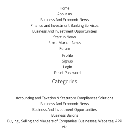
Home
About us
Business And Economic News
Finance and Investment Banking Services
Business And Investment Opportunities
Startup News
Stock Market News
Forum
Profile
Signup
Login
Reset Password
Categories
Accounting and Taxation & Statutory Compliances Solutions
Business And Economic News
Business And Investment Opportunities
Business Barons
Buying , Selling and Mergers of Companies, Businesses, Websites, APP
etc