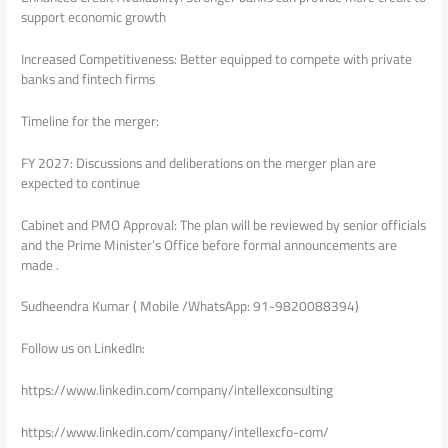
support economic growth
Increased Competitiveness: Better equipped to compete with private
banks and fintech firms
Timeline for the merger:
FY 2027: Discussions and deliberations on the merger plan are
expected to continue
Cabinet and PMO Approval: The plan will be reviewed by senior officials
and the Prime Minister’s Office before formal announcements are
made .
Sudheendra Kumar ( Mobile /WhatsApp: 91-9820088394)
Follow us on LinkedIn:
https://www.linkedin.com/company/intellexconsulting
https://www.linkedin.com/company/intellexcfo-com/