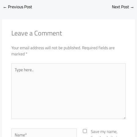
←
Previous Post
Next Post
→
Leave a Comment
Your email address will not be published.
Required fields are
marked
*
Type
here..
Name*
Save my name,