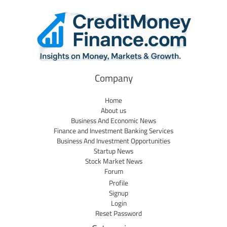
Company
Home
About us
Business And Economic News
Finance and Investment Banking Services
Business And Investment Opportunities
Startup News
Stock Market News
Forum
Profile
Signup
Login
Reset Password