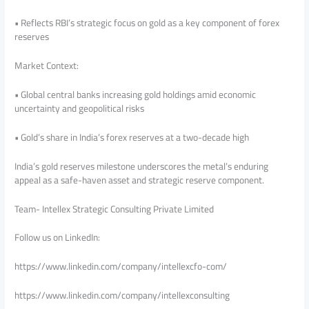
• Reflects RBI’s strategic focus on gold as a key component of forex
reserves
Market Context:
• Global central banks increasing gold holdings amid economic
uncertainty and geopolitical risks
• Gold’s share in India’s forex reserves at a two-decade high
India’s gold reserves milestone underscores the metal’s enduring
appeal as a safe-haven asset and strategic reserve component.
Team- Intellex Strategic Consulting Private Limited
Follow us on LinkedIn:
https://www.linkedin.com/company/intellexcfo-com/
https://www.linkedin.com/company/intellexconsulting