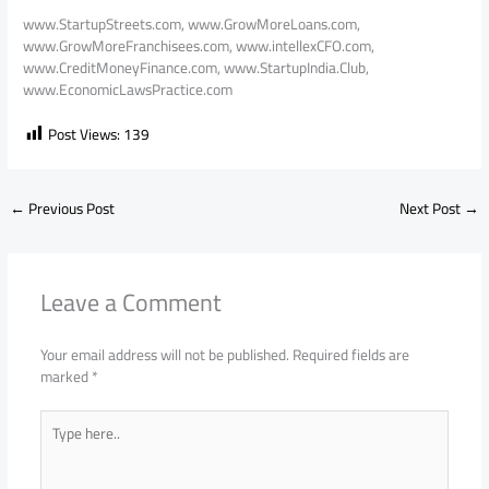
www.StartupStreets.com, www.GrowMoreLoans.com,
www.GrowMoreFranchisees.com, www.intellexCFO.com,
www.CreditMoneyFinance.com, www.StartupIndia.Club,
www.EconomicLawsPractice.com
Post Views:
139
←
Previous Post
Next Post
→
Leave a Comment
Your email address will not be published.
Required fields are
marked
*
Type
here..