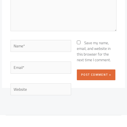
Name*
Save my name,
email, and website in
this browser for the
next time I comment.
Email*
Website