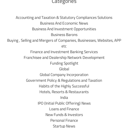
Categories
Accounting and Taxation & Statutory Compliances Solutions
Business And Economic News
Business And Investment Opportunities
Business Barons
Buying , Selling and Mergers of Companies, Businesses, Websites, APP
etc
Finance and Investment Banking Services
Franchisee and Dealership Network Development
Funding Spotlight
Global
Global Company Incorporation
Government Policy & Regulations and Taxation
Habits of the Highly Successful
Hotels, Resorts & Restaurants
India
IPO (Initial Public Offering) News
Loans and Finance
New Funds & Investors
Personal Finance
Startup News