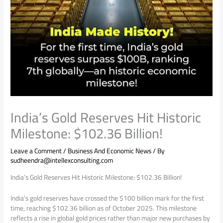
India’s Gold Reserves Hit Historic
Milestone: $102.36 Billion!
Leave a Comment
/
Business And Economic News
/ By
sudheendra@intellexconsulting.com
India’s Gold Reserves Hit Historic Milestone: $102.36 Billion!
India’s gold reserves have crossed the $100 billion mark for the first
time, reaching $102.36 billion as of October 2025. This milestone
reflects a rise in global gold prices rather than major new purchases by