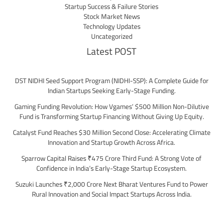
Startup Success & Failure Stories
Stock Market News
Technology Updates
Uncategorized
Latest POST
DST NIDHI Seed Support Program (NIDHI-SSP): A Complete Guide for
Indian Startups Seeking Early-Stage Funding.
Gaming Funding Revolution: How Vgames’ $500 Million Non-Dilutive
Fund is Transforming Startup Financing Without Giving Up Equity.
Catalyst Fund Reaches $30 Million Second Close: Accelerating Climate
Innovation and Startup Growth Across Africa.
Sparrow Capital Raises ₹475 Crore Third Fund: A Strong Vote of
Confidence in India’s Early-Stage Startup Ecosystem.
Suzuki Launches ₹2,000 Crore Next Bharat Ventures Fund to Power
Rural Innovation and Social Impact Startups Across India.