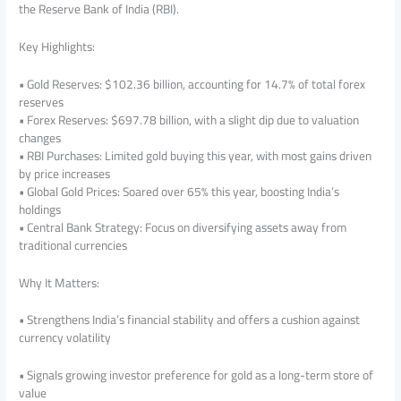
the Reserve Bank of India (RBI).
Key Highlights:
• Gold Reserves: $102.36 billion, accounting for 14.7% of total forex
reserves
• Forex Reserves: $697.78 billion, with a slight dip due to valuation
changes
• RBI Purchases: Limited gold buying this year, with most gains driven
by price increases
• Global Gold Prices: Soared over 65% this year, boosting India’s
holdings
• Central Bank Strategy: Focus on diversifying assets away from
traditional currencies
Why It Matters:
• Strengthens India’s financial stability and offers a cushion against
currency volatility
• Signals growing investor preference for gold as a long-term store of
value