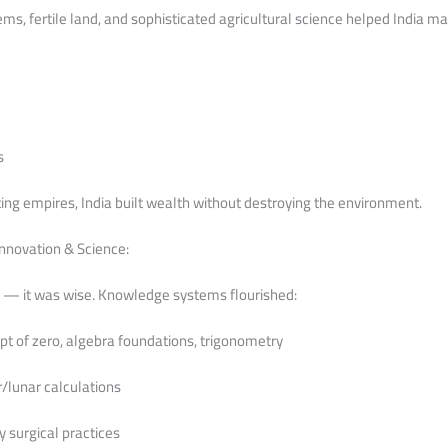
ms, fertile land, and sophisticated agricultural science helped India ma
s
ng empires, India built wealth without destroying the environment.
nnovation & Science:
y — it was wise. Knowledge systems flourished:
t of zero, algebra foundations, trigonometry
/lunar calculations
y surgical practices