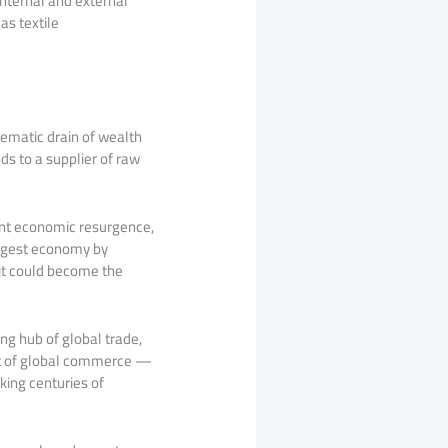
internal and external
as textile
stematic drain of wealth
ds to a supplier of raw
cant economic resurgence,
argest economy by
 it could become the
ing hub of global trade,
part of global commerce —
king centuries of