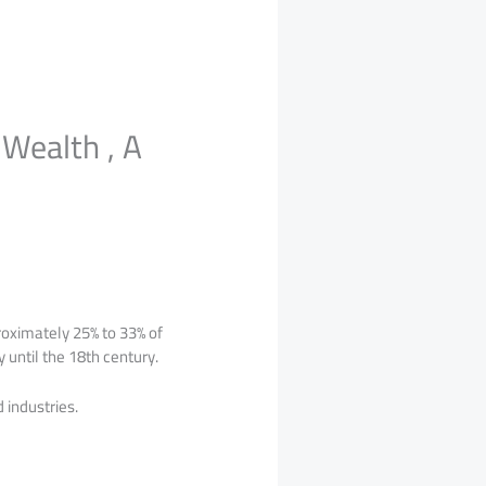
Wealth , A
roximately 25% to 33% of
 until the 18th century.
 industries.