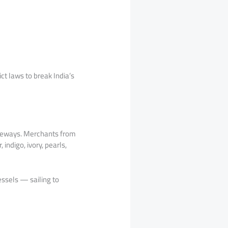
ct laws to break India’s
ateways. Merchants from
indigo, ivory, pearls,
ssels — sailing to