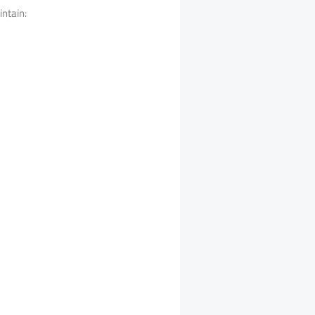
intain: