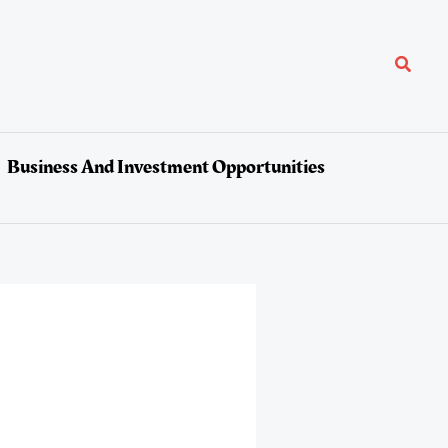
Search
Business And Investment Opportunities