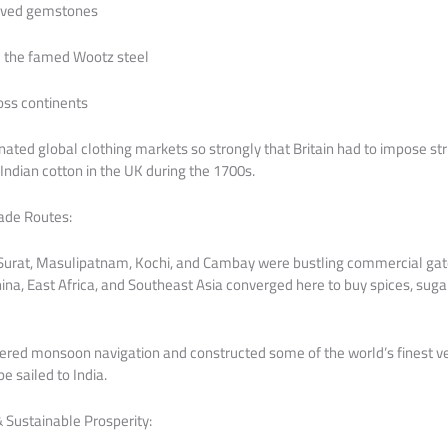
arved gemstones
e the famed Wootz steel
oss continents
ated global clothing markets so strongly that Britain had to impose stri
ndian cotton in the UK during the 1700s.
rade Routes:
ut, Surat, Masulipatnam, Kochi, and Cambay were bustling commercial g
hina, East Africa, and Southeast Asia converged here to buy spices, sugar, 
ered monsoon navigation and constructed some of the world’s finest ve
e sailed to India.
& Sustainable Prosperity: