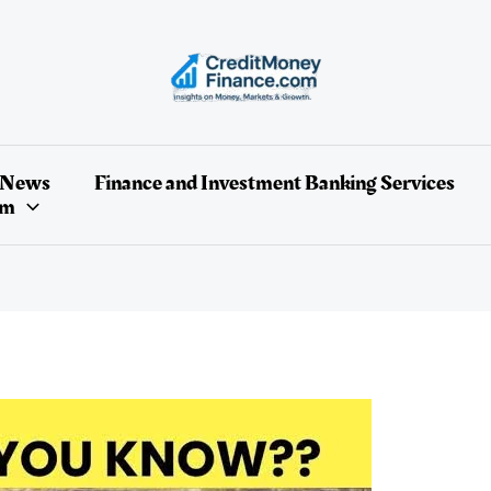
 News
Finance and Investment Banking Services
um