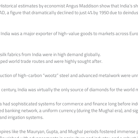
 Historical estimates by economist Angus Maddison show that India’s s
, a figure that dramatically declined to just 4% by 1950 due to deindust
 India was a major exporter of high-value goods to markets across Europ
 silk fabrics from India were in high demand globally.
haped world trade routes and were highly sought after.
duction of high-carbon “wootz” steel and advanced metalwork were unm
 century, India was virtually the only source of diamonds for the world 
 had sophisticated systems for commerce and finance long before indus
d banking network, a uniform currency (during the Mughal era), and sig
 and irrigation systems.
mpires like the Mauryan, Gupta, and Mughal periods fostered immense p