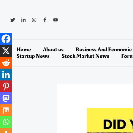
Skip
to
content
Home
About us
Business And Economic
Startup News
Stock Market News
For