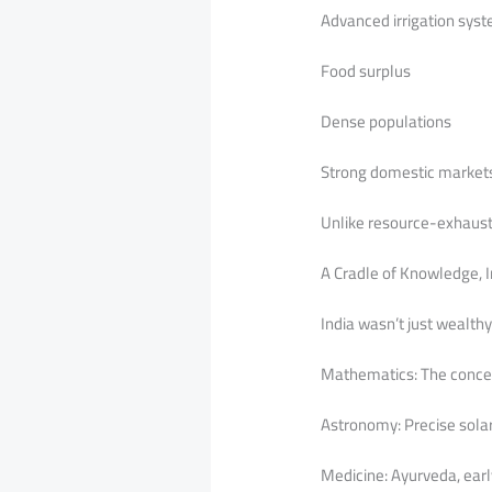
Advanced irrigation syste
Food surplus
Dense populations
Strong domestic market
Unlike resource-exhausti
A Cradle of Knowledge, I
India wasn’t just wealth
Mathematics: The concep
Astronomy: Precise solar
Medicine: Ayurveda, earl