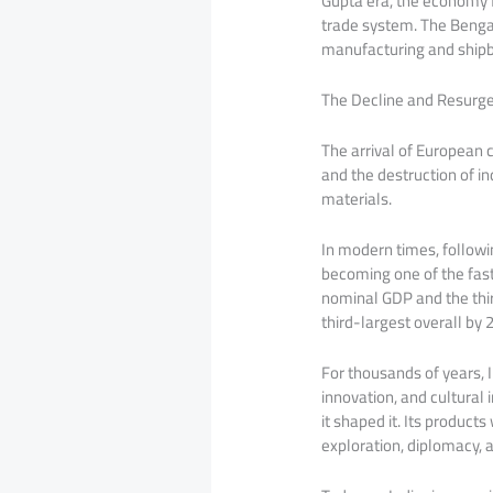
Gupta era, the economy f
trade system. The Bengal
manufacturing and shipb
The Decline and Resurg
The arrival of European c
and the destruction of in
materials.
In modern times, followi
becoming one of the fast
nominal GDP and the thir
third-largest overall by 
For thousands of years, I
innovation, and cultural 
it shaped it. Its product
exploration, diplomacy, a