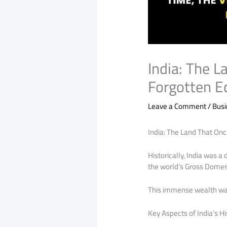
India: The 
Forgotten 
Leave a Comment
/
Bus
India: The Land That On
Historically, India was 
the world’s Gross Domesti
This immense wealth was 
Key Aspects of India’s H