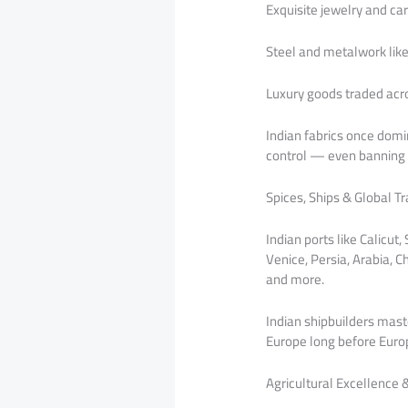
Exquisite jewelry and c
Steel and metalwork lik
Luxury goods traded acr
Indian fabrics once domin
control — even banning I
Spices, Ships & Global T
Indian ports like Calic
Venice, Persia, Arabia, C
and more.
Indian shipbuilders mast
Europe long before Europ
Agricultural Excellence 