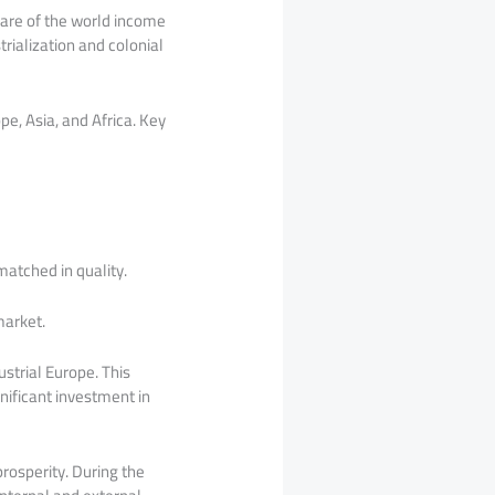
hare of the world income
rialization and colonial
e, Asia, and Africa. Key
atched in quality.
market.
trial Europe. This
nificant investment in
rosperity. During the