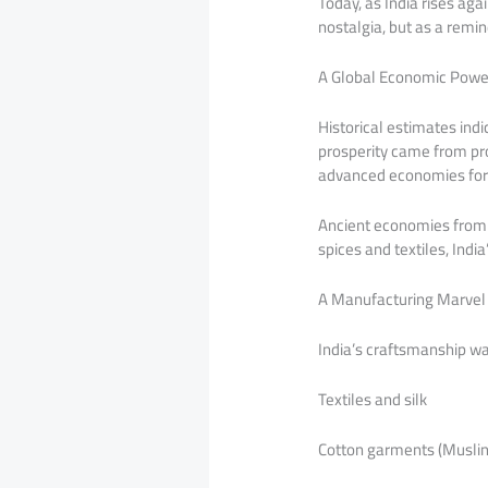
Today, as India rises ag
nostalgia, but as a remin
A Global Economic Powe
Historical estimates indi
prosperity came from pro
advanced economies for 
Ancient economies from 
spices and textiles, Ind
A Manufacturing Marvel 
India’s craftsmanship wa
Textiles and silk
Cotton garments (Muslin,