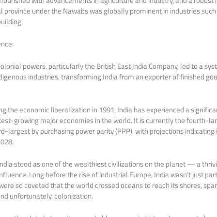
lourished with advancements in agriculture and industry, and a robust 
 province under the Nawabs was globally prominent in industries such 
uilding.
ence:
olonial powers, particularly the British East India Company, led to a sy
digenous industries, transforming India from an exporter of finished goo
ng the economic liberalization in 1991, India has experienced a signifi
est-growing major economies in the world. It is currently the fourth-l
d-largest by purchasing power parity (PPP), with projections indicating
2028.
ndia stood as one of the wealthiest civilizations on the planet — a thriv
influence. Long before the rise of industrial Europe, India wasn’t just 
s were so coveted that the world crossed oceans to reach its shores, spar
nd unfortunately, colonization.