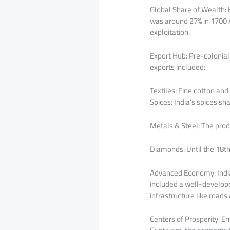
Global Share of Wealth:
was around 27% in 1700 AD
exploitation.
Export Hub: Pre-colonial
exports included:
Textiles: Fine cotton and
Spices: India’s spices s
Metals & Steel: The pro
Diamonds: Until the 18th
Advanced Economy: India
included a well-develope
infrastructure like roads
Centers of Prosperity: E