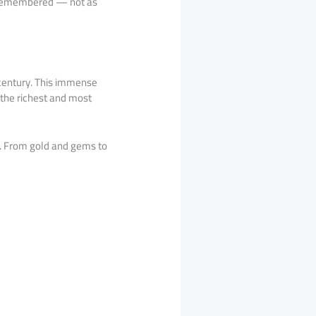
be remembered — not as
h century. This immense
 the richest and most
. From gold and gems to