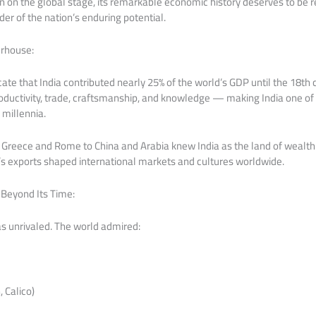
ain on the global stage, its remarkable economic history deserves to 
der of the nation’s enduring potential.
rhouse:
cate that India contributed nearly 25% of the world’s GDP until the 18t
ductivity, trade, craftsmanship, and knowledge — making India one of
millennia.
Greece and Rome to China and Arabia knew India as the land of wealth
ia’s exports shaped international markets and cultures worldwide.
Beyond Its Time:
s unrivaled. The world admired:
 Calico)