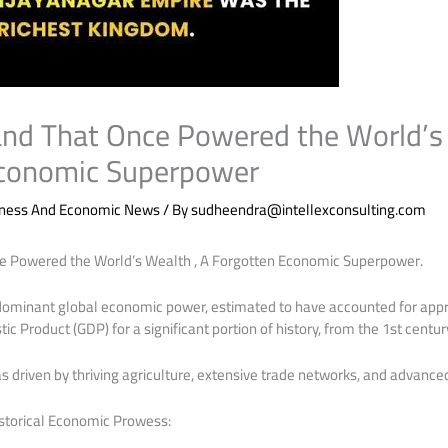
Land That Once Powered the World’s 
Economic Superpower
iness And Economic News
/ By
sudheendra@intellexconsulting.com
ce Powered the World’s Wealth , A Forgotten Economic Superpower.
a dominant global economic power, estimated to have accounted for app
c Product (GDP) for a significant portion of history, from the 1st century
driven by thriving agriculture, extensive trade networks, and advanced
istorical Economic Prowess: