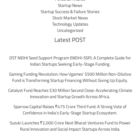
Startup News
Startup Success & Failure Stories
Stock Market News
Technology Updates
Uncategorized
Latest POST
DST NIDHI Seed Support Program (NIDHI-SSP): A Complete Guide for
Indian Startups Seeking Early-Stage Funding.
Gaming Funding Revolution: How Vgames’ $500 Million Non-Dilutive
Fund is Transforming Startup Financing Without Giving Up Equity.
Catalyst Fund Reaches $30 Million Second Close: Accelerating Climate
Innovation and Startup Growth Across Africa.
Sparrow Capital Raises ₹475 Crore Third Fund: A Strong Vote of
Confidence in India’s Early-Stage Startup Ecosystem.
Suzuki Launches ₹2,000 Crore Next Bharat Ventures Fund to Power
Rural Innovation and Social Impact Startups Across India.