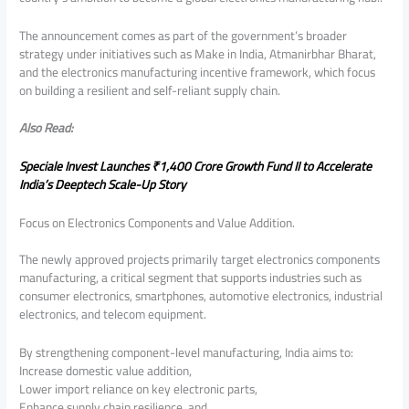
The announcement comes as part of the government’s broader
strategy under initiatives such as Make in India, Atmanirbhar Bharat,
and the electronics manufacturing incentive framework, which focus
on building a resilient and self-reliant supply chain.
Also Read:
Speciale Invest Launches ₹1,400 Crore Growth Fund II to Accelerate
India’s Deeptech Scale-Up Story
Focus on Electronics Components and Value Addition.
The newly approved projects primarily target electronics components
manufacturing, a critical segment that supports industries such as
consumer electronics, smartphones, automotive electronics, industrial
electronics, and telecom equipment.
By strengthening component-level manufacturing, India aims to:
Increase domestic value addition,
Lower import reliance on key electronic parts,
Enhance supply chain resilience, and