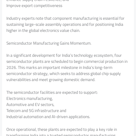
Improve export competitiveness
Industry experts note that component manufacturing is essential for
sustaining large-scale assembly operations and for positioning India
higher in the global electronics value chain.
Semiconductor Manufacturing Gains Momentum.
In a significant development for India’s technology ecosystem, four
semiconductor plants are scheduled to begin commercial production in
2026. This marks an important milestone in India’s long-term
semiconductor strategy, which seeks to address global chip supply
vulnerabilities and meet growing domestic demand.
The semiconductor facilities are expected to support:
Electronics manufacturing,
Automotive and EV sectors,
Telecom and 5G infrastructure and
Industrial automation and AI-driven applications.
Once operational, these plants are expected to play a key role in
transforming India into a trusted semiconductor manufacturing