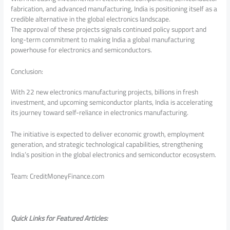
fabrication, and advanced manufacturing, India is positioning itself as a
credible alternative in the global electronics landscape.
The approval of these projects signals continued policy support and
long-term commitment to making India a global manufacturing
powerhouse for electronics and semiconductors.
Conclusion:
With 22 new electronics manufacturing projects, billions in fresh
investment, and upcoming semiconductor plants, India is accelerating
its journey toward self-reliance in electronics manufacturing.
The initiative is expected to deliver economic growth, employment
generation, and strategic technological capabilities, strengthening
India’s position in the global electronics and semiconductor ecosystem.
Team: CreditMoneyFinance.com
Quick Links for Featured Articles: