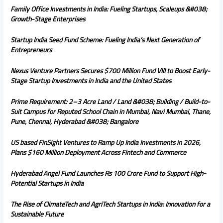
Family Office Investments in India: Fueling Startups, Scaleups &#038;
Growth-Stage Enterprises
Startup India Seed Fund Scheme: Fueling India’s Next Generation of
Entrepreneurs
Nexus Venture Partners Secures $700 Million Fund VIII to Boost Early-
Stage Startup Investments in India and the United States
Prime Requirement: 2–3 Acre Land / Land &#038; Building / Build-to-
Suit Campus for Reputed School Chain in Mumbai, Navi Mumbai, Thane,
Pune, Chennai, Hyderabad &#038; Bangalore
US based FinSight Ventures to Ramp Up India Investments in 2026,
Plans $160 Million Deployment Across Fintech and Commerce
Hyderabad Angel Fund Launches Rs 100 Crore Fund to Support High-
Potential Startups in India
The Rise of ClimateTech and AgriTech Startups in India: Innovation for a
Sustainable Future