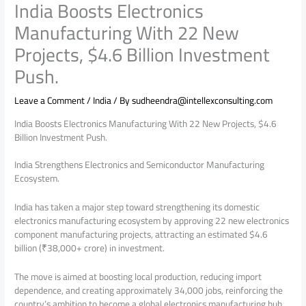
India Boosts Electronics
Manufacturing With 22 New
Projects, $4.6 Billion Investment
Push.
Leave a Comment
/
India
/ By
sudheendra@intellexconsulting.com
India Boosts Electronics Manufacturing With 22 New Projects, $4.6
Billion Investment Push.
India Strengthens Electronics and Semiconductor Manufacturing
Ecosystem.
India has taken a major step toward strengthening its domestic
electronics manufacturing ecosystem by approving 22 new electronics
component manufacturing projects, attracting an estimated $4.6
billion (₹38,000+ crore) in investment.
The move is aimed at boosting local production, reducing import
dependence, and creating approximately 34,000 jobs, reinforcing the
country’s ambition to become a global electronics manufacturing hub..