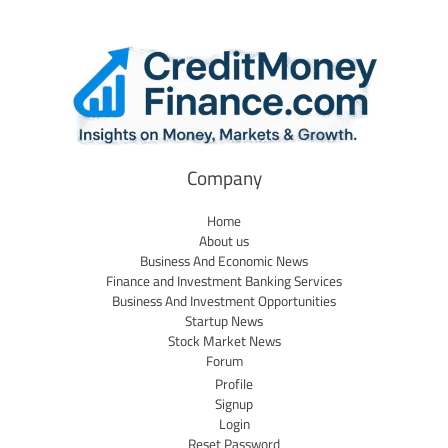
Company
Home
About us
Business And Economic News
Finance and Investment Banking Services
Business And Investment Opportunities
Startup News
Stock Market News
Forum
Profile
Signup
Login
Reset Password