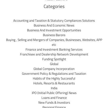
Categories
Accounting and Taxation & Statutory Compliances Solutions
Business And Economic News
Business And Investment Opportunities
Business Barons
Buying , Selling and Mergers of Companies, Businesses, Websites, APP
etc
Finance and Investment Banking Services
Franchisee and Dealership Network Development
Funding Spotlight
Global
Global Company Incorporation
Government Policy & Regulations and Taxation
Habits of the Highly Successful
Hotels, Resorts & Restaurants
India
IPO (Initial Public Offering) News
Loans and Finance
New Funds & Investors
Personal Finance