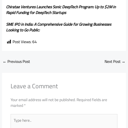
Chiratae Ventures Launches Sonic DeepTech Program: Up to $2M in
Rapid Funding for DeepTech Startups
SME IPO in India: A Comprehensive Guide for Growing Businesses
Looking to Go Public:
Post Views:
64
←
Previous Post
Next Post
→
Leave a Comment
Your email address will not be published.
Required fields are
marked
*
Type
here..