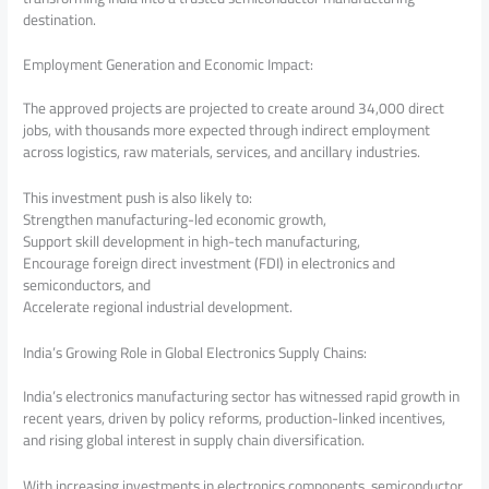
destination.
Employment Generation and Economic Impact:
The approved projects are projected to create around 34,000 direct
jobs, with thousands more expected through indirect employment
across logistics, raw materials, services, and ancillary industries.
This investment push is also likely to:
Strengthen manufacturing-led economic growth,
Support skill development in high-tech manufacturing,
Encourage foreign direct investment (FDI) in electronics and
semiconductors, and
Accelerate regional industrial development.
India’s Growing Role in Global Electronics Supply Chains:
India’s electronics manufacturing sector has witnessed rapid growth in
recent years, driven by policy reforms, production-linked incentives,
and rising global interest in supply chain diversification.
With increasing investments in electronics components, semiconductor