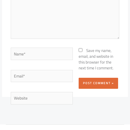
Name*
Save my name,
email, and website in
this browser for the
next time I comment.
Email*
Website