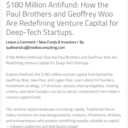
$180 Million Antifund: How the
Paul Brothers and Geoffrey Woo
Are Redefining Venture Capital for
Deep-Tech Startups.
Leave a Comment
/
New Funds & Investors
/ By
sudheendra@intellexconsulting.com
$180 Million Antifund: How the Paul Brothers and Geoffrey Woo Are
Redefining Venture Capital for Deep-Tech Startups.
Explore Antifund, the $180 million venture capital fund backed by
Geoffrey Woo, Jake Paul, and Logan Paul. Learn about its founders,
investment strategy, LP structure, sectors, startup eligibility, funding
criteria, and what founders can do to attract investment from modern
venture capital funds.
The venture capital landscape is evolving rapidly. Traditional Silicon
Valley investors are now being joined by creators, influencers, athletes,
and entrepreneurs who possess something equally valuable as capital
—massive audiences and distribution power.