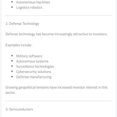
Autonomous machines
Logistics robotics
2. Defense Technology
Defense technology has become increasingly attractive to investors.
Examples include:
Military software
Autonomous systems
Surveillance technologies
Cybersecurity solutions
Defense manufacturing
Growing geopolitical tensions have increased investor interest in this
sector.
3. Semiconductors