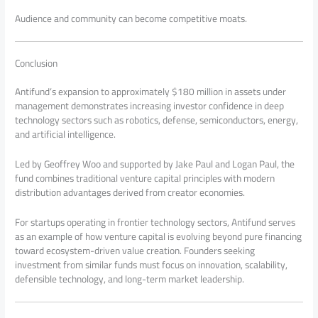
Audience and community can become competitive moats.
Conclusion
Antifund’s expansion to approximately $180 million in assets under
management demonstrates increasing investor confidence in deep
technology sectors such as robotics, defense, semiconductors, energy,
and artificial intelligence.
Led by Geoffrey Woo and supported by Jake Paul and Logan Paul, the
fund combines traditional venture capital principles with modern
distribution advantages derived from creator economies.
For startups operating in frontier technology sectors, Antifund serves
as an example of how venture capital is evolving beyond pure financing
toward ecosystem-driven value creation. Founders seeking
investment from similar funds must focus on innovation, scalability,
defensible technology, and long-term market leadership.