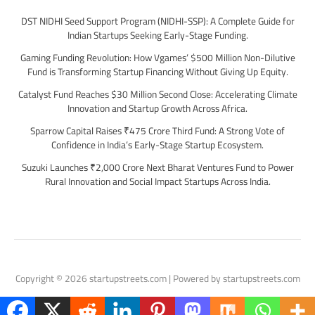
DST NIDHI Seed Support Program (NIDHI-SSP): A Complete Guide for
Indian Startups Seeking Early-Stage Funding.
Gaming Funding Revolution: How Vgames’ $500 Million Non-Dilutive
Fund is Transforming Startup Financing Without Giving Up Equity.
Catalyst Fund Reaches $30 Million Second Close: Accelerating Climate
Innovation and Startup Growth Across Africa.
Sparrow Capital Raises ₹475 Crore Third Fund: A Strong Vote of
Confidence in India’s Early-Stage Startup Ecosystem.
Suzuki Launches ₹2,000 Crore Next Bharat Ventures Fund to Power
Rural Innovation and Social Impact Startups Across India.
Copyright © 2026 startupstreets.com | Powered by startupstreets.com