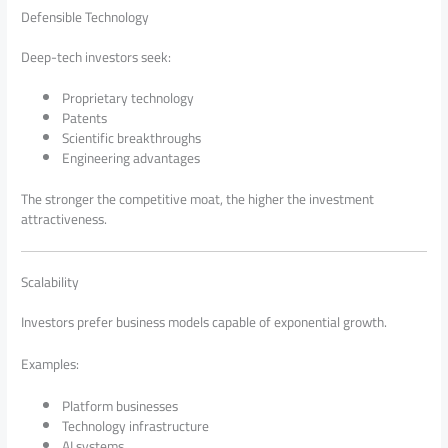
Defensible Technology
Deep-tech investors seek:
Proprietary technology
Patents
Scientific breakthroughs
Engineering advantages
The stronger the competitive moat, the higher the investment
attractiveness.
Scalability
Investors prefer business models capable of exponential growth.
Examples:
Platform businesses
Technology infrastructure
AI systems