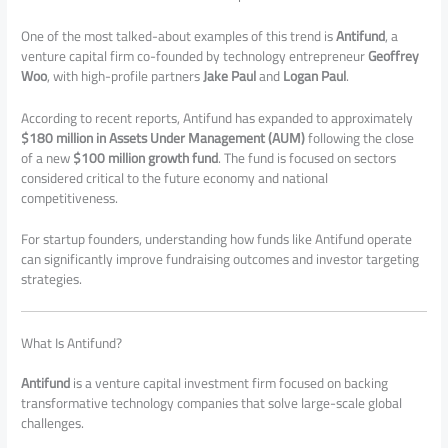
One of the most talked-about examples of this trend is
Antifund
, a
venture capital firm co-founded by technology entrepreneur
Geoffrey
Woo
, with high-profile partners
Jake Paul
and
Logan Paul
.
According to recent reports, Antifund has expanded to approximately
$180 million in Assets Under Management (AUM)
following the close
of a new
$100 million growth fund
. The fund is focused on sectors
considered critical to the future economy and national
competitiveness.
For startup founders, understanding how funds like Antifund operate
can significantly improve fundraising outcomes and investor targeting
strategies.
What Is Antifund?
Antifund
is a venture capital investment firm focused on backing
transformative technology companies that solve large-scale global
challenges.