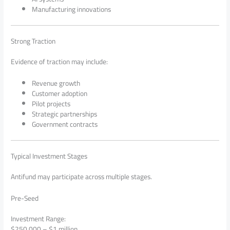
Manufacturing innovations
Strong Traction
Evidence of traction may include:
Revenue growth
Customer adoption
Pilot projects
Strategic partnerships
Government contracts
Typical Investment Stages
Antifund may participate across multiple stages.
Pre-Seed
Investment Range:
$250,000 – $1 million