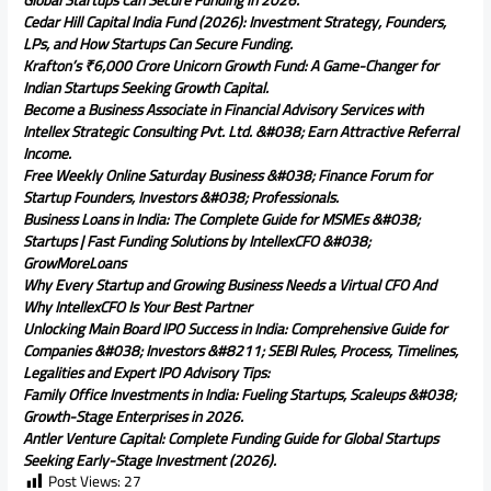
Global Startups Can Secure Funding in 2026.
Cedar Hill Capital India Fund (2026): Investment Strategy, Founders,
LPs, and How Startups Can Secure Funding.
Krafton’s ₹6,000 Crore Unicorn Growth Fund: A Game-Changer for
Indian Startups Seeking Growth Capital.
Become a Business Associate in Financial Advisory Services with
Intellex Strategic Consulting Pvt. Ltd. &#038; Earn Attractive Referral
Income.
Free Weekly Online Saturday Business &#038; Finance Forum for
Startup Founders, Investors &#038; Professionals.
Business Loans in India: The Complete Guide for MSMEs &#038;
Startups | Fast Funding Solutions by IntellexCFO &#038;
GrowMoreLoans
Why Every Startup and Growing Business Needs a Virtual CFO And
Why IntellexCFO Is Your Best Partner
Unlocking Main Board IPO Success in India: Comprehensive Guide for
Companies &#038; Investors &#8211; SEBI Rules, Process, Timelines,
Legalities and Expert IPO Advisory Tips:
Family Office Investments in India: Fueling Startups, Scaleups &#038;
Growth-Stage Enterprises in 2026.
Antler Venture Capital: Complete Funding Guide for Global Startups
Seeking Early-Stage Investment (2026).
Post Views:
27