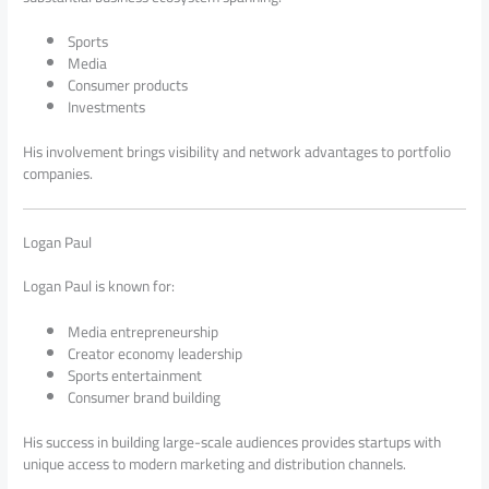
Sports
Media
Consumer products
Investments
His involvement brings visibility and network advantages to portfolio
companies.
Logan Paul
Logan Paul is known for:
Media entrepreneurship
Creator economy leadership
Sports entertainment
Consumer brand building
His success in building large-scale audiences provides startups with
unique access to modern marketing and distribution channels.