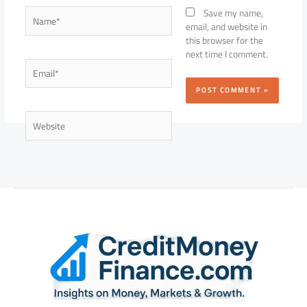
Name*
Save my name,
email, and website in
this browser for the
next time I comment.
Email*
Website