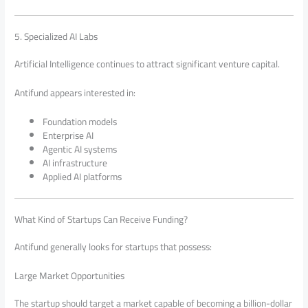
5. Specialized AI Labs
Artificial Intelligence continues to attract significant venture capital.
Antifund appears interested in:
Foundation models
Enterprise AI
Agentic AI systems
AI infrastructure
Applied AI platforms
What Kind of Startups Can Receive Funding?
Antifund generally looks for startups that possess:
Large Market Opportunities
The startup should target a market capable of becoming a billion-dollar