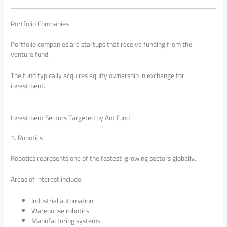
Portfolio Companies
Portfolio companies are startups that receive funding from the
venture fund.
The fund typically acquires equity ownership in exchange for
investment.
Investment Sectors Targeted by Antifund
1. Robotics
Robotics represents one of the fastest-growing sectors globally.
Areas of interest include:
Industrial automation
Warehouse robotics
Manufacturing systems