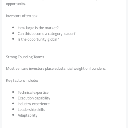
opportunity.
Investors often ask:
How large is the market?
Can this become a category leader?
Is the opportunity global?
Strong Founding Teams
Most venture investors place substantial weight on founders.
Key factors include:
Technical expertise
Execution capability
Industry experience
Leadership skills
Adaptability