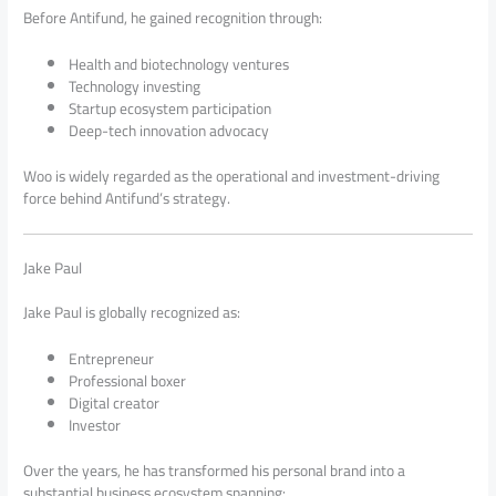
Before Antifund, he gained recognition through:
Health and biotechnology ventures
Technology investing
Startup ecosystem participation
Deep-tech innovation advocacy
Woo is widely regarded as the operational and investment-driving
force behind Antifund’s strategy.
Jake Paul
Jake Paul is globally recognized as:
Entrepreneur
Professional boxer
Digital creator
Investor
Over the years, he has transformed his personal brand into a
substantial business ecosystem spanning: