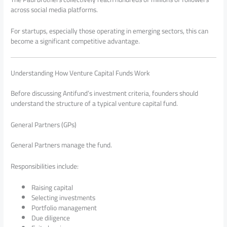
across social media platforms.
For startups, especially those operating in emerging sectors, this can
become a significant competitive advantage.
Understanding How Venture Capital Funds Work
Before discussing Antifund’s investment criteria, founders should
understand the structure of a typical venture capital fund.
General Partners (GPs)
General Partners manage the fund.
Responsibilities include:
Raising capital
Selecting investments
Portfolio management
Due diligence