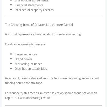
Shareholder agreements
Financial statements
Intellectual property records
The Growing Trend of Creator-Led Venture Capital
Antifund represents a broader shift in venture investing.
Creators increasingly possess:
Large audiences
Brand power
Marketing influence
Distribution capabilities
As a result, creator-backed venture funds are becoming an important
funding source for startups.
For founders, this means investor selection should focus not only on
capital but also on strategic value.