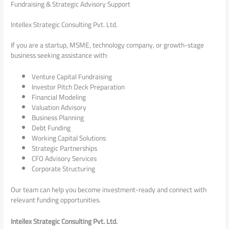
Fundraising & Strategic Advisory Support
Intellex Strategic Consulting Pvt. Ltd.
If you are a startup, MSME, technology company, or growth-stage
business seeking assistance with:
Venture Capital Fundraising
Investor Pitch Deck Preparation
Financial Modeling
Valuation Advisory
Business Planning
Debt Funding
Working Capital Solutions
Strategic Partnerships
CFO Advisory Services
Corporate Structuring
Our team can help you become investment-ready and connect with
relevant funding opportunities.
Intellex Strategic Consulting Pvt. Ltd.