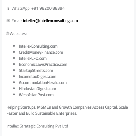
📱 WhatsApp:
+91 98200 88394
📧 Email:
intellex@intellexconsulting.com
🌐 Websites:
IntellexConsulting.com
CreditMoneyFinance.com
IntellexCFO.com
EconomicLawsPractice.com
StartupStreets.com
IncometaxDigest.com
AccommodationHerald.com
HindustanDigest.com
WestAsianPost.com
Helping Startups, MSMEs and Growth Companies Access Capital, Scale
Faster and Build Sustainable Enterprises.
Intellex Strategic Consulting Pvt Ltd