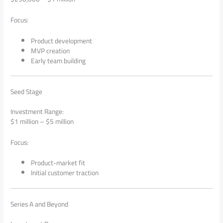
Focus:
Product development
MVP creation
Early team building
Seed Stage
Investment Range:
$1 million – $5 million
Focus:
Product-market fit
Initial customer traction
Series A and Beyond