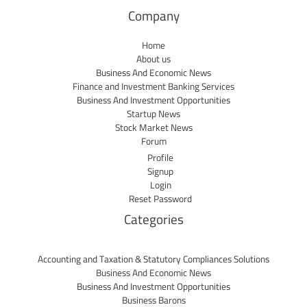
Company
Home
About us
Business And Economic News
Finance and Investment Banking Services
Business And Investment Opportunities
Startup News
Stock Market News
Forum
Profile
Signup
Login
Reset Password
Categories
Accounting and Taxation & Statutory Compliances Solutions
Business And Economic News
Business And Investment Opportunities
Business Barons