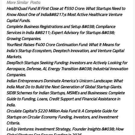
More Similar Posts:
HealthQuad Fund III First Close at ₹550 Crore: What Startups Need to
Know About One of India&#8217;s Most Active Healthcare Venture
Capital Funds.
Complete Business Registrations and Setup &#038; Compliance
Services in India &#8211; Expert Advisory for Startups &#038;
Growing Companies.
YourNest Raises ₹400 Crore Continuation Fund: What It Means for
India’s Startup Ecosystem, Deeptech Innovation, and Venture Capital
Markets.
DeepTech Startups Seeking Funding: Investors are Actively Looking for
Aerospace, Defense, AI, Energy Transition &#038; Industrial Innovation
Companies.
Indian Entrepreneurs Dominate America’s Unicorn Landscape: What
India Must Do to Build the Next Generation of Global Startup Giants.
SIDBI Schemes for Indian Startups, MSMEs and Businesses: Complete
Guide to Funding, Loans, Credit Support and Financial Assistance in
India.
Circulate Capital’s $220 Million Asia Fund II: A Complete Guide for
Startups on Circular Economy Funding, Investors, and Investment
Criteria.
LvlUp Ventures: Investment Strategy, Founder Insights &#038; How