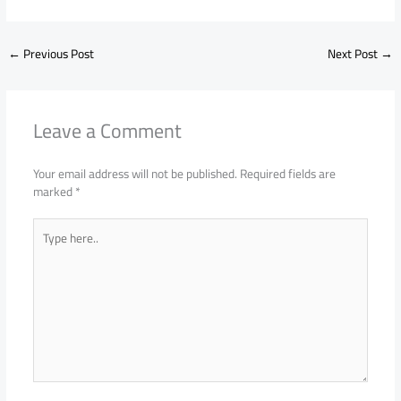
←
Previous Post
Next Post
→
Leave a Comment
Your email address will not be published.
Required fields are
marked
*
Type
here..