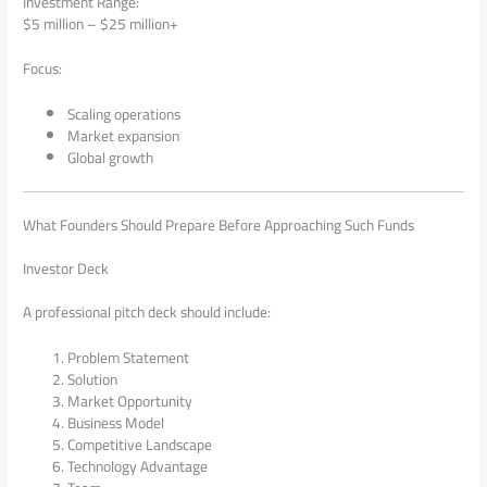
Investment Range:
$5 million – $25 million+
Focus:
Scaling operations
Market expansion
Global growth
What Founders Should Prepare Before Approaching Such Funds
Investor Deck
A professional pitch deck should include:
Problem Statement
Solution
Market Opportunity
Business Model
Competitive Landscape
Technology Advantage