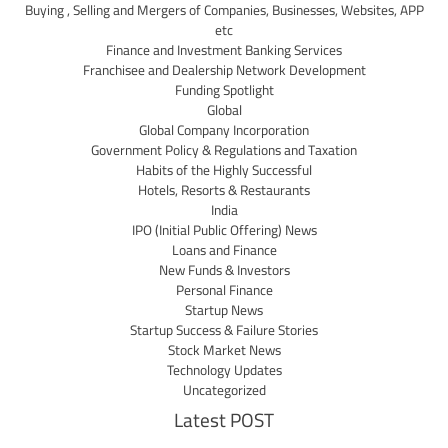
Buying , Selling and Mergers of Companies, Businesses, Websites, APP
etc
Finance and Investment Banking Services
Franchisee and Dealership Network Development
Funding Spotlight
Global
Global Company Incorporation
Government Policy & Regulations and Taxation
Habits of the Highly Successful
Hotels, Resorts & Restaurants
India
IPO (Initial Public Offering) News
Loans and Finance
New Funds & Investors
Personal Finance
Startup News
Startup Success & Failure Stories
Stock Market News
Technology Updates
Uncategorized
Latest POST