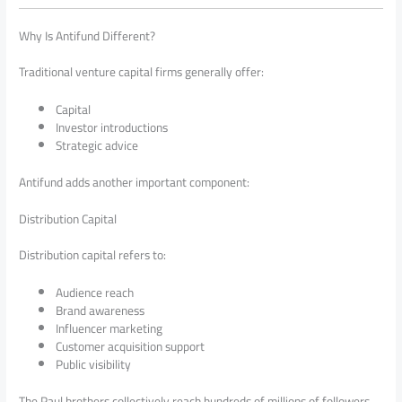
Why Is Antifund Different?
Traditional venture capital firms generally offer:
Capital
Investor introductions
Strategic advice
Antifund adds another important component:
Distribution Capital
Distribution capital refers to:
Audience reach
Brand awareness
Influencer marketing
Customer acquisition support
Public visibility
The Paul brothers collectively reach hundreds of millions of followers