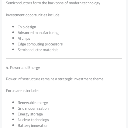
Semiconductors form the backbone of modern technology.
Investment opportunities include:
Chip design
Advanced manufacturing
AI chips
Edge computing processors
Semiconductor materials
4. Power and Energy
Power infrastructure remains a strategic investment theme.
Focus areas include:
Renewable energy
Grid modernization
Energy storage
Nuclear technology
Battery innovation