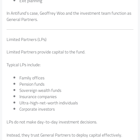
Exit planning
In Antifund’s case, Geoffrey Woo and the investment team function as
General Partners.
Limited Partners (LPs)
Limited Partners provide capital to the fund.
Typical LPs include:
Family offices
Pension funds
Sovereign wealth funds
Insurance companies
Ultra-high-net-worth individuals
Corporate investors
LPs do not make day-to-day investment decisions.
Instead, they trust General Partners to deploy capital effectively.