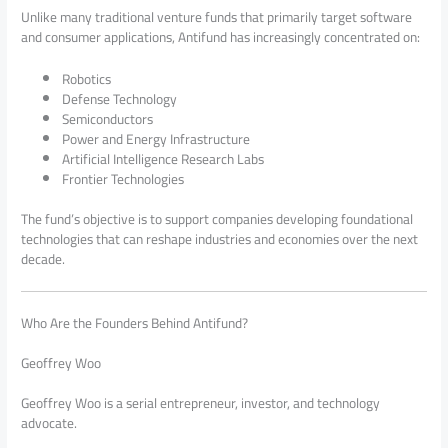
Unlike many traditional venture funds that primarily target software
and consumer applications, Antifund has increasingly concentrated on:
Robotics
Defense Technology
Semiconductors
Power and Energy Infrastructure
Artificial Intelligence Research Labs
Frontier Technologies
The fund’s objective is to support companies developing foundational
technologies that can reshape industries and economies over the next
decade.
Who Are the Founders Behind Antifund?
Geoffrey Woo
Geoffrey Woo is a serial entrepreneur, investor, and technology
advocate.