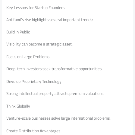
Key Lessons for Startup Founders
Antifund’s rise highlights several important trends:
Build in Public
Visibility can become a strategic asset.
Focus on Large Problems
Deep-tech investors seek transformative opportunities.
Develop Proprietary Technology
Strong intellectual property attracts premium valuations.
Think Globally
Venture-scale businesses solve large international problems.
Create Distribution Advantages