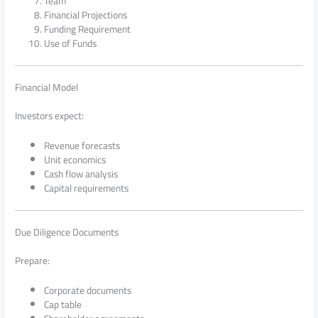
Team
Financial Projections
Funding Requirement
Use of Funds
Financial Model
Investors expect:
Revenue forecasts
Unit economics
Cash flow analysis
Capital requirements
Due Diligence Documents
Prepare:
Corporate documents
Cap table